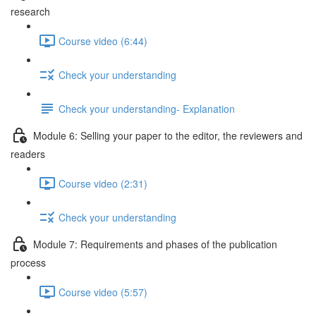
research
Course video (6:44)
Check your understanding
Check your understanding- Explanation
Module 6: Selling your paper to the editor, the reviewers and
readers
Course video (2:31)
Check your understanding
Module 7: Requirements and phases of the publication
process
Course video (5:57)