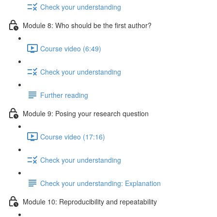
Check your understanding
Module 8: Who should be the first author?
Course video (6:49)
Check your understanding
Further reading
Module 9: Posing your research question
Course video (17:16)
Check your understanding
Check your understanding: Explanation
Module 10: Reproducibility and repeatability