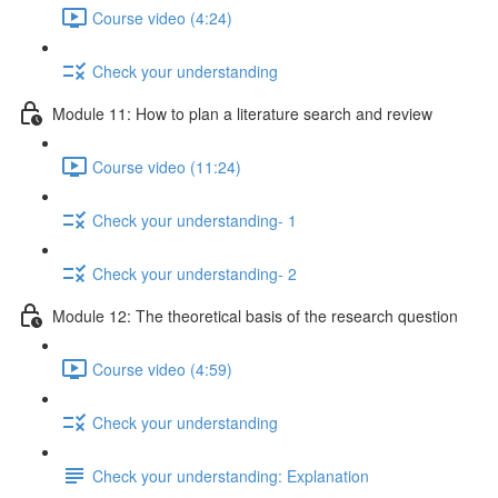
Course video (4:24)
Check your understanding
Module 11: How to plan a literature search and review
Course video (11:24)
Check your understanding- 1
Check your understanding- 2
Module 12: The theoretical basis of the research question
Course video (4:59)
Check your understanding
Check your understanding: Explanation