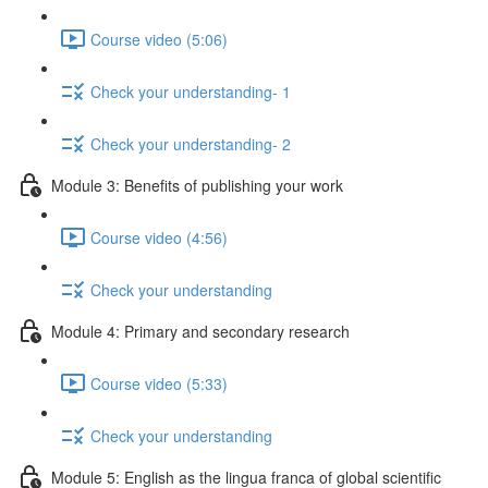
Course video (5:06)
Check your understanding- 1
Check your understanding- 2
Module 3: Benefits of publishing your work
Course video (4:56)
Check your understanding
Module 4: Primary and secondary research
Course video (5:33)
Check your understanding
Module 5: English as the lingua franca of global scientific