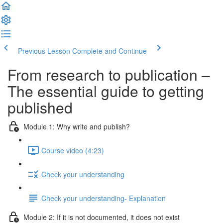
Previous Lesson
Complete and Continue
From research to publication –
The essential guide to getting
published
Module 1: Why write and publish?
Course video (4:23)
Check your understanding
Check your understanding- Explanation
Module 2: If it is not documented, it does not exist