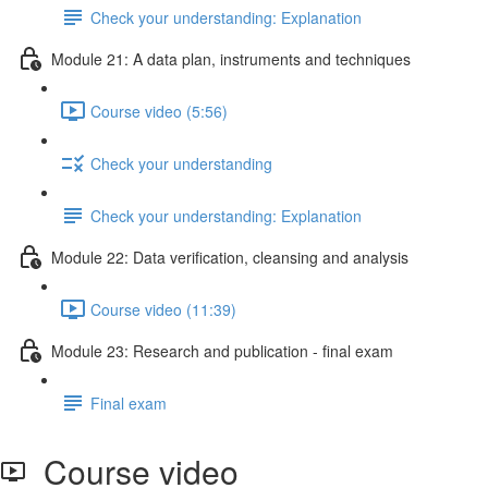
Check your understanding: Explanation
Module 21: A data plan, instruments and techniques
Course video (5:56)
Check your understanding
Check your understanding: Explanation
Module 22: Data veriﬁcation, cleansing and analysis
Course video (11:39)
Module 23: Research and publication - ﬁnal exam
Final exam
Course video