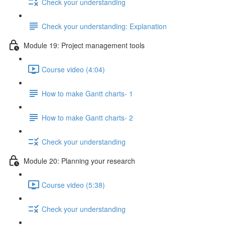
Check your understanding
Check your understanding: Explanation
Module 19: Project management tools
Course video (4:04)
How to make Gantt charts- 1
How to make Gantt charts- 2
Check your understanding
Module 20: Planning your research
Course video (5:38)
Check your understanding