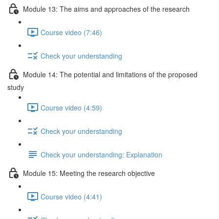
Module 13: The aims and approaches of the research
Course video (7:46)
Check your understanding
Module 14: The potential and limitations of the proposed
study
Course video (4:59)
Check your understanding
Check your understanding: Explanation
Module 15: Meeting the research objective
Course video (4:41)