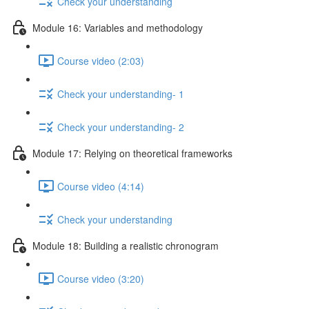
Check your understanding
Module 16: Variables and methodology
Course video (2:03)
Check your understanding- 1
Check your understanding- 2
Module 17: Relying on theoretical frameworks
Course video (4:14)
Check your understanding
Module 18: Building a realistic chronogram
Course video (3:20)