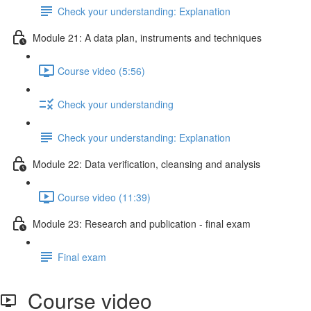
Check your understanding: Explanation
Module 21: A data plan, instruments and techniques
Course video (5:56)
Check your understanding
Check your understanding: Explanation
Module 22: Data veriﬁcation, cleansing and analysis
Course video (11:39)
Module 23: Research and publication - ﬁnal exam
Final exam
Course video