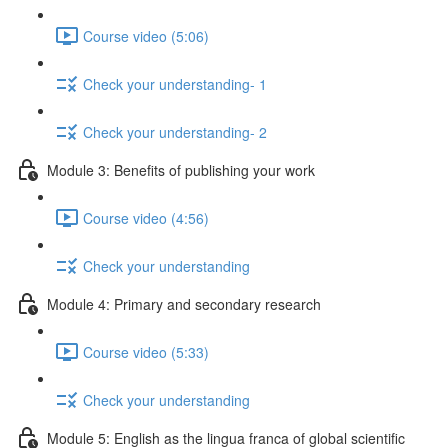
Course video (5:06)
Check your understanding- 1
Check your understanding- 2
Module 3: Benefits of publishing your work
Course video (4:56)
Check your understanding
Module 4: Primary and secondary research
Course video (5:33)
Check your understanding
Module 5: English as the lingua franca of global scientific