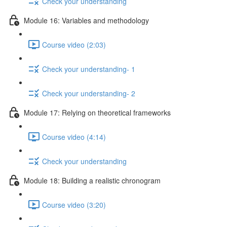
Check your understanding
Module 16: Variables and methodology
Course video (2:03)
Check your understanding- 1
Check your understanding- 2
Module 17: Relying on theoretical frameworks
Course video (4:14)
Check your understanding
Module 18: Building a realistic chronogram
Course video (3:20)