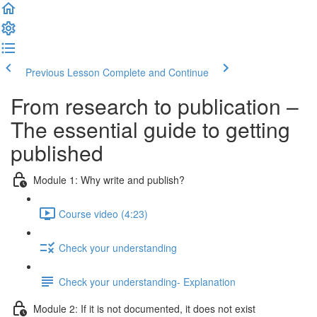
Previous Lesson
Complete and Continue
From research to publication –
The essential guide to getting
published
Module 1: Why write and publish?
Course video (4:23)
Check your understanding
Check your understanding- Explanation
Module 2: If it is not documented, it does not exist