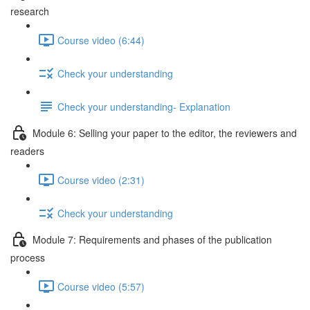
research
Course video (6:44)
Check your understanding
Check your understanding- Explanation
Module 6: Selling your paper to the editor, the reviewers and
readers
Course video (2:31)
Check your understanding
Module 7: Requirements and phases of the publication
process
Course video (5:57)