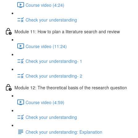
Course video (4:24)
Check your understanding
Module 11: How to plan a literature search and review
Course video (11:24)
Check your understanding- 1
Check your understanding- 2
Module 12: The theoretical basis of the research question
Course video (4:59)
Check your understanding
Check your understanding: Explanation