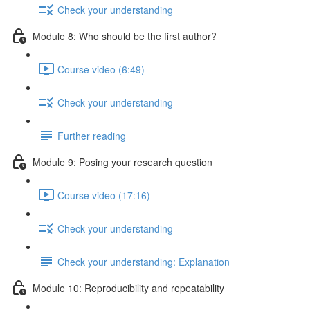
Check your understanding
Module 8: Who should be the first author?
Course video (6:49)
Check your understanding
Further reading
Module 9: Posing your research question
Course video (17:16)
Check your understanding
Check your understanding: Explanation
Module 10: Reproducibility and repeatability