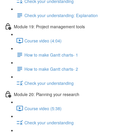
Check your understanding
Check your understanding: Explanation
Module 19: Project management tools
Course video (4:04)
How to make Gantt charts- 1
How to make Gantt charts- 2
Check your understanding
Module 20: Planning your research
Course video (5:38)
Check your understanding