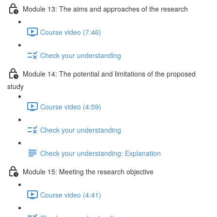
Module 13: The aims and approaches of the research
Course video (7:46)
Check your understanding
Module 14: The potential and limitations of the proposed
study
Course video (4:59)
Check your understanding
Check your understanding: Explanation
Module 15: Meeting the research objective
Course video (4:41)