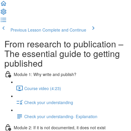
Previous Lesson
Complete and Continue
From research to publication –
The essential guide to getting
published
Module 1: Why write and publish?
Course video (4:23)
Check your understanding
Check your understanding- Explanation
Module 2: If it is not documented, it does not exist