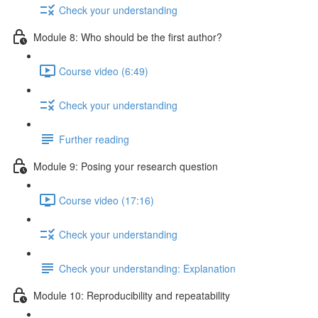
Check your understanding
Module 8: Who should be the first author?
Course video (6:49)
Check your understanding
Further reading
Module 9: Posing your research question
Course video (17:16)
Check your understanding
Check your understanding: Explanation
Module 10: Reproducibility and repeatability