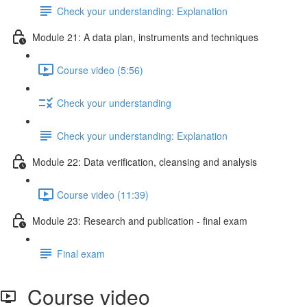
Check your understanding: Explanation
Module 21: A data plan, instruments and techniques
Course video (5:56)
Check your understanding
Check your understanding: Explanation
Module 22: Data veriﬁcation, cleansing and analysis
Course video (11:39)
Module 23: Research and publication - ﬁnal exam
Final exam
Course video