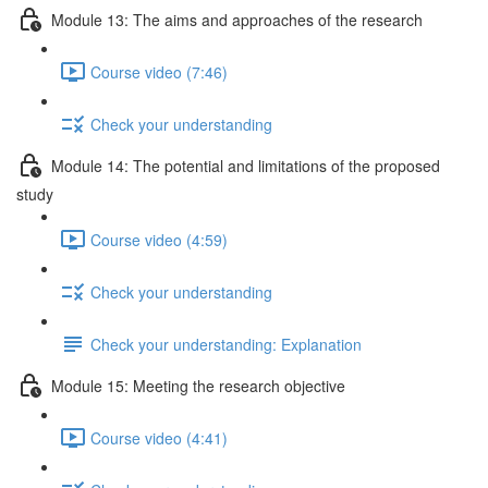
Module 13: The aims and approaches of the research
Course video (7:46)
Check your understanding
Module 14: The potential and limitations of the proposed
study
Course video (4:59)
Check your understanding
Check your understanding: Explanation
Module 15: Meeting the research objective
Course video (4:41)