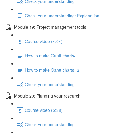
Check your understanding
Check your understanding: Explanation
Module 19: Project management tools
Course video (4:04)
How to make Gantt charts- 1
How to make Gantt charts- 2
Check your understanding
Module 20: Planning your research
Course video (5:38)
Check your understanding