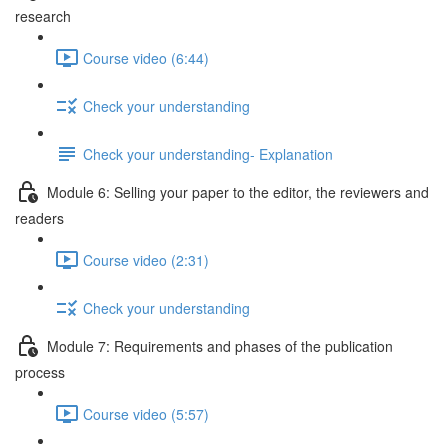
research
Course video (6:44)
Check your understanding
Check your understanding- Explanation
Module 6: Selling your paper to the editor, the reviewers and
readers
Course video (2:31)
Check your understanding
Module 7: Requirements and phases of the publication
process
Course video (5:57)