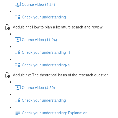
Course video (4:24)
Check your understanding
Module 11: How to plan a literature search and review
Course video (11:24)
Check your understanding- 1
Check your understanding- 2
Module 12: The theoretical basis of the research question
Course video (4:59)
Check your understanding
Check your understanding: Explanation