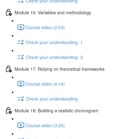
Check your understanding
Module 16: Variables and methodology
Course video (2:03)
Check your understanding- 1
Check your understanding- 2
Module 17: Relying on theoretical frameworks
Course video (4:14)
Check your understanding
Module 18: Building a realistic chronogram
Course video (3:20)