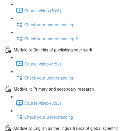
Course video (5:06)
Check your understanding- 1
Check your understanding- 2
Module 3: Benefits of publishing your work
Course video (4:56)
Check your understanding
Module 4: Primary and secondary research
Course video (5:33)
Check your understanding
Module 5: English as the lingua franca of global scientific