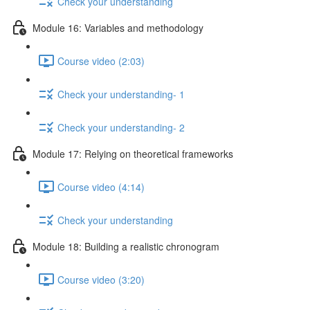
Check your understanding
Module 16: Variables and methodology
Course video (2:03)
Check your understanding- 1
Check your understanding- 2
Module 17: Relying on theoretical frameworks
Course video (4:14)
Check your understanding
Module 18: Building a realistic chronogram
Course video (3:20)