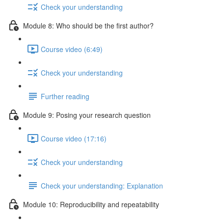
Check your understanding
Module 8: Who should be the first author?
Course video (6:49)
Check your understanding
Further reading
Module 9: Posing your research question
Course video (17:16)
Check your understanding
Check your understanding: Explanation
Module 10: Reproducibility and repeatability