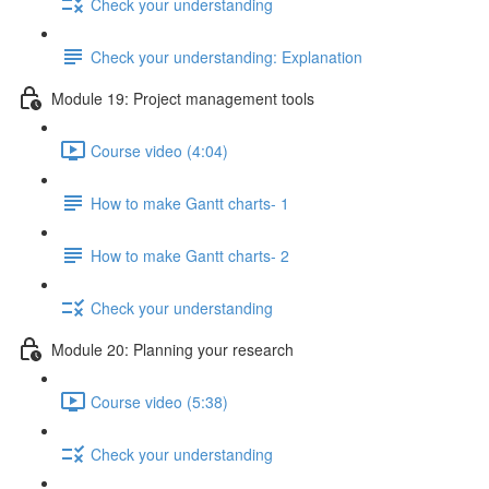
Check your understanding
Check your understanding: Explanation
Module 19: Project management tools
Course video (4:04)
How to make Gantt charts- 1
How to make Gantt charts- 2
Check your understanding
Module 20: Planning your research
Course video (5:38)
Check your understanding