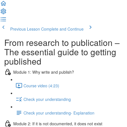
Previous Lesson
Complete and Continue
From research to publication –
The essential guide to getting
published
Module 1: Why write and publish?
Course video (4:23)
Check your understanding
Check your understanding- Explanation
Module 2: If it is not documented, it does not exist