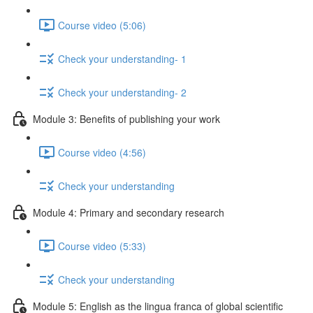
Course video (5:06)
Check your understanding- 1
Check your understanding- 2
Module 3: Benefits of publishing your work
Course video (4:56)
Check your understanding
Module 4: Primary and secondary research
Course video (5:33)
Check your understanding
Module 5: English as the lingua franca of global scientific