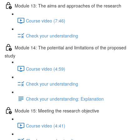
Module 13: The aims and approaches of the research
Course video (7:46)
Check your understanding
Module 14: The potential and limitations of the proposed
study
Course video (4:59)
Check your understanding
Check your understanding: Explanation
Module 15: Meeting the research objective
Course video (4:41)