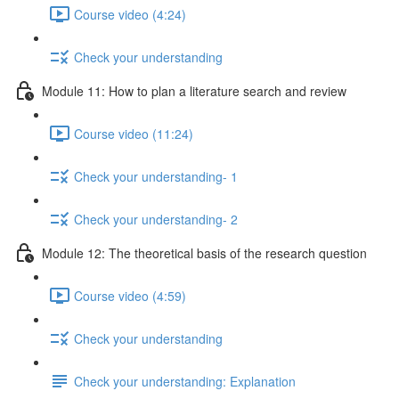
Course video (4:24)
Check your understanding
Module 11: How to plan a literature search and review
Course video (11:24)
Check your understanding- 1
Check your understanding- 2
Module 12: The theoretical basis of the research question
Course video (4:59)
Check your understanding
Check your understanding: Explanation