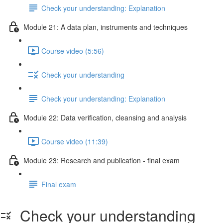
Check your understanding: Explanation
Module 21: A data plan, instruments and techniques
Course video (5:56)
Check your understanding
Check your understanding: Explanation
Module 22: Data veriﬁcation, cleansing and analysis
Course video (11:39)
Module 23: Research and publication - ﬁnal exam
Final exam
Check your understanding