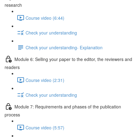
research
Course video (6:44)
Check your understanding
Check your understanding- Explanation
Module 6: Selling your paper to the editor, the reviewers and
readers
Course video (2:31)
Check your understanding
Module 7: Requirements and phases of the publication
process
Course video (5:57)