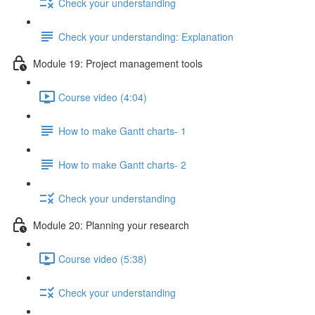
Check your understanding
Check your understanding: Explanation
Module 19: Project management tools
Course video (4:04)
How to make Gantt charts- 1
How to make Gantt charts- 2
Check your understanding
Module 20: Planning your research
Course video (5:38)
Check your understanding