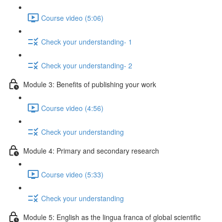
Course video (5:06)
Check your understanding- 1
Check your understanding- 2
Module 3: Benefits of publishing your work
Course video (4:56)
Check your understanding
Module 4: Primary and secondary research
Course video (5:33)
Check your understanding
Module 5: English as the lingua franca of global scientific