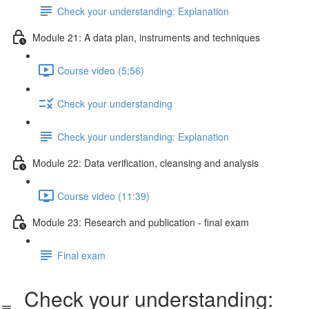
Check your understanding: Explanation
Module 21: A data plan, instruments and techniques
Course video (5:56)
Check your understanding
Check your understanding: Explanation
Module 22: Data veriﬁcation, cleansing and analysis
Course video (11:39)
Module 23: Research and publication - ﬁnal exam
Final exam
Check your understanding: