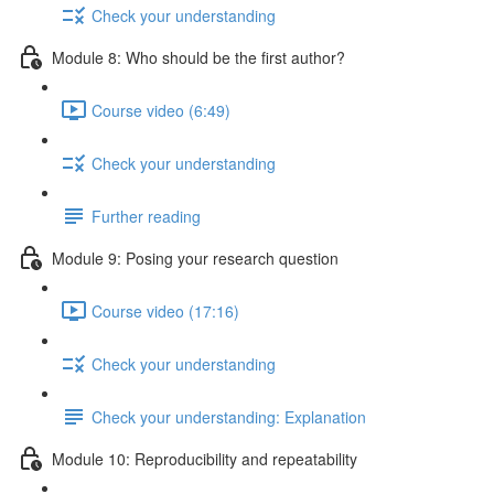
Check your understanding
Module 8: Who should be the first author?
Course video (6:49)
Check your understanding
Further reading
Module 9: Posing your research question
Course video (17:16)
Check your understanding
Check your understanding: Explanation
Module 10: Reproducibility and repeatability