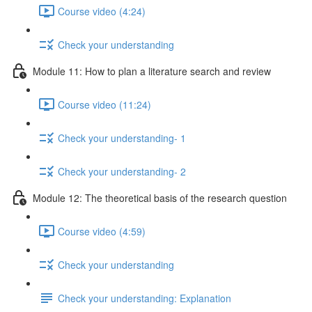
Course video (4:24)
Check your understanding
Module 11: How to plan a literature search and review
Course video (11:24)
Check your understanding- 1
Check your understanding- 2
Module 12: The theoretical basis of the research question
Course video (4:59)
Check your understanding
Check your understanding: Explanation