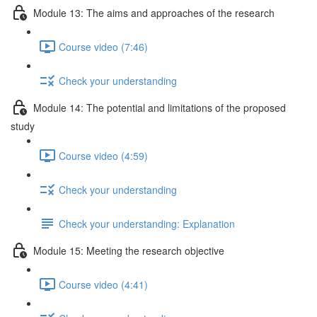
Module 13: The aims and approaches of the research
Course video (7:46)
Check your understanding
Module 14: The potential and limitations of the proposed
study
Course video (4:59)
Check your understanding
Check your understanding: Explanation
Module 15: Meeting the research objective
Course video (4:41)