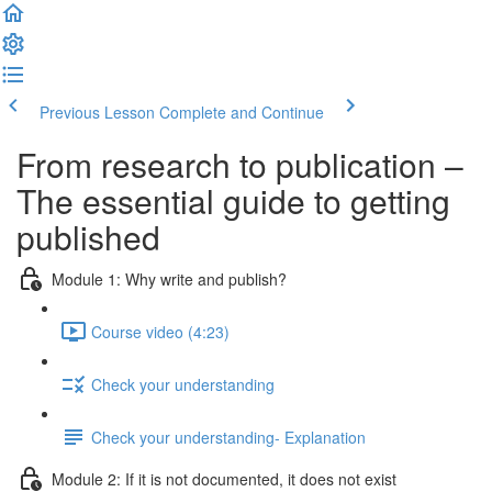
Previous Lesson
Complete and Continue
From research to publication –
The essential guide to getting
published
Module 1: Why write and publish?
Course video (4:23)
Check your understanding
Check your understanding- Explanation
Module 2: If it is not documented, it does not exist