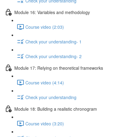
Check your understanding
Module 16: Variables and methodology
Course video (2:03)
Check your understanding- 1
Check your understanding- 2
Module 17: Relying on theoretical frameworks
Course video (4:14)
Check your understanding
Module 18: Building a realistic chronogram
Course video (3:20)