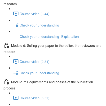
research
Course video (6:44)
Check your understanding
Check your understanding- Explanation
Module 6: Selling your paper to the editor, the reviewers and
readers
Course video (2:31)
Check your understanding
Module 7: Requirements and phases of the publication
process
Course video (5:57)