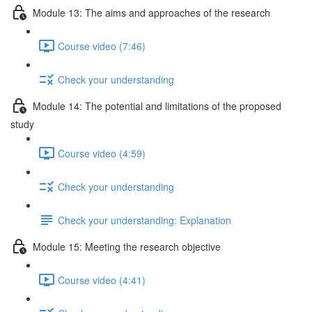
Module 13: The aims and approaches of the research
Course video (7:46)
Check your understanding
Module 14: The potential and limitations of the proposed
study
Course video (4:59)
Check your understanding
Check your understanding: Explanation
Module 15: Meeting the research objective
Course video (4:41)