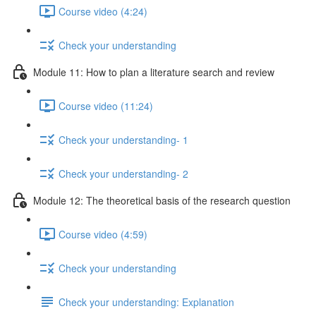
Course video (4:24)
Check your understanding
Module 11: How to plan a literature search and review
Course video (11:24)
Check your understanding- 1
Check your understanding- 2
Module 12: The theoretical basis of the research question
Course video (4:59)
Check your understanding
Check your understanding: Explanation