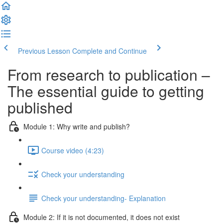
Previous Lesson
Complete and Continue
From research to publication –
The essential guide to getting
published
Module 1: Why write and publish?
Course video (4:23)
Check your understanding
Check your understanding- Explanation
Module 2: If it is not documented, it does not exist