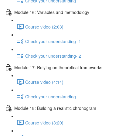
Check your understanding
Module 16: Variables and methodology
Course video (2:03)
Check your understanding- 1
Check your understanding- 2
Module 17: Relying on theoretical frameworks
Course video (4:14)
Check your understanding
Module 18: Building a realistic chronogram
Course video (3:20)