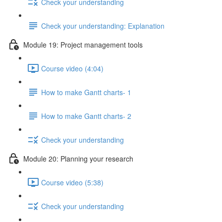
Check your understanding
Check your understanding: Explanation
Module 19: Project management tools
Course video (4:04)
How to make Gantt charts- 1
How to make Gantt charts- 2
Check your understanding
Module 20: Planning your research
Course video (5:38)
Check your understanding