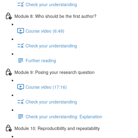
Check your understanding
Module 8: Who should be the first author?
Course video (6:49)
Check your understanding
Further reading
Module 9: Posing your research question
Course video (17:16)
Check your understanding
Check your understanding: Explanation
Module 10: Reproducibility and repeatability