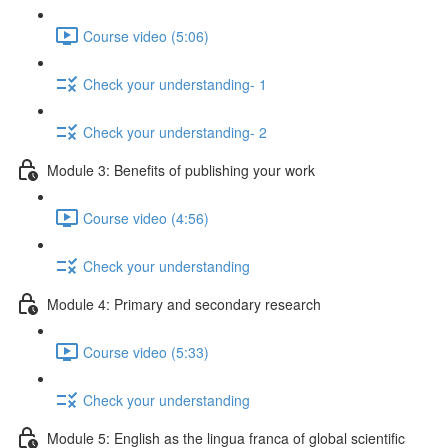
Course video (5:06)
Check your understanding- 1
Check your understanding- 2
Module 3: Benefits of publishing your work
Course video (4:56)
Check your understanding
Module 4: Primary and secondary research
Course video (5:33)
Check your understanding
Module 5: English as the lingua franca of global scientific