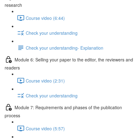
research
Course video (6:44)
Check your understanding
Check your understanding- Explanation
Module 6: Selling your paper to the editor, the reviewers and
readers
Course video (2:31)
Check your understanding
Module 7: Requirements and phases of the publication
process
Course video (5:57)