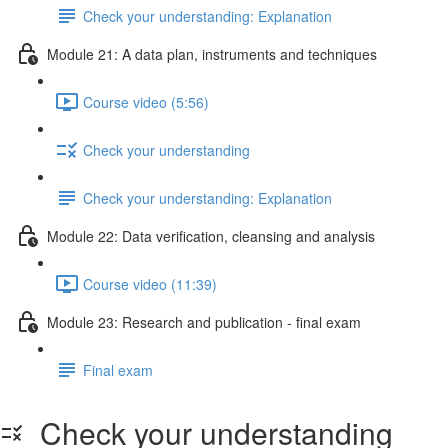
Check your understanding: Explanation
Module 21: A data plan, instruments and techniques
Course video (5:56)
Check your understanding
Check your understanding: Explanation
Module 22: Data veriﬁcation, cleansing and analysis
Course video (11:39)
Module 23: Research and publication - ﬁnal exam
Final exam
Check your understanding