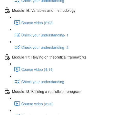
Check your understanding
Module 16: Variables and methodology
Course video (2:03)
Check your understanding- 1
Check your understanding- 2
Module 17: Relying on theoretical frameworks
Course video (4:14)
Check your understanding
Module 18: Building a realistic chronogram
Course video (3:20)