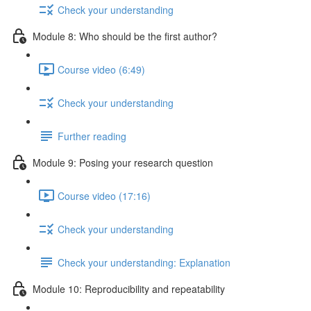
Check your understanding
Module 8: Who should be the first author?
Course video (6:49)
Check your understanding
Further reading
Module 9: Posing your research question
Course video (17:16)
Check your understanding
Check your understanding: Explanation
Module 10: Reproducibility and repeatability