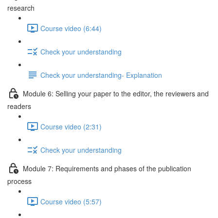
research
Course video (6:44)
Check your understanding
Check your understanding- Explanation
Module 6: Selling your paper to the editor, the reviewers and
readers
Course video (2:31)
Check your understanding
Module 7: Requirements and phases of the publication
process
Course video (5:57)