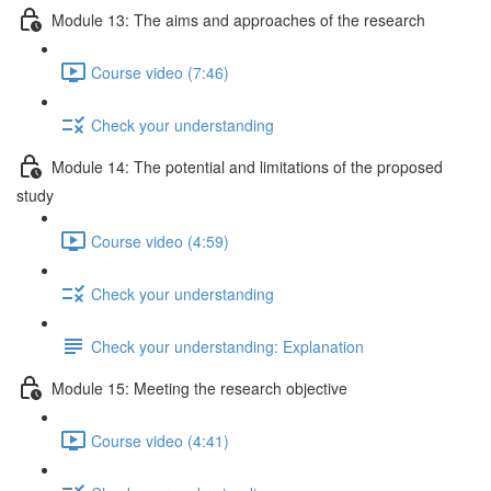
Module 13: The aims and approaches of the research
Course video (7:46)
Check your understanding
Module 14: The potential and limitations of the proposed
study
Course video (4:59)
Check your understanding
Check your understanding: Explanation
Module 15: Meeting the research objective
Course video (4:41)