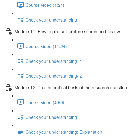
Course video (4:24)
Check your understanding
Module 11: How to plan a literature search and review
Course video (11:24)
Check your understanding- 1
Check your understanding- 2
Module 12: The theoretical basis of the research question
Course video (4:59)
Check your understanding
Check your understanding: Explanation