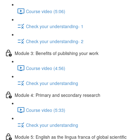
Course video (5:06)
Check your understanding- 1
Check your understanding- 2
Module 3: Benefits of publishing your work
Course video (4:56)
Check your understanding
Module 4: Primary and secondary research
Course video (5:33)
Check your understanding
Module 5: English as the lingua franca of global scientific