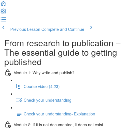
Previous Lesson
Complete and Continue
From research to publication –
The essential guide to getting
published
Module 1: Why write and publish?
Course video (4:23)
Check your understanding
Check your understanding- Explanation
Module 2: If it is not documented, it does not exist