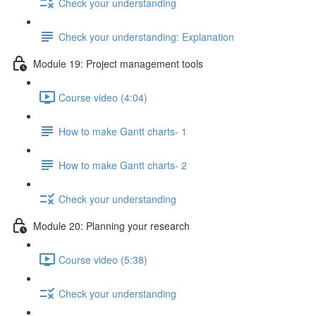
Check your understanding
Check your understanding: Explanation
Module 19: Project management tools
Course video (4:04)
How to make Gantt charts- 1
How to make Gantt charts- 2
Check your understanding
Module 20: Planning your research
Course video (5:38)
Check your understanding