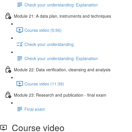
Check your understanding: Explanation
Module 21: A data plan, instruments and techniques
Course video (5:56)
Check your understanding
Check your understanding: Explanation
Module 22: Data veriﬁcation, cleansing and analysis
Course video (11:39)
Module 23: Research and publication - ﬁnal exam
Final exam
Course video