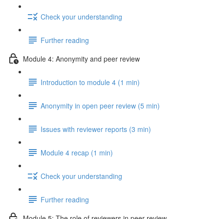
Check your understanding
Further reading
Module 4: Anonymity and peer review
Introduction to module 4 (1 min)
Anonymity in open peer review (5 min)
Issues with reviewer reports (3 min)
Module 4 recap (1 min)
Check your understanding
Further reading
Module 5: The role of reviewers in peer review