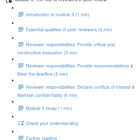
Introduction to module 5 (1 min)
Essential qualities of peer reviewers (6 min)
Reviewer responsibilities: Provide critical and
constructive evaluation (3 min)
Reviewer responsibilities: Provide recommendations &
Meet the deadline (5 min)
Reviewer responsibilities: Declare conflicts of interest &
Maintain confidentiality (6 min)
Module 5 recap (1 min)
Check your understanding
Further reading