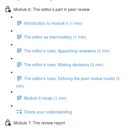
Module 6: The editor’s part in peer review
Introduction to module 6 (1 min)
The editor as intermediary (1 min)
The editor's roles: Appointing reviewers (2 min)
The editor's roles: Making decisions (2 min)
The editor's roles: Defining the peer review model (3
min)
Module 6 recap (1 min)
Check your understanding
Module 7: The review report