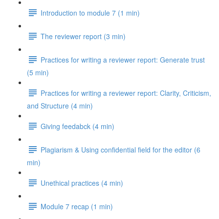
Introduction to module 7 (1 min)
The reviewer report (3 min)
Practices for writing a reviewer report: Generate trust
(5 min)
Practices for writing a reviewer report: Clarity, Criticism,
and Structure (4 min)
Giving feedabck (4 min)
Plagiarism & Using confidential field for the editor (6
min)
Unethical practices (4 min)
Module 7 recap (1 min)