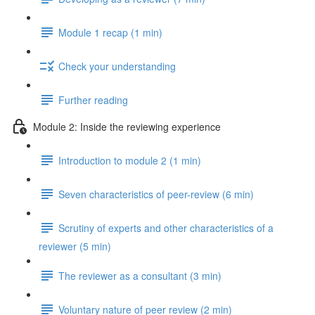
Module 1 recap (1 min)
Check your understanding
Further reading
Module 2: Inside the reviewing experience
Introduction to module 2 (1 min)
Seven characteristics of peer-review (6 min)
Scrutiny of experts and other characteristics of a
reviewer (5 min)
The reviewer as a consultant (3 min)
Voluntary nature of peer review (2 min)