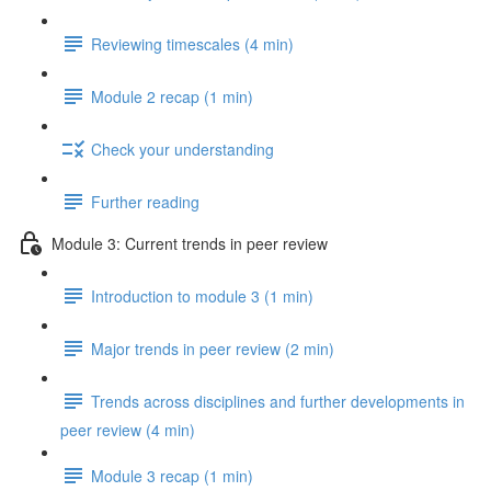
Reviewing timescales (4 min)
Module 2 recap (1 min)
Check your understanding
Further reading
Module 3: Current trends in peer review
Introduction to module 3 (1 min)
Major trends in peer review (2 min)
Trends across disciplines and further developments in
peer review (4 min)
Module 3 recap (1 min)