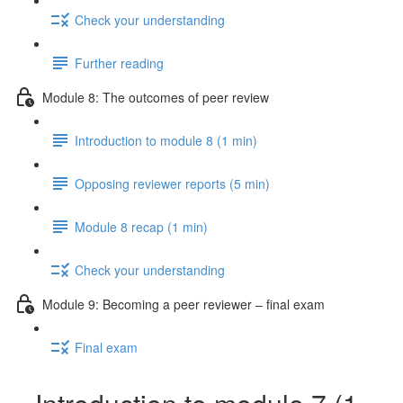
Check your understanding
Further reading
Module 8: The outcomes of peer review
Introduction to module 8 (1 min)
Opposing reviewer reports (5 min)
Module 8 recap (1 min)
Check your understanding
Module 9: Becoming a peer reviewer – final exam
Final exam