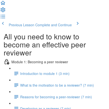
Previous Lesson
Complete and Continue
All you need to know to
become an effective peer
reviewer
Module 1: Becoming a peer reviewer
Introduction to module 1 (3 min)
What is the motivation to be a reviewer? (7 min)
Reasons for becoming a peer-reviewer (7 min)
Developing as a reviewer (7 min)