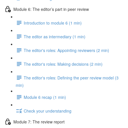
Module 6: The editor’s part in peer review
Introduction to module 6 (1 min)
The editor as intermediary (1 min)
The editor's roles: Appointing reviewers (2 min)
The editor's roles: Making decisions (2 min)
The editor's roles: Defining the peer review model (3
min)
Module 6 recap (1 min)
Check your understanding
Module 7: The review report