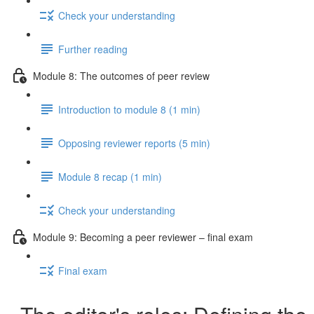
Check your understanding
Further reading
Module 8: The outcomes of peer review
Introduction to module 8 (1 min)
Opposing reviewer reports (5 min)
Module 8 recap (1 min)
Check your understanding
Module 9: Becoming a peer reviewer – final exam
Final exam