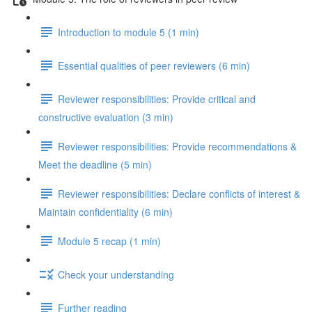
Introduction to module 5 (1 min)
Essential qualities of peer reviewers (6 min)
Reviewer responsibilities: Provide critical and
constructive evaluation (3 min)
Reviewer responsibilities: Provide recommendations &
Meet the deadline (5 min)
Reviewer responsibilities: Declare conflicts of interest &
Maintain confidentiality (6 min)
Module 5 recap (1 min)
Check your understanding
Further reading