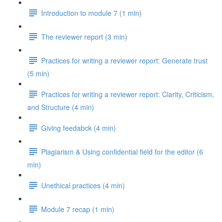
Introduction to module 7 (1 min)
The reviewer report (3 min)
Practices for writing a reviewer report: Generate trust
(5 min)
Practices for writing a reviewer report: Clarity, Criticism,
and Structure (4 min)
Giving feedabck (4 min)
Plagiarism & Using confidential field for the editor (6
min)
Unethical practices (4 min)
Module 7 recap (1 min)