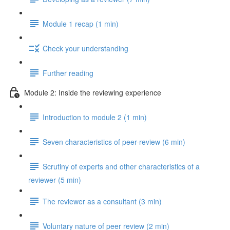
Module 1 recap (1 min)
Check your understanding
Further reading
Module 2: Inside the reviewing experience
Introduction to module 2 (1 min)
Seven characteristics of peer-review (6 min)
Scrutiny of experts and other characteristics of a
reviewer (5 min)
The reviewer as a consultant (3 min)
Voluntary nature of peer review (2 min)