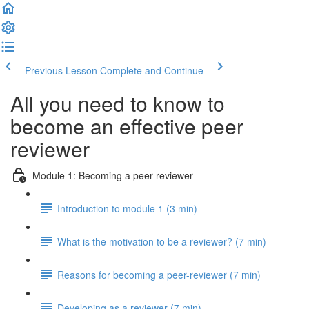
Previous Lesson
Complete and Continue
All you need to know to
become an effective peer
reviewer
Module 1: Becoming a peer reviewer
Introduction to module 1 (3 min)
What is the motivation to be a reviewer? (7 min)
Reasons for becoming a peer-reviewer (7 min)
Developing as a reviewer (7 min)