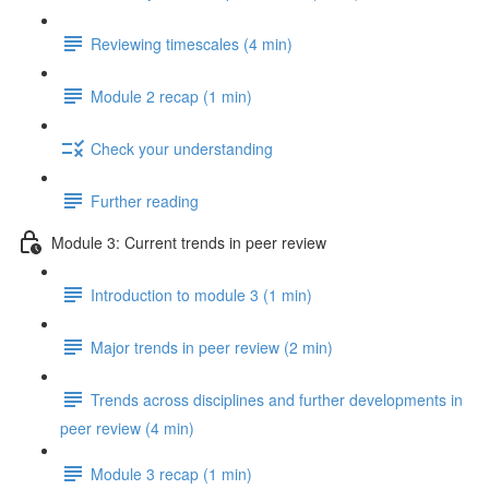
Reviewing timescales (4 min)
Module 2 recap (1 min)
Check your understanding
Further reading
Module 3: Current trends in peer review
Introduction to module 3 (1 min)
Major trends in peer review (2 min)
Trends across disciplines and further developments in
peer review (4 min)
Module 3 recap (1 min)