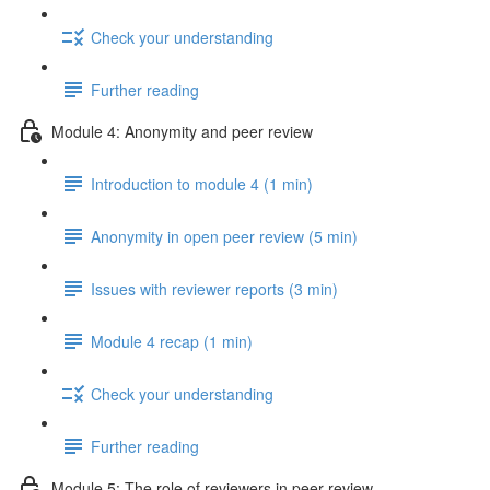
Check your understanding
Further reading
Module 4: Anonymity and peer review
Introduction to module 4 (1 min)
Anonymity in open peer review (5 min)
Issues with reviewer reports (3 min)
Module 4 recap (1 min)
Check your understanding
Further reading
Module 5: The role of reviewers in peer review