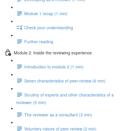
Module 1 recap (1 min)
Check your understanding
Further reading
Module 2: Inside the reviewing experience
Introduction to module 2 (1 min)
Seven characteristics of peer-review (6 min)
Scrutiny of experts and other characteristics of a
reviewer (5 min)
The reviewer as a consultant (3 min)
Voluntary nature of peer review (2 min)