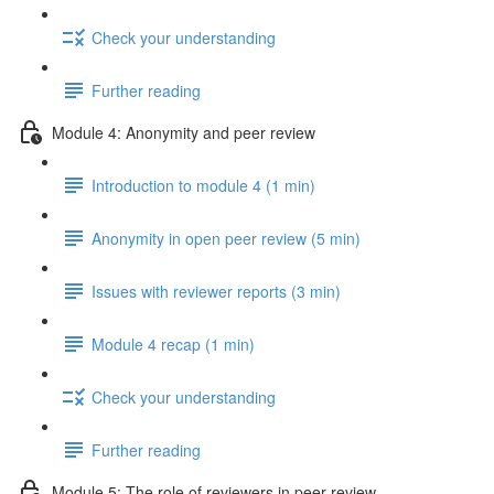
Check your understanding
Further reading
Module 4: Anonymity and peer review
Introduction to module 4 (1 min)
Anonymity in open peer review (5 min)
Issues with reviewer reports (3 min)
Module 4 recap (1 min)
Check your understanding
Further reading
Module 5: The role of reviewers in peer review