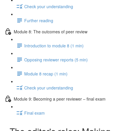
Check your understanding
Further reading
Module 8: The outcomes of peer review
Introduction to module 8 (1 min)
Opposing reviewer reports (5 min)
Module 8 recap (1 min)
Check your understanding
Module 9: Becoming a peer reviewer – final exam
Final exam