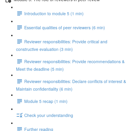
Introduction to module 5 (1 min)
Essential qualities of peer reviewers (6 min)
Reviewer responsibilities: Provide critical and
constructive evaluation (3 min)
Reviewer responsibilities: Provide recommendations &
Meet the deadline (5 min)
Reviewer responsibilities: Declare conflicts of interest &
Maintain confidentiality (6 min)
Module 5 recap (1 min)
Check your understanding
Further reading