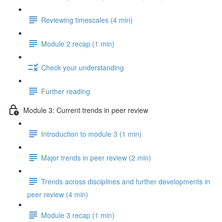
Reviewing timescales (4 min)
Module 2 recap (1 min)
Check your understanding
Further reading
Module 3: Current trends in peer review
Introduction to module 3 (1 min)
Major trends in peer review (2 min)
Trends across disciplines and further developments in
peer review (4 min)
Module 3 recap (1 min)