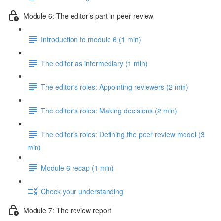
Module 6: The editor’s part in peer review
Introduction to module 6 (1 min)
The editor as intermediary (1 min)
The editor's roles: Appointing reviewers (2 min)
The editor's roles: Making decisions (2 min)
The editor's roles: Defining the peer review model (3
min)
Module 6 recap (1 min)
Check your understanding
Module 7: The review report