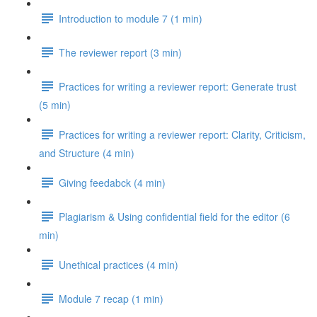
Introduction to module 7 (1 min)
The reviewer report (3 min)
Practices for writing a reviewer report: Generate trust
(5 min)
Practices for writing a reviewer report: Clarity, Criticism,
and Structure (4 min)
Giving feedabck (4 min)
Plagiarism & Using confidential field for the editor (6
min)
Unethical practices (4 min)
Module 7 recap (1 min)