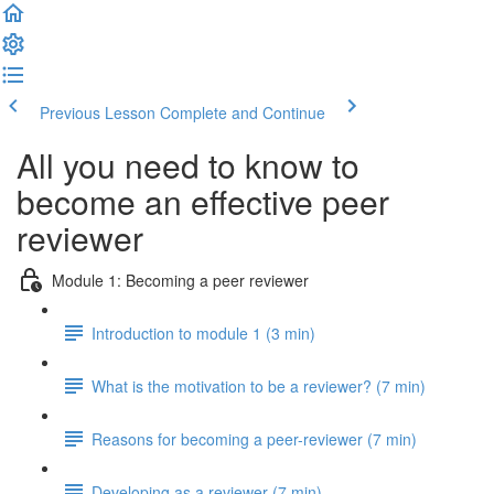
Previous Lesson
Complete and Continue
All you need to know to
become an effective peer
reviewer
Module 1: Becoming a peer reviewer
Introduction to module 1 (3 min)
What is the motivation to be a reviewer? (7 min)
Reasons for becoming a peer-reviewer (7 min)
Developing as a reviewer (7 min)