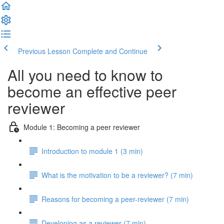
Previous Lesson
Complete and Continue
All you need to know to
become an effective peer
reviewer
Module 1: Becoming a peer reviewer
Introduction to module 1 (3 min)
What is the motivation to be a reviewer? (7 min)
Reasons for becoming a peer-reviewer (7 min)
Developing as a reviewer (7 min)