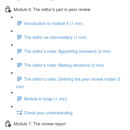
Module 6: The editor’s part in peer review
Introduction to module 6 (1 min)
The editor as intermediary (1 min)
The editor's roles: Appointing reviewers (2 min)
The editor's roles: Making decisions (2 min)
The editor's roles: Defining the peer review model (3
min)
Module 6 recap (1 min)
Check your understanding
Module 7: The review report