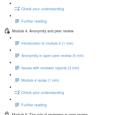
Check your understanding
Further reading
Module 4: Anonymity and peer review
Introduction to module 4 (1 min)
Anonymity in open peer review (5 min)
Issues with reviewer reports (3 min)
Module 4 recap (1 min)
Check your understanding
Further reading
Module 5: The role of reviewers in peer review