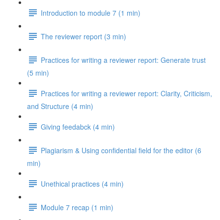
Introduction to module 7 (1 min)
The reviewer report (3 min)
Practices for writing a reviewer report: Generate trust
(5 min)
Practices for writing a reviewer report: Clarity, Criticism,
and Structure (4 min)
Giving feedabck (4 min)
Plagiarism & Using confidential field for the editor (6
min)
Unethical practices (4 min)
Module 7 recap (1 min)