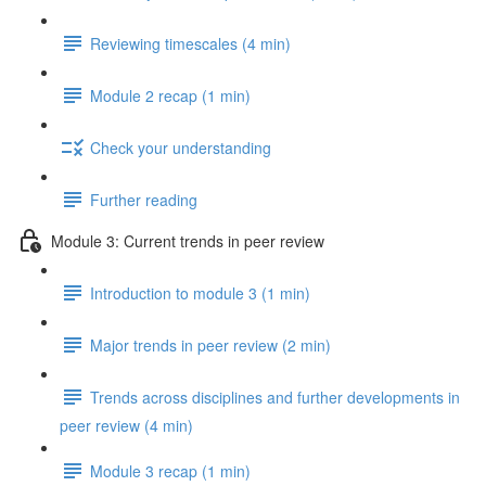
Reviewing timescales (4 min)
Module 2 recap (1 min)
Check your understanding
Further reading
Module 3: Current trends in peer review
Introduction to module 3 (1 min)
Major trends in peer review (2 min)
Trends across disciplines and further developments in
peer review (4 min)
Module 3 recap (1 min)