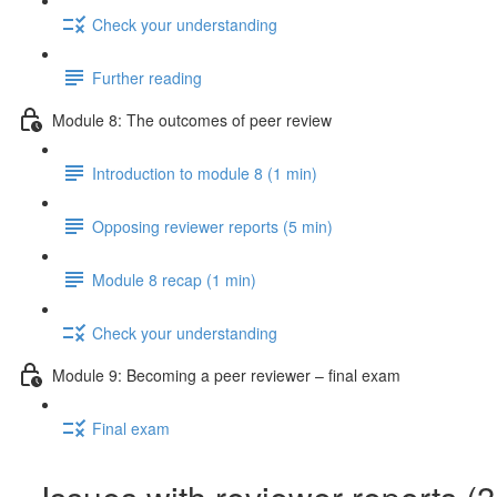
Check your understanding
Further reading
Module 8: The outcomes of peer review
Introduction to module 8 (1 min)
Opposing reviewer reports (5 min)
Module 8 recap (1 min)
Check your understanding
Module 9: Becoming a peer reviewer – final exam
Final exam