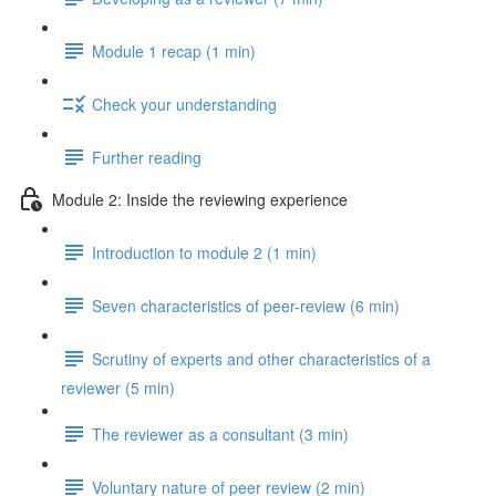
Module 1 recap (1 min)
Check your understanding
Further reading
Module 2: Inside the reviewing experience
Introduction to module 2 (1 min)
Seven characteristics of peer-review (6 min)
Scrutiny of experts and other characteristics of a
reviewer (5 min)
The reviewer as a consultant (3 min)
Voluntary nature of peer review (2 min)