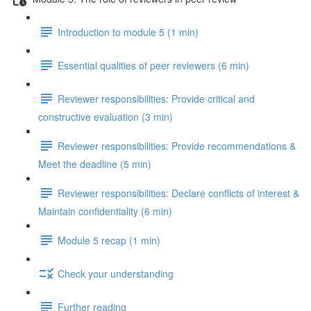
Introduction to module 5 (1 min)
Essential qualities of peer reviewers (6 min)
Reviewer responsibilities: Provide critical and
constructive evaluation (3 min)
Reviewer responsibilities: Provide recommendations &
Meet the deadline (5 min)
Reviewer responsibilities: Declare conflicts of interest &
Maintain confidentiality (6 min)
Module 5 recap (1 min)
Check your understanding
Further reading