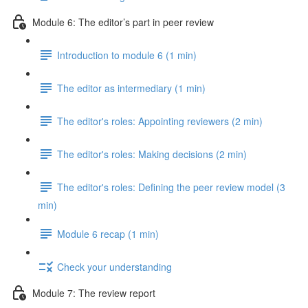
Module 6: The editor’s part in peer review
Introduction to module 6 (1 min)
The editor as intermediary (1 min)
The editor's roles: Appointing reviewers (2 min)
The editor's roles: Making decisions (2 min)
The editor's roles: Defining the peer review model (3
min)
Module 6 recap (1 min)
Check your understanding
Module 7: The review report