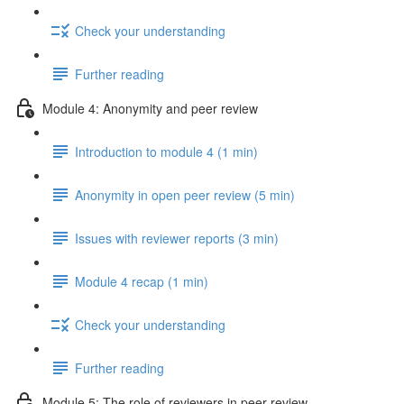
Check your understanding
Further reading
Module 4: Anonymity and peer review
Introduction to module 4 (1 min)
Anonymity in open peer review (5 min)
Issues with reviewer reports (3 min)
Module 4 recap (1 min)
Check your understanding
Further reading
Module 5: The role of reviewers in peer review