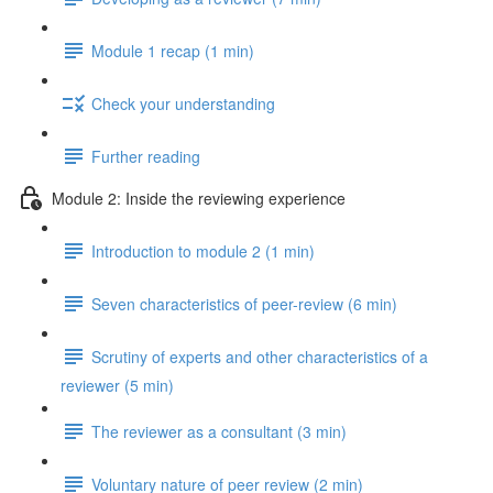
Module 1 recap (1 min)
Check your understanding
Further reading
Module 2: Inside the reviewing experience
Introduction to module 2 (1 min)
Seven characteristics of peer-review (6 min)
Scrutiny of experts and other characteristics of a
reviewer (5 min)
The reviewer as a consultant (3 min)
Voluntary nature of peer review (2 min)