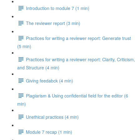
Introduction to module 7 (1 min)
The reviewer report (3 min)
Practices for writing a reviewer report: Generate trust
(5 min)
Practices for writing a reviewer report: Clarity, Criticism,
and Structure (4 min)
Giving feedabck (4 min)
Plagiarism & Using confidential field for the editor (6
min)
Unethical practices (4 min)
Module 7 recap (1 min)