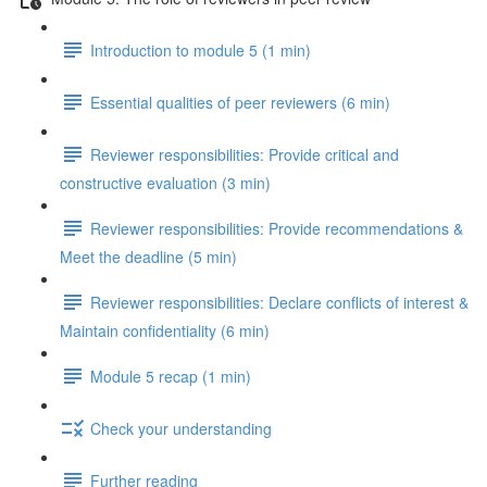
Introduction to module 5 (1 min)
Essential qualities of peer reviewers (6 min)
Reviewer responsibilities: Provide critical and
constructive evaluation (3 min)
Reviewer responsibilities: Provide recommendations &
Meet the deadline (5 min)
Reviewer responsibilities: Declare conflicts of interest &
Maintain confidentiality (6 min)
Module 5 recap (1 min)
Check your understanding
Further reading