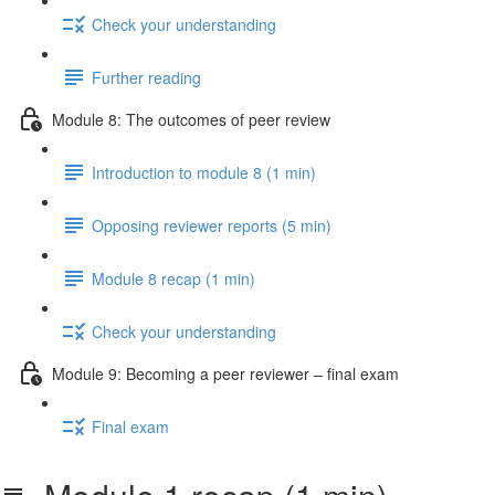
Check your understanding
Further reading
Module 8: The outcomes of peer review
Introduction to module 8 (1 min)
Opposing reviewer reports (5 min)
Module 8 recap (1 min)
Check your understanding
Module 9: Becoming a peer reviewer – final exam
Final exam