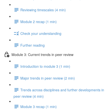
Reviewing timescales (4 min)
Module 2 recap (1 min)
Check your understanding
Further reading
Module 3: Current trends in peer review
Introduction to module 3 (1 min)
Major trends in peer review (2 min)
Trends across disciplines and further developments in
peer review (4 min)
Module 3 recap (1 min)