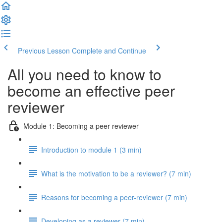
Previous Lesson
Complete and Continue
All you need to know to
become an effective peer
reviewer
Module 1: Becoming a peer reviewer
Introduction to module 1 (3 min)
What is the motivation to be a reviewer? (7 min)
Reasons for becoming a peer-reviewer (7 min)
Developing as a reviewer (7 min)