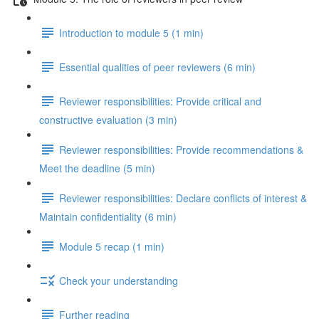
Introduction to module 5 (1 min)
Essential qualities of peer reviewers (6 min)
Reviewer responsibilities: Provide critical and
constructive evaluation (3 min)
Reviewer responsibilities: Provide recommendations &
Meet the deadline (5 min)
Reviewer responsibilities: Declare conflicts of interest &
Maintain confidentiality (6 min)
Module 5 recap (1 min)
Check your understanding
Further reading