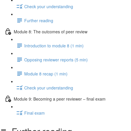
Check your understanding
Further reading
Module 8: The outcomes of peer review
Introduction to module 8 (1 min)
Opposing reviewer reports (5 min)
Module 8 recap (1 min)
Check your understanding
Module 9: Becoming a peer reviewer – final exam
Final exam