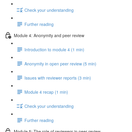
Check your understanding
Further reading
Module 4: Anonymity and peer review
Introduction to module 4 (1 min)
Anonymity in open peer review (5 min)
Issues with reviewer reports (3 min)
Module 4 recap (1 min)
Check your understanding
Further reading
Module 5: The role of reviewers in peer review