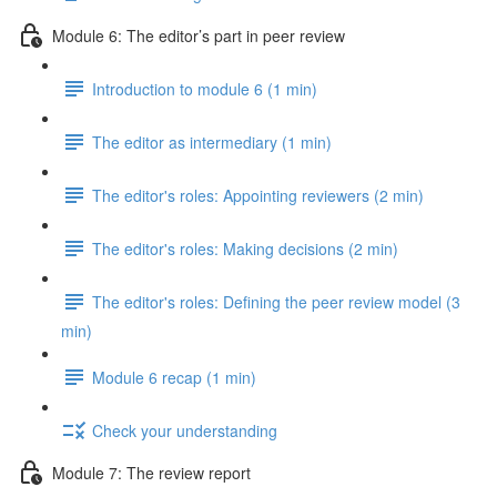
Module 6: The editor’s part in peer review
Introduction to module 6 (1 min)
The editor as intermediary (1 min)
The editor's roles: Appointing reviewers (2 min)
The editor's roles: Making decisions (2 min)
The editor's roles: Defining the peer review model (3
min)
Module 6 recap (1 min)
Check your understanding
Module 7: The review report