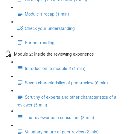
Module 1 recap (1 min)
Check your understanding
Further reading
Module 2: Inside the reviewing experience
Introduction to module 2 (1 min)
Seven characteristics of peer-review (6 min)
Scrutiny of experts and other characteristics of a
reviewer (5 min)
The reviewer as a consultant (3 min)
Voluntary nature of peer review (2 min)