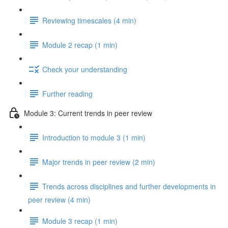
Reviewing timescales (4 min)
Module 2 recap (1 min)
Check your understanding
Further reading
Module 3: Current trends in peer review
Introduction to module 3 (1 min)
Major trends in peer review (2 min)
Trends across disciplines and further developments in
peer review (4 min)
Module 3 recap (1 min)