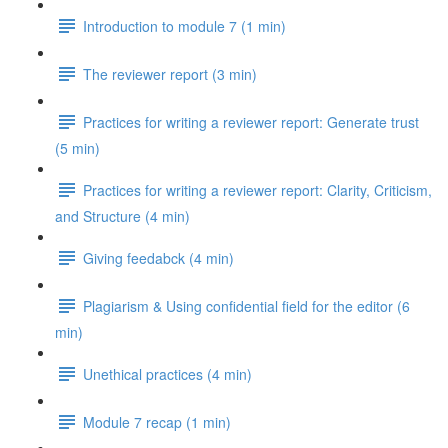
Introduction to module 7 (1 min)
The reviewer report (3 min)
Practices for writing a reviewer report: Generate trust
(5 min)
Practices for writing a reviewer report: Clarity, Criticism,
and Structure (4 min)
Giving feedabck (4 min)
Plagiarism & Using confidential field for the editor (6
min)
Unethical practices (4 min)
Module 7 recap (1 min)