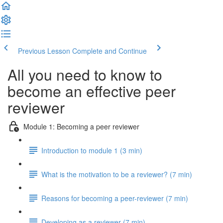
Previous Lesson
Complete and Continue
All you need to know to
become an effective peer
reviewer
Module 1: Becoming a peer reviewer
Introduction to module 1 (3 min)
What is the motivation to be a reviewer? (7 min)
Reasons for becoming a peer-reviewer (7 min)
Developing as a reviewer (7 min)