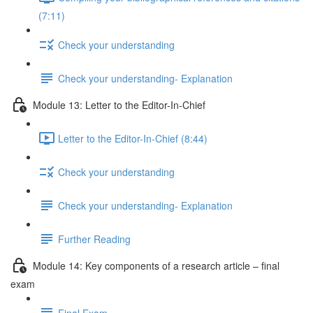
(7:11)
Check your understanding
Check your understanding- Explanation
Module 13: Letter to the Editor-In-Chief
Letter to the Editor-In-Chief (8:44)
Check your understanding
Check your understanding- Explanation
Further Reading
Module 14: Key components of a research article – final
exam
Final Exam