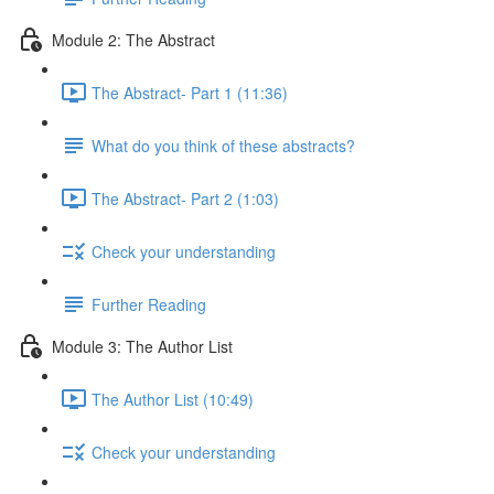
Module 2: The Abstract
The Abstract- Part 1 (11:36)
What do you think of these abstracts?
The Abstract- Part 2 (1:03)
Check your understanding
Further Reading
Module 3: The Author List
The Author List (10:49)
Check your understanding