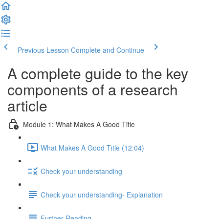
Previous Lesson
Complete and Continue
A complete guide to the key
components of a research
article
Module 1: What Makes A Good Title
What Makes A Good Title (12:04)
Check your understanding
Check your understanding- Explanation
Further Reading