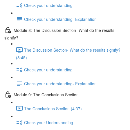
Check your understanding
Check your understanding- Explanation
Module 8: The Discussion Section- What do the results
signify?
The Discussion Section- What do the results signify?
(8:45)
Check your understanding
Check your understanding- Explanation
Module 9: The Conclusions Section
The Conclusions Section (4:37)
Check your Understanding