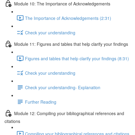
Module 10: The Importance of Acknowledgements
The Importance of Acknowledgements (2:31)
Check your understanding
Module 11: Figures and tables that help clarify your findings
Figures and tables that help clarify your findings (8:31)
Check your understanding
Check your understanding- Explanation
Further Reading
Module 12: Compiling your bibliographical references and
citations
Compiling your bibliographical references and citations