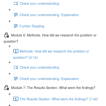
Check your understanding
Check your understanding- Explanation
Further Reading
Module 6: Methods- How did we research the problem or
question?
Methods- How did we research the problem or
question? (4:13)
Check your understanding
Check your understanding- Explanation
Module 7: The Results Section- What were the findings?
The Results Section- What were the findings? (7:42)