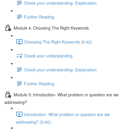
Check your understanding- Explanation
Further Reading
Module 4: Choosing The Right Keywords
Choosing The Right Keywords (6:42)
Check your understanding
Check your understanding- Explanation
Further Reading
Module 5: Introduction- What problem or question are we
addressing?
Introduction- What problem or question are we
addressing? (3:40)