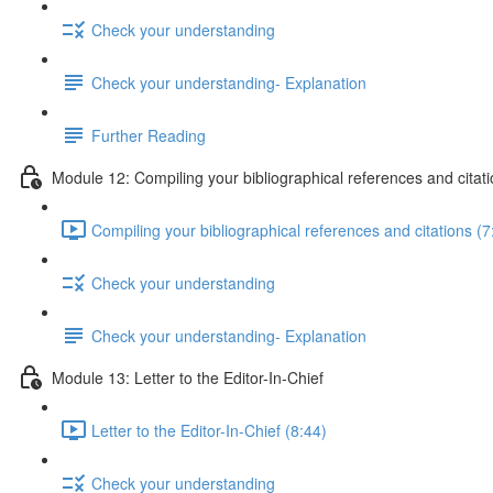
Check your understanding
Check your understanding- Explanation
Further Reading
Module 12: Compiling your bibliographical references and citat
Compiling your bibliographical references and citations (7
Check your understanding
Check your understanding- Explanation
Module 13: Letter to the Editor-In-Chief
Letter to the Editor-In-Chief (8:44)
Check your understanding