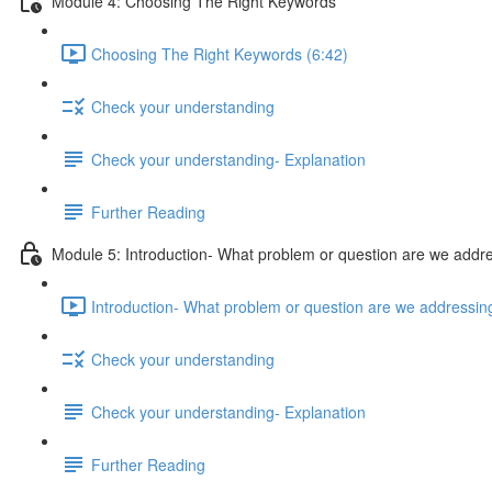
Module 4: Choosing The Right Keywords
Choosing The Right Keywords (6:42)
Check your understanding
Check your understanding- Explanation
Further Reading
Module 5: Introduction- What problem or question are we addr
Introduction- What problem or question are we addressin
Check your understanding
Check your understanding- Explanation
Further Reading