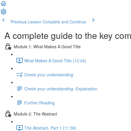
Previous Lesson
Complete and Continue
A complete guide to the key com
Module 1: What Makes A Good Title
What Makes A Good Title (12:04)
Check your understanding
Check your understanding- Explanation
Further Reading
Module 2: The Abstract
The Abstract- Part 1 (11:36)