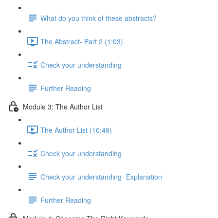
What do you think of these abstracts?
The Abstract- Part 2 (1:03)
Check your understanding
Further Reading
Module 3: The Author List
The Author List (10:49)
Check your understanding
Check your understanding- Explanation
Further Reading