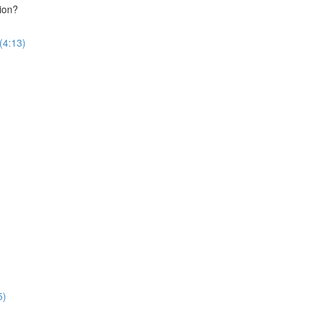
ion?
(4:13)
5)