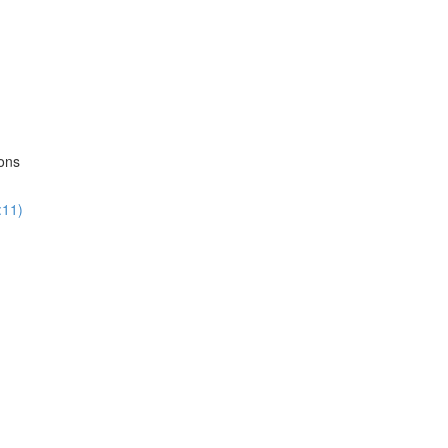
ions
:11)