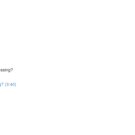
essing?
g? (3:40)