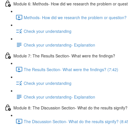
Module 6: Methods- How did we research the problem or quest
Methods- How did we research the problem or question? 
Check your understanding
Check your understanding- Explanation
Module 7: The Results Section- What were the findings?
The Results Section- What were the findings? (7:42)
Check your understanding
Check your understanding- Explanation
Module 8: The Discussion Section- What do the results signify?
The Discussion Section- What do the results signify? (8:4