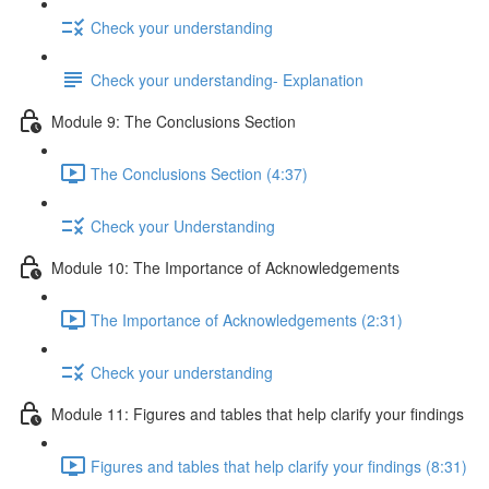
Check your understanding
Check your understanding- Explanation
Module 9: The Conclusions Section
The Conclusions Section (4:37)
Check your Understanding
Module 10: The Importance of Acknowledgements
The Importance of Acknowledgements (2:31)
Check your understanding
Module 11: Figures and tables that help clarify your findings
Figures and tables that help clarify your findings (8:31)