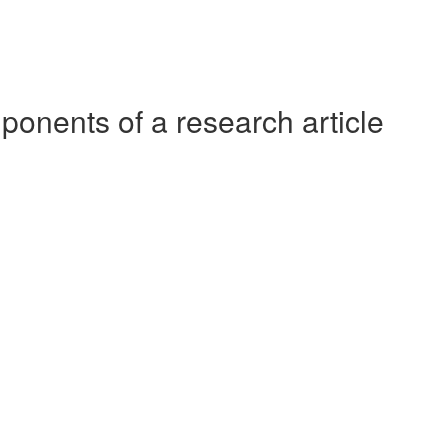
ponents of a research article