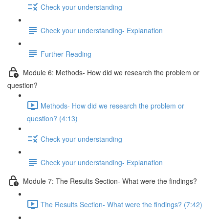
Check your understanding
Check your understanding- Explanation
Further Reading
Module 6: Methods- How did we research the problem or
question?
Methods- How did we research the problem or
question? (4:13)
Check your understanding
Check your understanding- Explanation
Module 7: The Results Section- What were the findings?
The Results Section- What were the findings? (7:42)