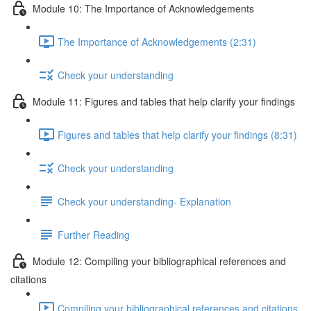
Module 10: The Importance of Acknowledgements
The Importance of Acknowledgements (2:31)
Check your understanding
Module 11: Figures and tables that help clarify your findings
Figures and tables that help clarify your findings (8:31)
Check your understanding
Check your understanding- Explanation
Further Reading
Module 12: Compiling your bibliographical references and
citations
Compiling your bibliographical references and citations