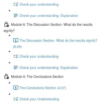
Check your understanding
Check your understanding- Explanation
Module 8: The Discussion Section- What do the results
signify?
The Discussion Section- What do the results signify?
(8:45)
Check your understanding
Check your understanding- Explanation
Module 9: The Conclusions Section
The Conclusions Section (4:37)
Check your Understanding