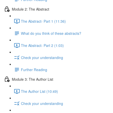
Module 2: The Abstract
The Abstract- Part 1 (11:36)
What do you think of these abstracts?
The Abstract- Part 2 (1:03)
Check your understanding
Further Reading
Module 3: The Author List
The Author List (10:49)
Check your understanding