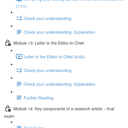
(7:11)
Check your understanding
Check your understanding- Explanation
Module 13: Letter to the Editor-In-Chief
Letter to the Editor-In-Chief (8:44)
Check your understanding
Check your understanding- Explanation
Further Reading
Module 14: Key components of a research article – final
exam
Final Exam