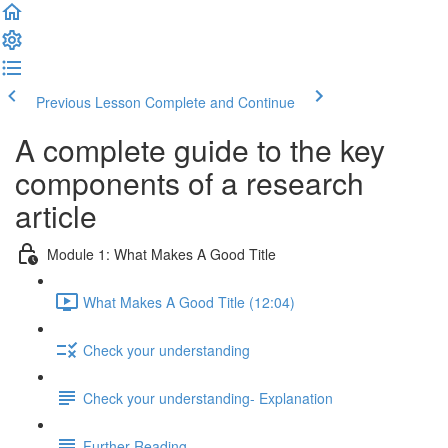
Previous Lesson
Complete and Continue
A complete guide to the key
components of a research
article
Module 1: What Makes A Good Title
What Makes A Good Title (12:04)
Check your understanding
Check your understanding- Explanation
Further Reading