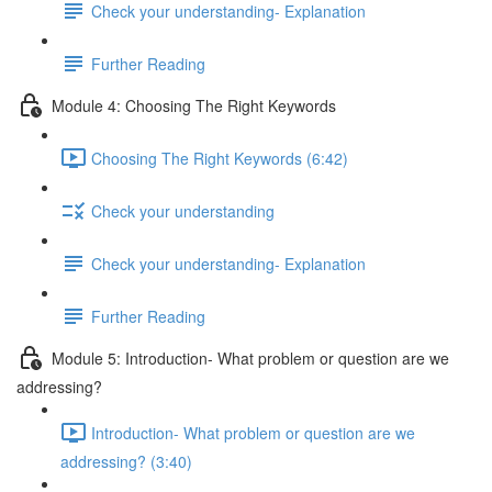
Check your understanding- Explanation
Further Reading
Module 4: Choosing The Right Keywords
Choosing The Right Keywords (6:42)
Check your understanding
Check your understanding- Explanation
Further Reading
Module 5: Introduction- What problem or question are we
addressing?
Introduction- What problem or question are we
addressing? (3:40)