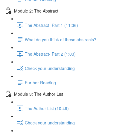
Module 2: The Abstract
The Abstract- Part 1 (11:36)
What do you think of these abstracts?
The Abstract- Part 2 (1:03)
Check your understanding
Further Reading
Module 3: The Author List
The Author List (10:49)
Check your understanding