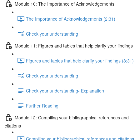
Module 10: The Importance of Acknowledgements
The Importance of Acknowledgements (2:31)
Check your understanding
Module 11: Figures and tables that help clarify your findings
Figures and tables that help clarify your findings (8:31)
Check your understanding
Check your understanding- Explanation
Further Reading
Module 12: Compiling your bibliographical references and
citations
Compiling your bibliographical references and citations