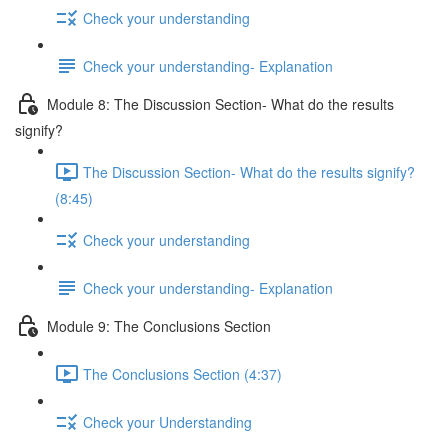
Check your understanding
Check your understanding- Explanation
Module 8: The Discussion Section- What do the results
signify?
The Discussion Section- What do the results signify?
(8:45)
Check your understanding
Check your understanding- Explanation
Module 9: The Conclusions Section
The Conclusions Section (4:37)
Check your Understanding