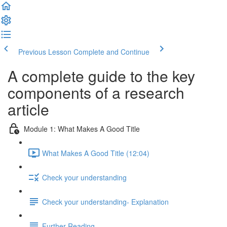
Previous Lesson
Complete and Continue
A complete guide to the key
components of a research
article
Module 1: What Makes A Good Title
What Makes A Good Title (12:04)
Check your understanding
Check your understanding- Explanation
Further Reading