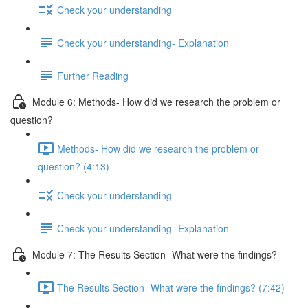
Check your understanding
Check your understanding- Explanation
Further Reading
Module 6: Methods- How did we research the problem or
question?
Methods- How did we research the problem or
question? (4:13)
Check your understanding
Check your understanding- Explanation
Module 7: The Results Section- What were the findings?
The Results Section- What were the findings? (7:42)