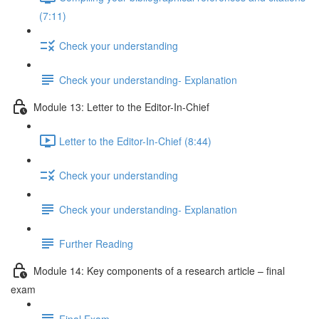
(7:11)
Check your understanding
Check your understanding- Explanation
Module 13: Letter to the Editor-In-Chief
Letter to the Editor-In-Chief (8:44)
Check your understanding
Check your understanding- Explanation
Further Reading
Module 14: Key components of a research article – final
exam
Final Exam