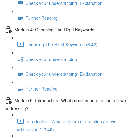
Check your understanding- Explanation
Further Reading
Module 4: Choosing The Right Keywords
Choosing The Right Keywords (6:42)
Check your understanding
Check your understanding- Explanation
Further Reading
Module 5: Introduction- What problem or question are we
addressing?
Introduction- What problem or question are we
addressing? (3:40)