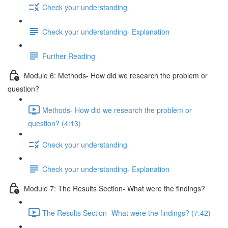
Check your understanding
Check your understanding- Explanation
Further Reading
Module 6: Methods- How did we research the problem or
question?
Methods- How did we research the problem or
question? (4:13)
Check your understanding
Check your understanding- Explanation
Module 7: The Results Section- What were the findings?
The Results Section- What were the findings? (7:42)