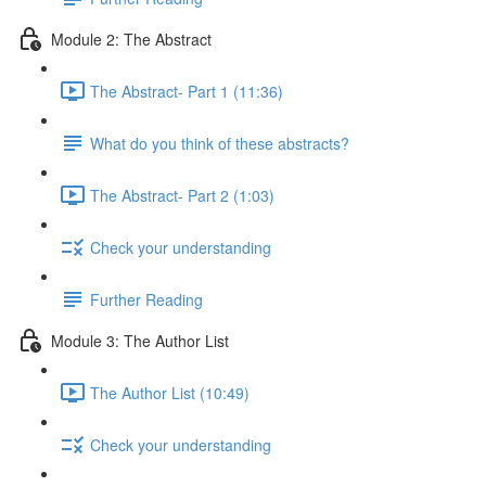
Module 2: The Abstract
The Abstract- Part 1 (11:36)
What do you think of these abstracts?
The Abstract- Part 2 (1:03)
Check your understanding
Further Reading
Module 3: The Author List
The Author List (10:49)
Check your understanding