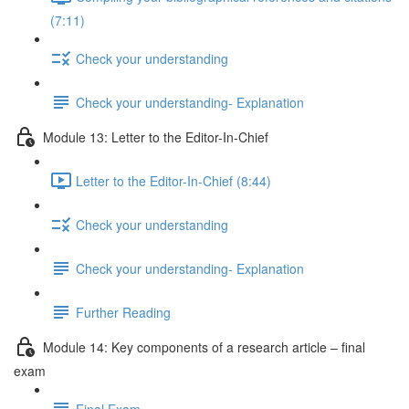
(7:11)
Check your understanding
Check your understanding- Explanation
Module 13: Letter to the Editor-In-Chief
Letter to the Editor-In-Chief (8:44)
Check your understanding
Check your understanding- Explanation
Further Reading
Module 14: Key components of a research article – final
exam
Final Exam