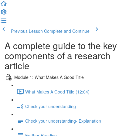
Previous Lesson
Complete and Continue
A complete guide to the key
components of a research
article
Module 1: What Makes A Good Title
What Makes A Good Title (12:04)
Check your understanding
Check your understanding- Explanation
Further Reading