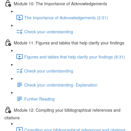
Module 10: The Importance of Acknowledgements
The Importance of Acknowledgements (2:31)
Check your understanding
Module 11: Figures and tables that help clarify your findings
Figures and tables that help clarify your findings (8:31)
Check your understanding
Check your understanding- Explanation
Further Reading
Module 12: Compiling your bibliographical references and
citations
Compiling your bibliographical references and citations