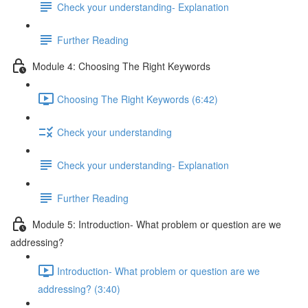
Check your understanding- Explanation
Further Reading
Module 4: Choosing The Right Keywords
Choosing The Right Keywords (6:42)
Check your understanding
Check your understanding- Explanation
Further Reading
Module 5: Introduction- What problem or question are we
addressing?
Introduction- What problem or question are we
addressing? (3:40)