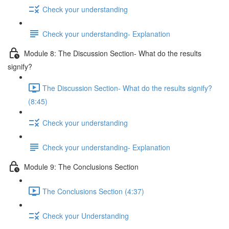
Check your understanding
Check your understanding- Explanation
Module 8: The Discussion Section- What do the results
signify?
The Discussion Section- What do the results signify?
(8:45)
Check your understanding
Check your understanding- Explanation
Module 9: The Conclusions Section
The Conclusions Section (4:37)
Check your Understanding