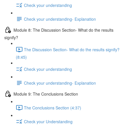
Check your understanding
Check your understanding- Explanation
Module 8: The Discussion Section- What do the results
signify?
The Discussion Section- What do the results signify?
(8:45)
Check your understanding
Check your understanding- Explanation
Module 9: The Conclusions Section
The Conclusions Section (4:37)
Check your Understanding