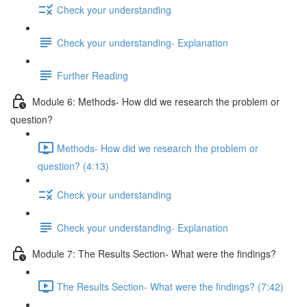
Check your understanding
Check your understanding- Explanation
Further Reading
Module 6: Methods- How did we research the problem or
question?
Methods- How did we research the problem or
question? (4:13)
Check your understanding
Check your understanding- Explanation
Module 7: The Results Section- What were the findings?
The Results Section- What were the findings? (7:42)