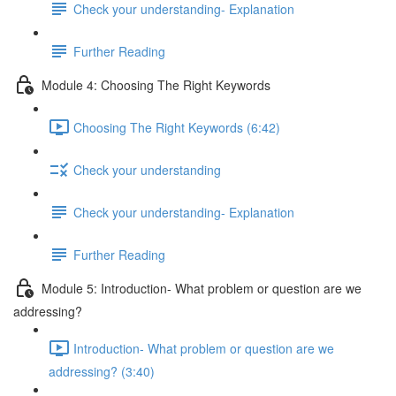
Check your understanding- Explanation
Further Reading
Module 4: Choosing The Right Keywords
Choosing The Right Keywords (6:42)
Check your understanding
Check your understanding- Explanation
Further Reading
Module 5: Introduction- What problem or question are we
addressing?
Introduction- What problem or question are we
addressing? (3:40)