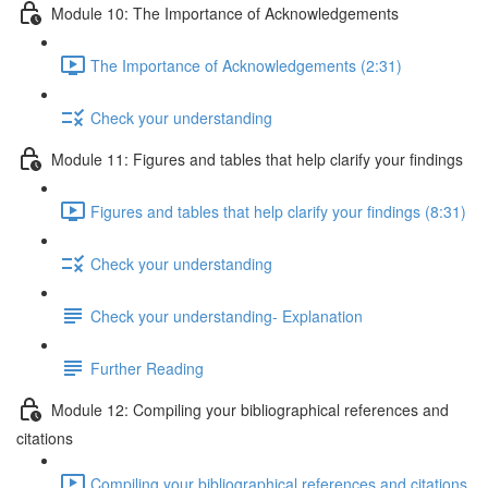
Module 10: The Importance of Acknowledgements
The Importance of Acknowledgements (2:31)
Check your understanding
Module 11: Figures and tables that help clarify your findings
Figures and tables that help clarify your findings (8:31)
Check your understanding
Check your understanding- Explanation
Further Reading
Module 12: Compiling your bibliographical references and
citations
Compiling your bibliographical references and citations