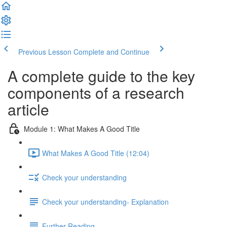
Previous Lesson
Complete and Continue
A complete guide to the key
components of a research
article
Module 1: What Makes A Good Title
What Makes A Good Title (12:04)
Check your understanding
Check your understanding- Explanation
Further Reading