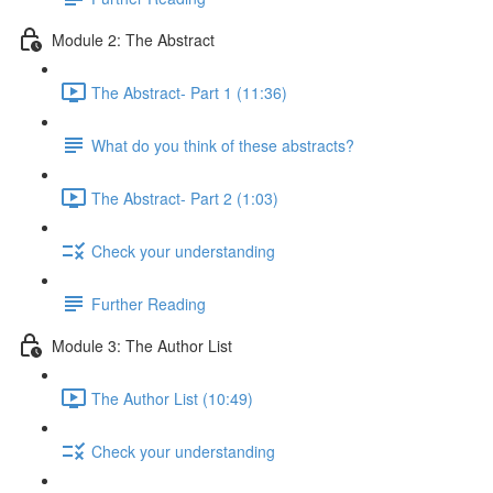
Module 2: The Abstract
The Abstract- Part 1 (11:36)
What do you think of these abstracts?
The Abstract- Part 2 (1:03)
Check your understanding
Further Reading
Module 3: The Author List
The Author List (10:49)
Check your understanding