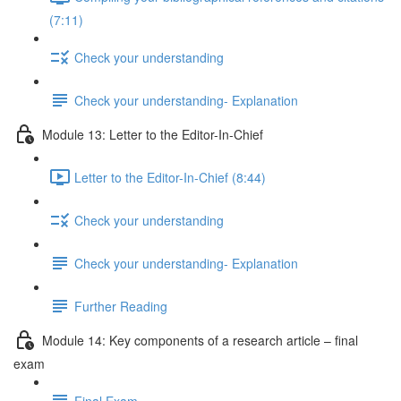
(7:11)
Check your understanding
Check your understanding- Explanation
Module 13: Letter to the Editor-In-Chief
Letter to the Editor-In-Chief (8:44)
Check your understanding
Check your understanding- Explanation
Further Reading
Module 14: Key components of a research article – final
exam
Final Exam