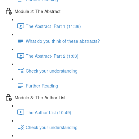
Module 2: The Abstract
The Abstract- Part 1 (11:36)
What do you think of these abstracts?
The Abstract- Part 2 (1:03)
Check your understanding
Further Reading
Module 3: The Author List
The Author List (10:49)
Check your understanding