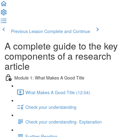
Previous Lesson
Complete and Continue
A complete guide to the key
components of a research
article
Module 1: What Makes A Good Title
What Makes A Good Title (12:04)
Check your understanding
Check your understanding- Explanation
Further Reading