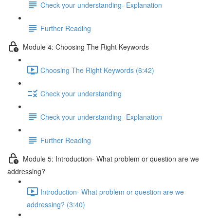
Check your understanding- Explanation
Further Reading
Module 4: Choosing The Right Keywords
Choosing The Right Keywords (6:42)
Check your understanding
Check your understanding- Explanation
Further Reading
Module 5: Introduction- What problem or question are we
addressing?
Introduction- What problem or question are we
addressing? (3:40)