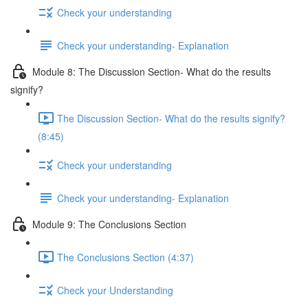
Check your understanding
Check your understanding- Explanation
Module 8: The Discussion Section- What do the results
signify?
The Discussion Section- What do the results signify?
(8:45)
Check your understanding
Check your understanding- Explanation
Module 9: The Conclusions Section
The Conclusions Section (4:37)
Check your Understanding