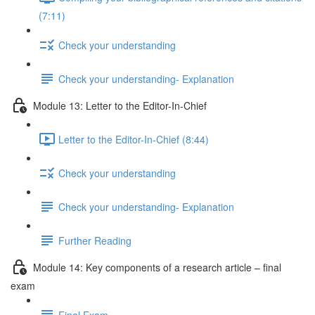
(7:11)
Check your understanding
Check your understanding- Explanation
Module 13: Letter to the Editor-In-Chief
Letter to the Editor-In-Chief (8:44)
Check your understanding
Check your understanding- Explanation
Further Reading
Module 14: Key components of a research article – final
exam
Final Exam