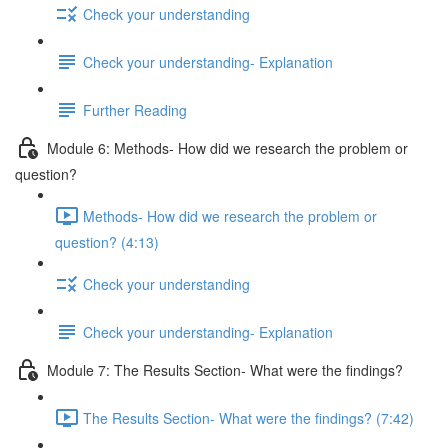
Check your understanding
Check your understanding- Explanation
Further Reading
Module 6: Methods- How did we research the problem or
question?
Methods- How did we research the problem or
question? (4:13)
Check your understanding
Check your understanding- Explanation
Module 7: The Results Section- What were the findings?
The Results Section- What were the findings? (7:42)