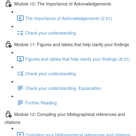
Module 10: The Importance of Acknowledgements
The Importance of Acknowledgements (2:31)
Check your understanding
Module 11: Figures and tables that help clarify your findings
Figures and tables that help clarify your findings (8:31)
Check your understanding
Check your understanding- Explanation
Further Reading
Module 12: Compiling your bibliographical references and
citations
Compiling your bibliographical references and citations