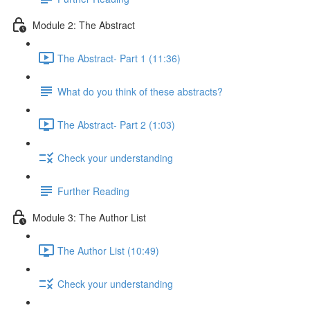
Module 2: The Abstract
The Abstract- Part 1 (11:36)
What do you think of these abstracts?
The Abstract- Part 2 (1:03)
Check your understanding
Further Reading
Module 3: The Author List
The Author List (10:49)
Check your understanding