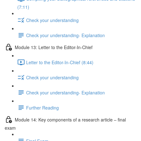
(7:11)
Check your understanding
Check your understanding- Explanation
Module 13: Letter to the Editor-In-Chief
Letter to the Editor-In-Chief (8:44)
Check your understanding
Check your understanding- Explanation
Further Reading
Module 14: Key components of a research article – final
exam
Final Exam