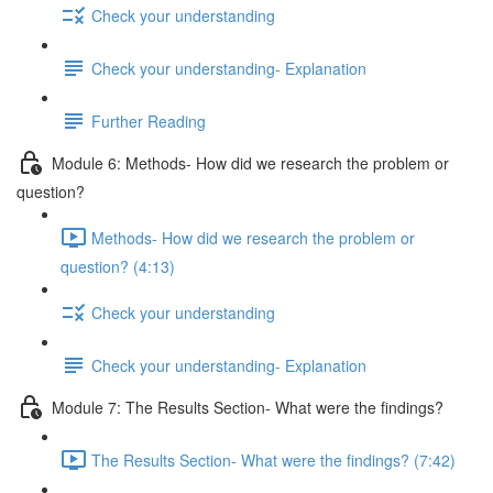
Check your understanding
Check your understanding- Explanation
Further Reading
Module 6: Methods- How did we research the problem or
question?
Methods- How did we research the problem or
question? (4:13)
Check your understanding
Check your understanding- Explanation
Module 7: The Results Section- What were the findings?
The Results Section- What were the findings? (7:42)