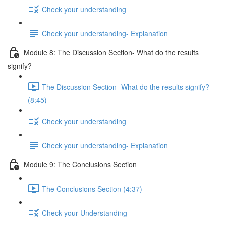
Check your understanding
Check your understanding- Explanation
Module 8: The Discussion Section- What do the results
signify?
The Discussion Section- What do the results signify?
(8:45)
Check your understanding
Check your understanding- Explanation
Module 9: The Conclusions Section
The Conclusions Section (4:37)
Check your Understanding