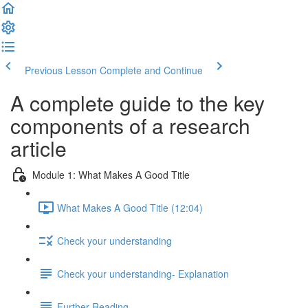
Previous Lesson
Complete and Continue
A complete guide to the key
components of a research
article
Module 1: What Makes A Good Title
What Makes A Good Title (12:04)
Check your understanding
Check your understanding- Explanation
Further Reading