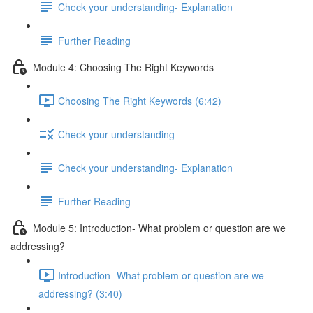
Check your understanding- Explanation
Further Reading
Module 4: Choosing The Right Keywords
Choosing The Right Keywords (6:42)
Check your understanding
Check your understanding- Explanation
Further Reading
Module 5: Introduction- What problem or question are we
addressing?
Introduction- What problem or question are we
addressing? (3:40)