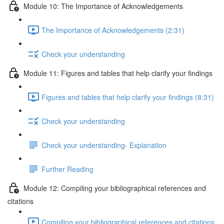
Module 10: The Importance of Acknowledgements
The Importance of Acknowledgements (2:31)
Check your understanding
Module 11: Figures and tables that help clarify your findings
Figures and tables that help clarify your findings (8:31)
Check your understanding
Check your understanding- Explanation
Further Reading
Module 12: Compiling your bibliographical references and
citations
Compiling your bibliographical references and citations