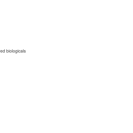
ed biologicals