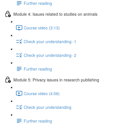
Further reading
Module 4: Issues related to studies on animals
Course video (3:13)
Check your understanding- 1
Check your understanding- 2
Further reading
Module 5: Privacy issues in research publishing
Course video (4:06)
Check your understanding
Further reading