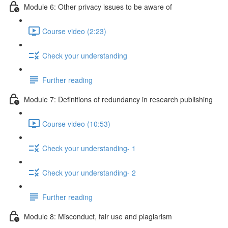
Module 6: Other privacy issues to be aware of
Course video (2:23)
Check your understanding
Further reading
Module 7: Definitions of redundancy in research publishing
Course video (10:53)
Check your understanding- 1
Check your understanding- 2
Further reading
Module 8: Misconduct, fair use and plagiarism