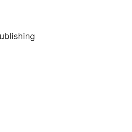
ublishing