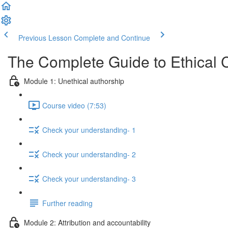
Previous Lesson
Complete and Continue
The Complete Guide to Ethical 
Module 1: Unethical authorship
Course video (7:53)
Check your understanding- 1
Check your understanding- 2
Check your understanding- 3
Further reading
Module 2: Attribution and accountability