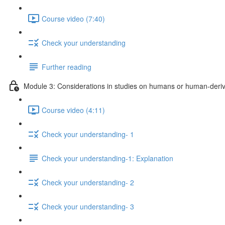
Course video (7:40)
Check your understanding
Further reading
Module 3: Considerations in studies on humans or human-deriv
Course video (4:11)
Check your understanding- 1
Check your understanding-1: Explanation
Check your understanding- 2
Check your understanding- 3