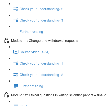
Check your understanding- 2
Check your understanding- 3
Further reading
Module 11: Change and withdrawal requests
Course video (4:54)
Check your understanding- 1
Check your understanding- 2
Further reading
Module 12: Ethical questions in writing scientific papers – final