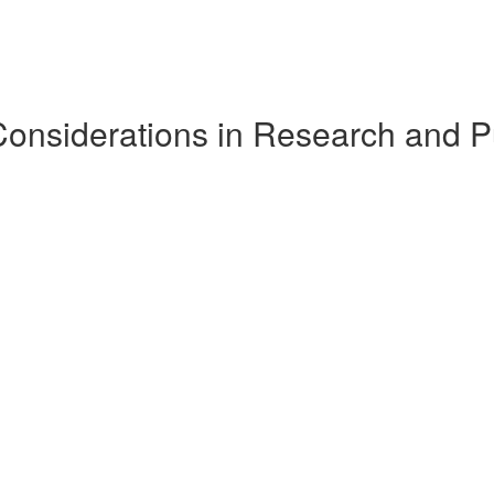
Considerations in Research and P