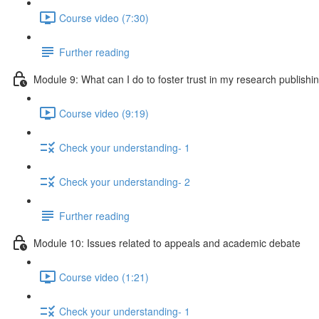
Course video (7:30)
Further reading
Module 9: What can I do to foster trust in my research publishi
Course video (9:19)
Check your understanding- 1
Check your understanding- 2
Further reading
Module 10: Issues related to appeals and academic debate
Course video (1:21)
Check your understanding- 1