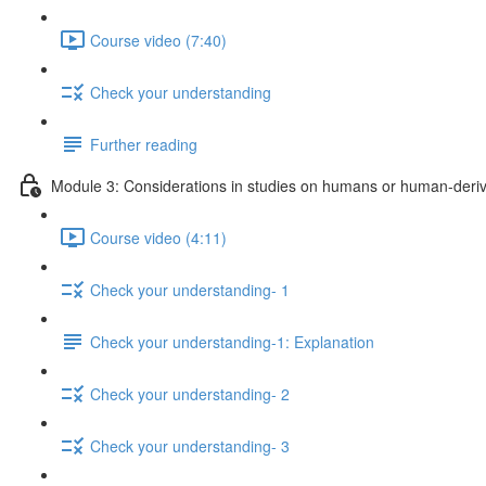
Course video (7:40)
Check your understanding
Further reading
Module 3: Considerations in studies on humans or human-deriv
Course video (4:11)
Check your understanding- 1
Check your understanding-1: Explanation
Check your understanding- 2
Check your understanding- 3