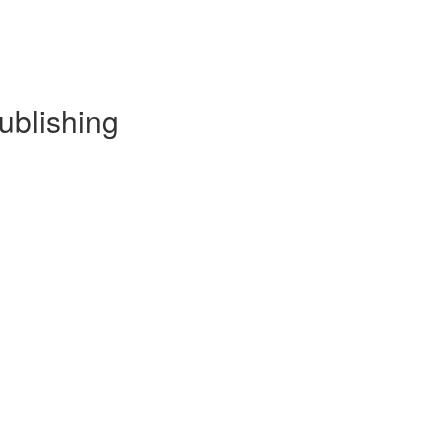
ublishing