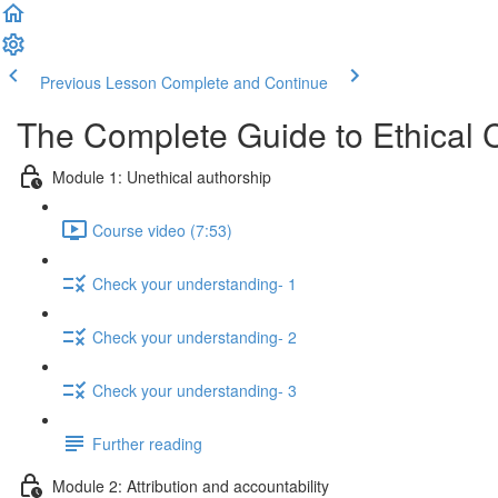
Previous Lesson
Complete and Continue
The Complete Guide to Ethical 
Module 1: Unethical authorship
Course video (7:53)
Check your understanding- 1
Check your understanding- 2
Check your understanding- 3
Further reading
Module 2: Attribution and accountability