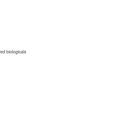
ed biologicals