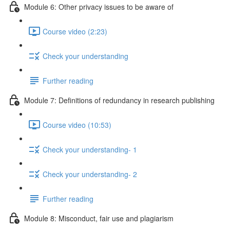
Module 6: Other privacy issues to be aware of
Course video (2:23)
Check your understanding
Further reading
Module 7: Definitions of redundancy in research publishing
Course video (10:53)
Check your understanding- 1
Check your understanding- 2
Further reading
Module 8: Misconduct, fair use and plagiarism