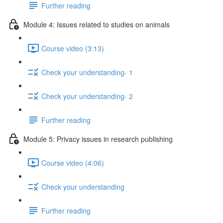
Further reading
Module 4: Issues related to studies on animals
Course video (3:13)
Check your understanding- 1
Check your understanding- 2
Further reading
Module 5: Privacy issues in research publishing
Course video (4:06)
Check your understanding
Further reading