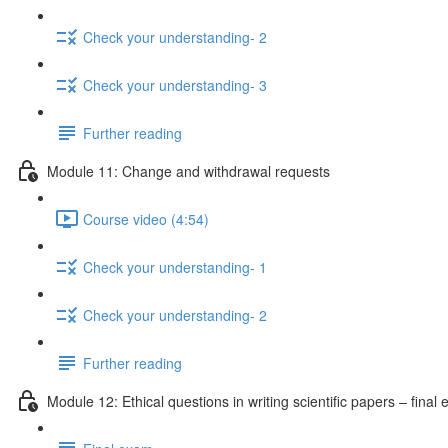
Check your understanding- 2
Check your understanding- 3
Further reading
Module 11: Change and withdrawal requests
Course video (4:54)
Check your understanding- 1
Check your understanding- 2
Further reading
Module 12: Ethical questions in writing scientific papers – final