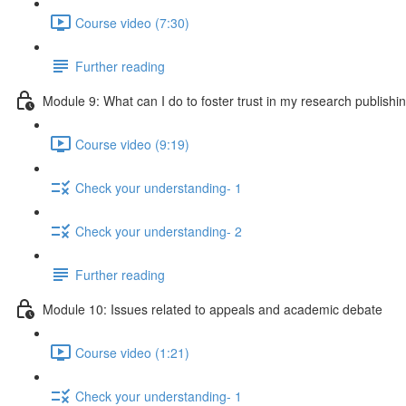
Course video (7:30)
Further reading
Module 9: What can I do to foster trust in my research publishi
Course video (9:19)
Check your understanding- 1
Check your understanding- 2
Further reading
Module 10: Issues related to appeals and academic debate
Course video (1:21)
Check your understanding- 1