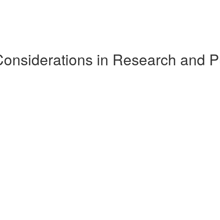
Considerations in Research and P