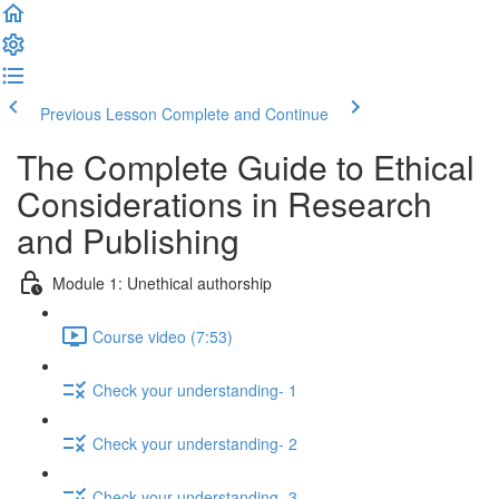
Previous Lesson
Complete and Continue
The Complete Guide to Ethical
Considerations in Research
and Publishing
Module 1: Unethical authorship
Course video (7:53)
Check your understanding- 1
Check your understanding- 2
Check your understanding- 3