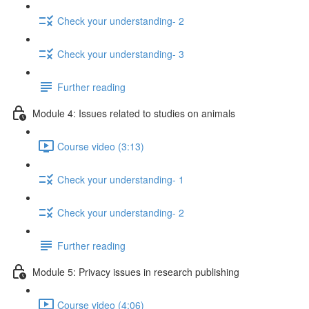
Check your understanding- 2
Check your understanding- 3
Further reading
Module 4: Issues related to studies on animals
Course video (3:13)
Check your understanding- 1
Check your understanding- 2
Further reading
Module 5: Privacy issues in research publishing
Course video (4:06)