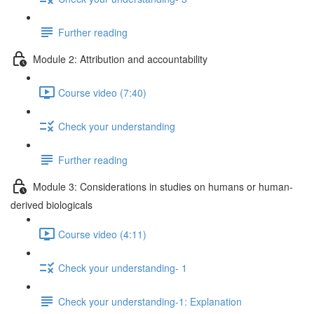
Further reading
Module 2: Attribution and accountability
Course video (7:40)
Check your understanding
Further reading
Module 3: Considerations in studies on humans or human-
derived biologicals
Course video (4:11)
Check your understanding- 1
Check your understanding-1: Explanation