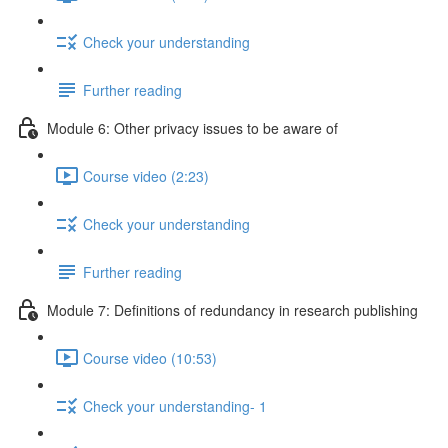
Check your understanding
Further reading
Module 6: Other privacy issues to be aware of
Course video (2:23)
Check your understanding
Further reading
Module 7: Definitions of redundancy in research publishing
Course video (10:53)
Check your understanding- 1