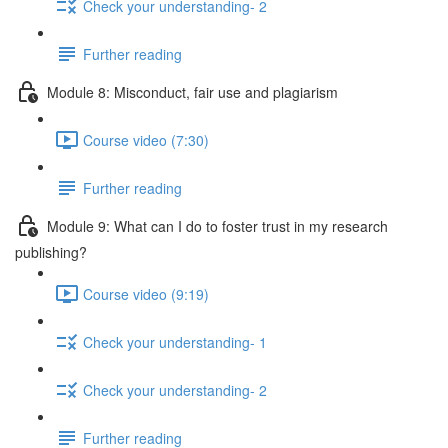
Check your understanding- 2
Further reading
Module 8: Misconduct, fair use and plagiarism
Course video (7:30)
Further reading
Module 9: What can I do to foster trust in my research
publishing?
Course video (9:19)
Check your understanding- 1
Check your understanding- 2
Further reading