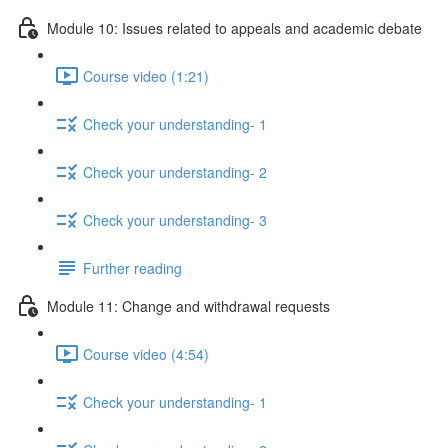
Module 10: Issues related to appeals and academic debate
Course video (1:21)
Check your understanding- 1
Check your understanding- 2
Check your understanding- 3
Further reading
Module 11: Change and withdrawal requests
Course video (4:54)
Check your understanding- 1