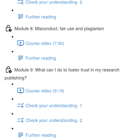
Check your understanding- 2
Further reading
Module 8: Misconduct, fair use and plagiarism
Course video (7:30)
Further reading
Module 9: What can I do to foster trust in my research
publishing?
Course video (9:19)
Check your understanding- 1
Check your understanding- 2
Further reading