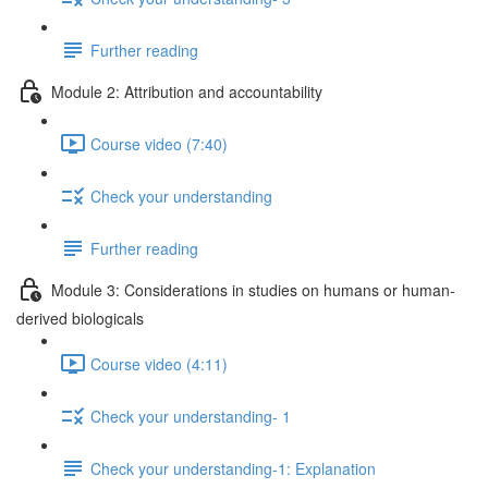
Further reading
Module 2: Attribution and accountability
Course video (7:40)
Check your understanding
Further reading
Module 3: Considerations in studies on humans or human-
derived biologicals
Course video (4:11)
Check your understanding- 1
Check your understanding-1: Explanation