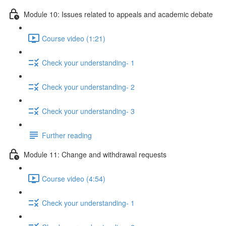
Module 10: Issues related to appeals and academic debate
Course video (1:21)
Check your understanding- 1
Check your understanding- 2
Check your understanding- 3
Further reading
Module 11: Change and withdrawal requests
Course video (4:54)
Check your understanding- 1