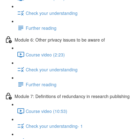
Check your understanding
Further reading
Module 6: Other privacy issues to be aware of
Course video (2:23)
Check your understanding
Further reading
Module 7: Definitions of redundancy in research publishing
Course video (10:53)
Check your understanding- 1