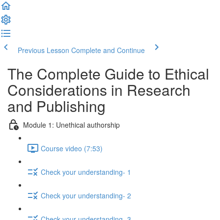
Previous Lesson
Complete and Continue
The Complete Guide to Ethical
Considerations in Research
and Publishing
Module 1: Unethical authorship
Course video (7:53)
Check your understanding- 1
Check your understanding- 2
Check your understanding- 3