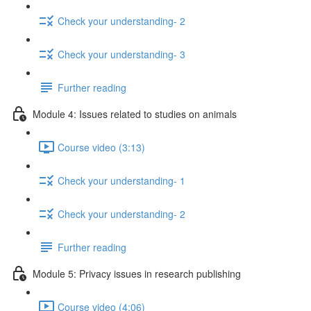
Check your understanding- 2
Check your understanding- 3
Further reading
Module 4: Issues related to studies on animals
Course video (3:13)
Check your understanding- 1
Check your understanding- 2
Further reading
Module 5: Privacy issues in research publishing
Course video (4:06)