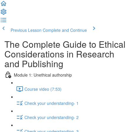
Previous Lesson
Complete and Continue
The Complete Guide to Ethical
Considerations in Research
and Publishing
Module 1: Unethical authorship
Course video (7:53)
Check your understanding- 1
Check your understanding- 2
Check your understanding- 3