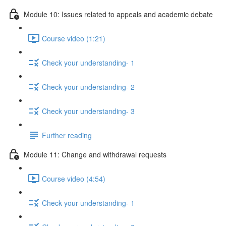
Module 10: Issues related to appeals and academic debate
Course video (1:21)
Check your understanding- 1
Check your understanding- 2
Check your understanding- 3
Further reading
Module 11: Change and withdrawal requests
Course video (4:54)
Check your understanding- 1