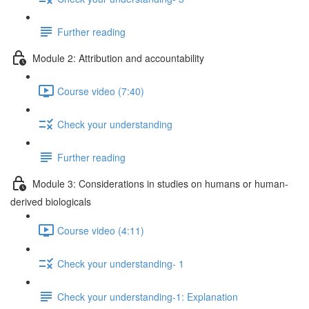
Further reading
Module 2: Attribution and accountability
Course video (7:40)
Check your understanding
Further reading
Module 3: Considerations in studies on humans or human-
derived biologicals
Course video (4:11)
Check your understanding- 1
Check your understanding-1: Explanation