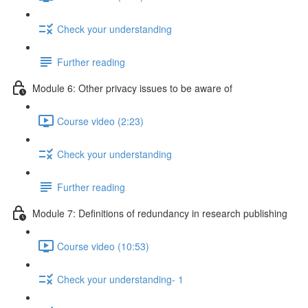
Check your understanding
Further reading
Module 6: Other privacy issues to be aware of
Course video (2:23)
Check your understanding
Further reading
Module 7: Definitions of redundancy in research publishing
Course video (10:53)
Check your understanding- 1