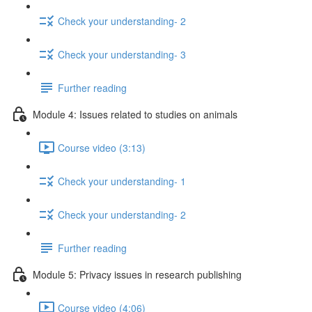
Check your understanding- 2
Check your understanding- 3
Further reading
Module 4: Issues related to studies on animals
Course video (3:13)
Check your understanding- 1
Check your understanding- 2
Further reading
Module 5: Privacy issues in research publishing
Course video (4:06)