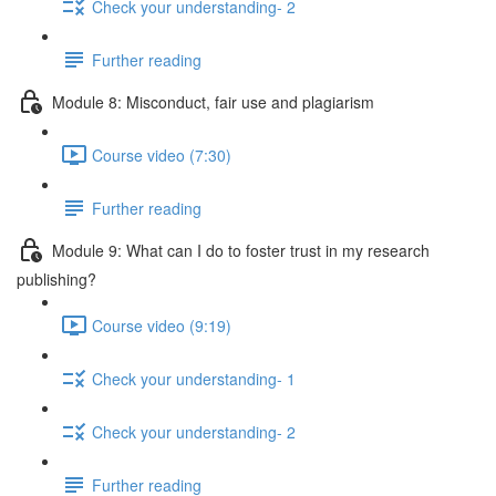
Check your understanding- 2
Further reading
Module 8: Misconduct, fair use and plagiarism
Course video (7:30)
Further reading
Module 9: What can I do to foster trust in my research
publishing?
Course video (9:19)
Check your understanding- 1
Check your understanding- 2
Further reading