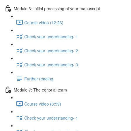
Module 6: Initial processing of your manuscript
Course video (12:26)
Check your understanding- 1
Check your understanding- 2
Check your understanding- 3
Further reading
Module 7: The editorial team
Course video (3:59)
Check your understanding- 1