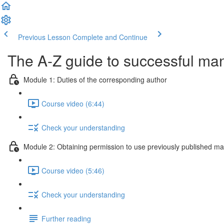
Previous Lesson
Complete and Continue
The A-Z guide to successful ma
Module 1: Duties of the corresponding author
Course video (6:44)
Check your understanding
Module 2: Obtaining permission to use previously published mat
Course video (5:46)
Check your understanding
Further reading