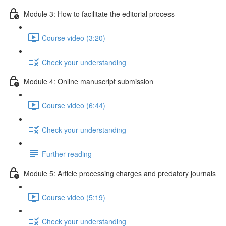
Module 3: How to facilitate the editorial process
Course video (3:20)
Check your understanding
Module 4: Online manuscript submission
Course video (6:44)
Check your understanding
Further reading
Module 5: Article processing charges and predatory journals
Course video (5:19)
Check your understanding