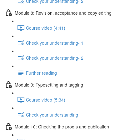
Check your understanding- 2
Module 8: Revision, acceptance and copy editing
Course video (4:41)
Check your understanding- 1
Check your understanding- 2
Further reading
Module 9: Typesetting and tagging
Course video (5:34)
Check your understanding
Module 10: Checking the proofs and publication