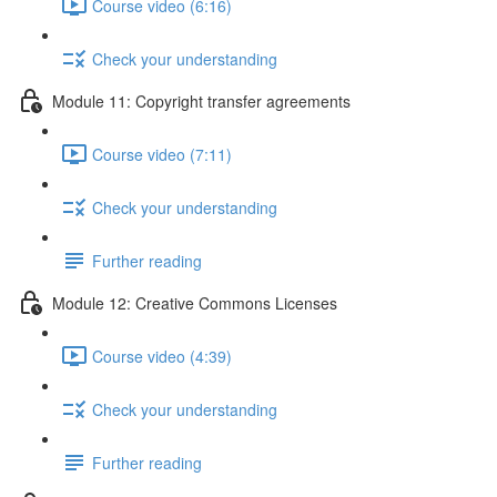
Course video (6:16)
Check your understanding
Module 11: Copyright transfer agreements
Course video (7:11)
Check your understanding
Further reading
Module 12: Creative Commons Licenses
Course video (4:39)
Check your understanding
Further reading