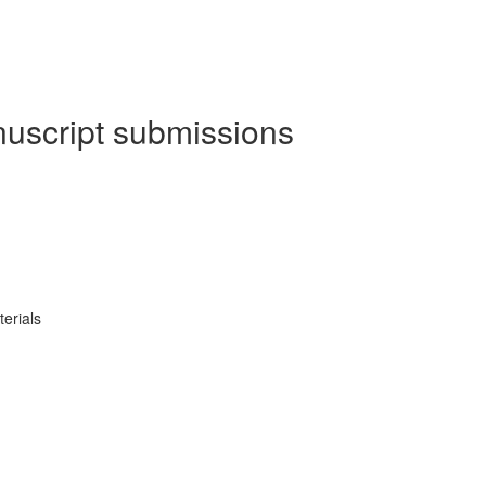
nuscript submissions
erials