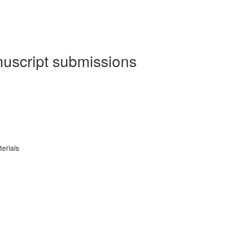
nuscript submissions
erials