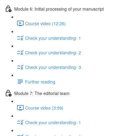
Module 6: Initial processing of your manuscript
Course video (12:26)
Check your understanding- 1
Check your understanding- 2
Check your understanding- 3
Further reading
Module 7: The editorial team
Course video (3:59)
Check your understanding- 1