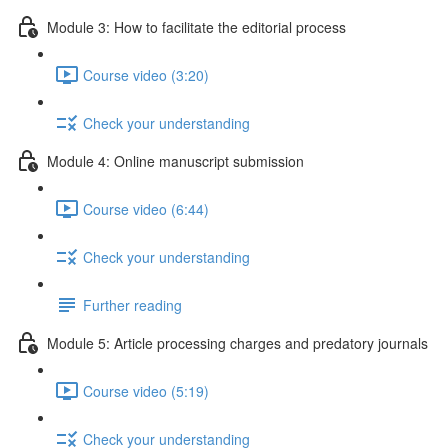
Module 3: How to facilitate the editorial process
Course video (3:20)
Check your understanding
Module 4: Online manuscript submission
Course video (6:44)
Check your understanding
Further reading
Module 5: Article processing charges and predatory journals
Course video (5:19)
Check your understanding