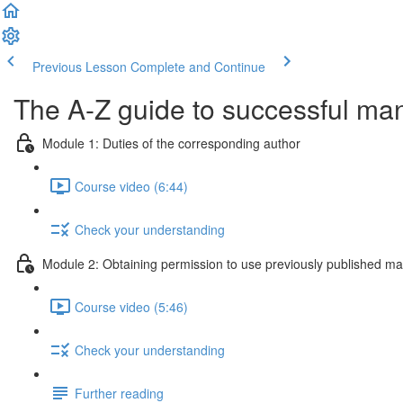
Previous Lesson
Complete and Continue
The A-Z guide to successful ma
Module 1: Duties of the corresponding author
Course video (6:44)
Check your understanding
Module 2: Obtaining permission to use previously published mat
Course video (5:46)
Check your understanding
Further reading