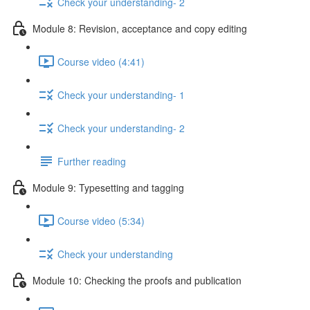
Check your understanding- 2
Module 8: Revision, acceptance and copy editing
Course video (4:41)
Check your understanding- 1
Check your understanding- 2
Further reading
Module 9: Typesetting and tagging
Course video (5:34)
Check your understanding
Module 10: Checking the proofs and publication