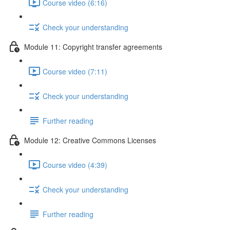
Course video (6:16)
Check your understanding
Module 11: Copyright transfer agreements
Course video (7:11)
Check your understanding
Further reading
Module 12: Creative Commons Licenses
Course video (4:39)
Check your understanding
Further reading