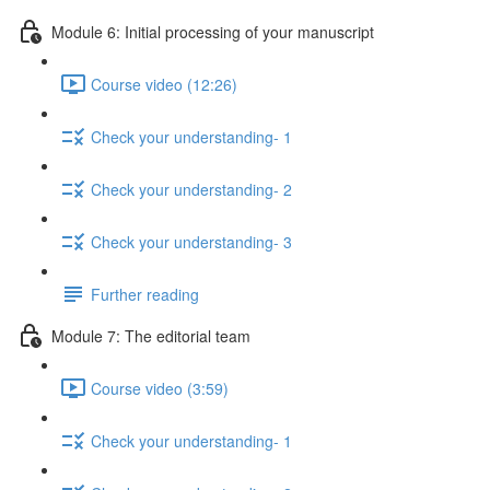
Module 6: Initial processing of your manuscript
Course video (12:26)
Check your understanding- 1
Check your understanding- 2
Check your understanding- 3
Further reading
Module 7: The editorial team
Course video (3:59)
Check your understanding- 1