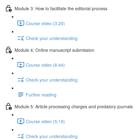
Module 3: How to facilitate the editorial process
Course video (3:20)
Check your understanding
Module 4: Online manuscript submission
Course video (6:44)
Check your understanding
Further reading
Module 5: Article processing charges and predatory journals
Course video (5:19)
Check your understanding