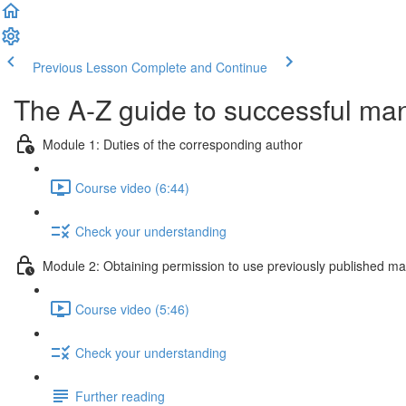
Previous Lesson
Complete and Continue
The A-Z guide to successful ma
Module 1: Duties of the corresponding author
Course video (6:44)
Check your understanding
Module 2: Obtaining permission to use previously published mat
Course video (5:46)
Check your understanding
Further reading