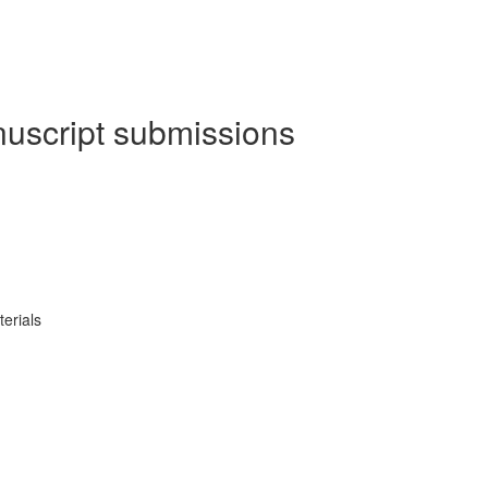
nuscript submissions
erials