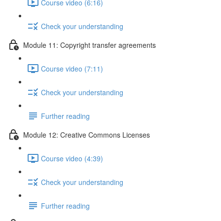
Course video (6:16)
Check your understanding
Module 11: Copyright transfer agreements
Course video (7:11)
Check your understanding
Further reading
Module 12: Creative Commons Licenses
Course video (4:39)
Check your understanding
Further reading