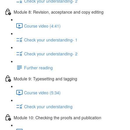
Check your understanding- 2
Module 8: Revision, acceptance and copy editing
Course video (4:41)
Check your understanding- 1
Check your understanding- 2
Further reading
Module 9: Typesetting and tagging
Course video (5:34)
Check your understanding
Module 10: Checking the proofs and publication