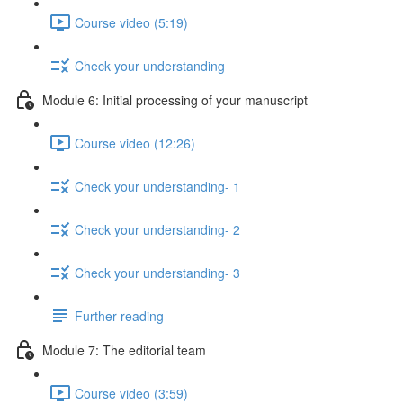
Course video (5:19)
Check your understanding
Module 6: Initial processing of your manuscript
Course video (12:26)
Check your understanding- 1
Check your understanding- 2
Check your understanding- 3
Further reading
Module 7: The editorial team
Course video (3:59)