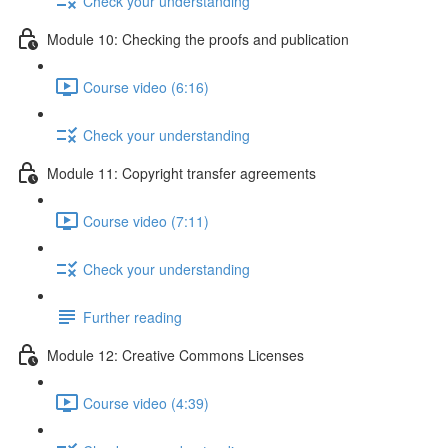
Check your understanding
Module 10: Checking the proofs and publication
Course video (6:16)
Check your understanding
Module 11: Copyright transfer agreements
Course video (7:11)
Check your understanding
Further reading
Module 12: Creative Commons Licenses
Course video (4:39)