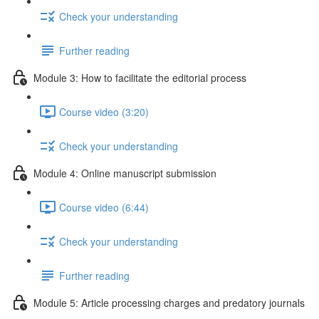
Check your understanding
Further reading
Module 3: How to facilitate the editorial process
Course video (3:20)
Check your understanding
Module 4: Online manuscript submission
Course video (6:44)
Check your understanding
Further reading
Module 5: Article processing charges and predatory journals