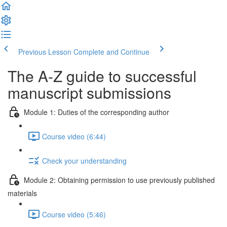
Previous Lesson
Complete and Continue
The A-Z guide to successful
manuscript submissions
Module 1: Duties of the corresponding author
Course video (6:44)
Check your understanding
Module 2: Obtaining permission to use previously published
materials
Course video (5:46)