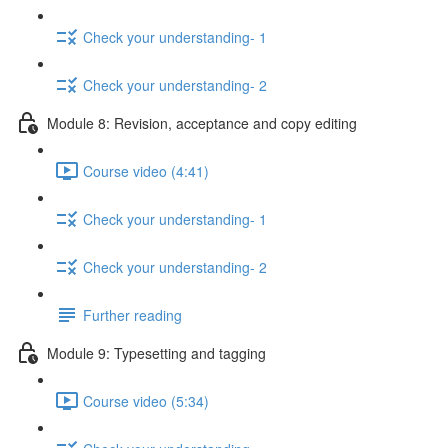
Check your understanding- 1
Check your understanding- 2
Module 8: Revision, acceptance and copy editing
Course video (4:41)
Check your understanding- 1
Check your understanding- 2
Further reading
Module 9: Typesetting and tagging
Course video (5:34)