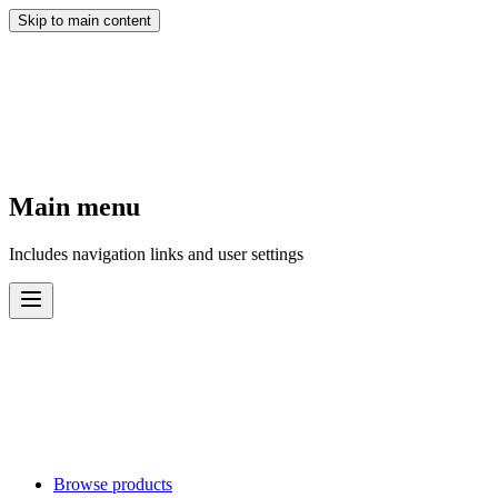
Skip to main content
Main menu
Includes navigation links and user settings
Browse products