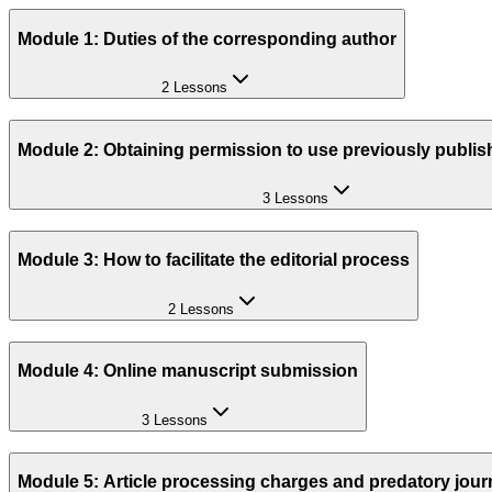
Module 1: Duties of the corresponding author
2 Lessons
Module 2: Obtaining permission to use previously publis
3 Lessons
Module 3: How to facilitate the editorial process
2 Lessons
Module 4: Online manuscript submission
3 Lessons
Module 5: Article processing charges and predatory jour