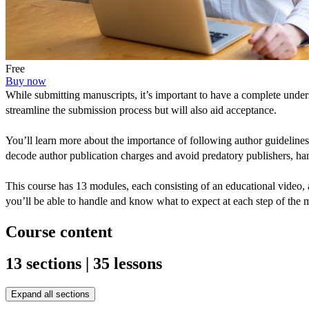
Free
Buy now
While submitting manuscripts, it’s important to have a complete unde
streamline the submission process but will also aid acceptance.
You’ll learn more about the importance of following author guidelines,
decode author publication charges and avoid predatory publishers, ha
This course has 13 modules, each consisting of an educational video, a
you’ll be able to handle and know what to expect at each step of the
Course content
13 sections | 35 lessons
Expand all sections