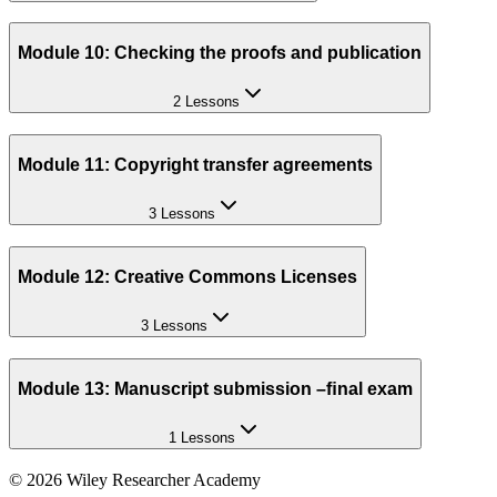
Module 10: Checking the proofs and publication
2 Lessons
Module 11: Copyright transfer agreements
3 Lessons
Module 12: Creative Commons Licenses
3 Lessons
Module 13: Manuscript submission –ﬁnal exam
1 Lessons
©
2026
Wiley Researcher Academy