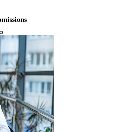
bmissions
es