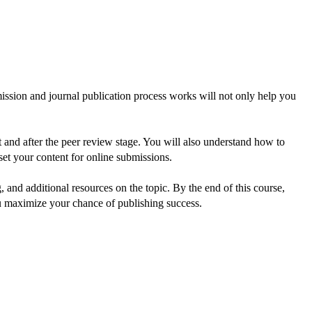
ssion and journal publication process works will not only help you 
 and after the peer review stage. You will also understand how to 
et your content for online submissions.
and additional resources on the topic. By the end of this course, 
ou maximize your chance of publishing success.