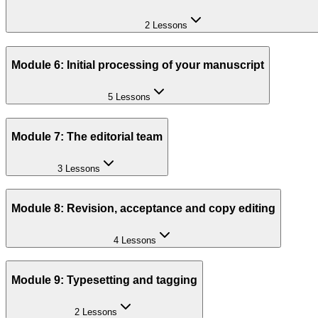
2 Lessons
Module 6: Initial processing of your manuscript
5 Lessons
Module 7: The editorial team
3 Lessons
Module 8: Revision, acceptance and copy editing
4 Lessons
Module 9: Typesetting and tagging
2 Lessons