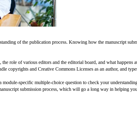
rstanding of the publication process. Knowing how the manuscript submi
 the role of various editors and the editorial board, and what happens at
ndle copyrights and Creative Commons Licenses as an author, and types
 module-specific multiple-choice question to check your understanding, 
 manuscript submission process, which will go a long way in helping y