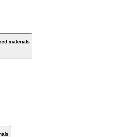
hed materials
nals