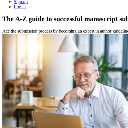
Sign up
Log in
The A-Z guide to successful manuscript su
Ace the submission process by becoming an expert in author guidelin