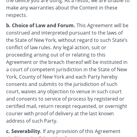
the device you are using. As a result, we are unable to
make any warranties about the Content in these
respects.
b. Choice of Law and Forum.
This Agreement will be
construed and interpreted pursuant to the laws of
the State of New York, without regard to such State’s
conflict of law rules. Any legal action, suit or
proceeding arising out of or relating to this
Agreement or the breach thereof will be instituted in
a court of competent jurisdiction in the State of New
York, County of New York and each Party hereby
consents and submits to the jurisdiction of such
court, waives any objection to venue in such court
and consents to service of process by registered or
certified mail, return receipt requested, or overnight
courier with proof of delivery at the last known
address of such Party.
c. Severability.
If any provision of this Agreement