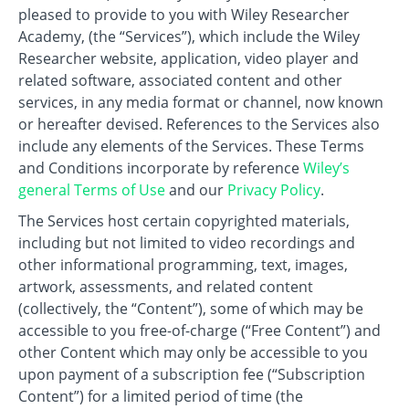
pleased to provide to you with Wiley Researcher
Academy, (the “Services”), which include the Wiley
Researcher website, application, video player and
related software, associated content and other
services, in any media format or channel, now known
or hereafter devised. References to the Services also
include any elements of the Services. These Terms
and Conditions incorporate by reference
Wiley’s
general Terms of Use
and our
Privacy Policy
.
The Services host certain copyrighted materials,
including but not limited to video recordings and
other informational programming, text, images,
artwork, assessments, and related content
(collectively, the “Content”), some of which may be
accessible to you free-of-charge (“Free Content”) and
other Content which may only be accessible to you
upon payment of a subscription fee (“Subscription
Content”) for a limited period of time (the