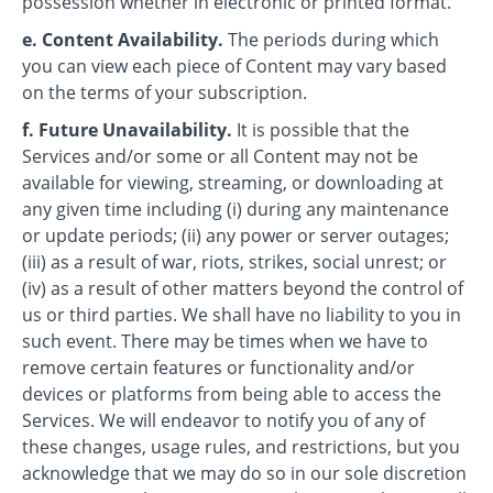
possession whether in electronic or printed format.
e. Content Availability.
The periods during which
you can view each piece of Content may vary based
on the terms of your subscription.
f. Future Unavailability.
It is possible that the
Services and/or some or all Content may not be
available for viewing, streaming, or downloading at
any given time including (i) during any maintenance
or update periods; (ii) any power or server outages;
(iii) as a result of war, riots, strikes, social unrest; or
(iv) as a result of other matters beyond the control of
us or third parties. We shall have no liability to you in
such event. There may be times when we have to
remove certain features or functionality and/or
devices or platforms from being able to access the
Services. We will endeavor to notify you of any of
these changes, usage rules, and restrictions, but you
acknowledge that we may do so in our sole discretion