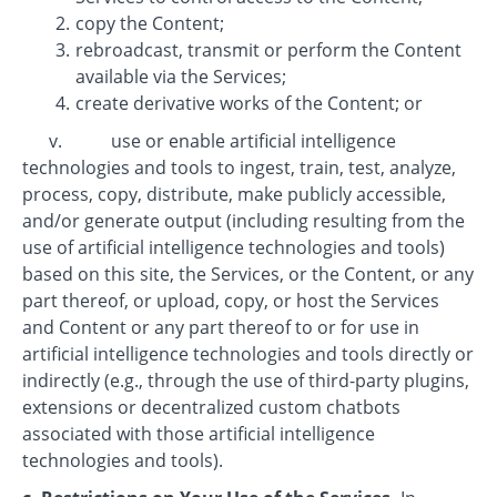
copy the Content;
rebroadcast, transmit or perform the Content
available via the Services;
create derivative works of the Content; or
v. use or enable artificial intelligence
technologies and tools to ingest, train, test, analyze,
process, copy, distribute, make publicly accessible,
and/or generate output (including resulting from the
use of artificial intelligence technologies and tools)
based on this site, the Services, or the Content, or any
part thereof, or upload, copy, or host the Services
and Content or any part thereof to or for use in
artificial intelligence technologies and tools directly or
indirectly (e.g., through the use of third-party plugins,
extensions or decentralized custom chatbots
associated with those artificial intelligence
technologies and tools).