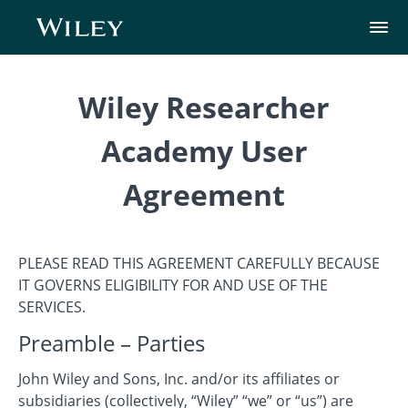
Wiley Researcher
Academy User
Agreement
PLEASE READ THIS AGREEMENT CAREFULLY BECAUSE
IT GOVERNS ELIGIBILITY FOR AND USE OF THE
SERVICES.
Preamble – Parties
John Wiley and Sons, Inc. and/or its affiliates or
subsidiaries (collectively, “Wiley” “we” or “us”) are