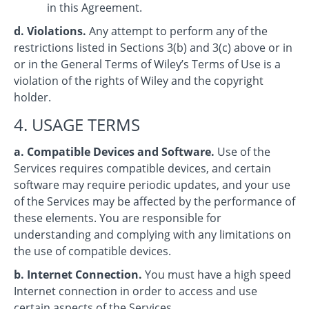
in this Agreement.
d. Violations.
Any attempt to perform any of the
restrictions listed in Sections 3(b) and 3(c) above or in
or in the General Terms of Wiley’s Terms of Use is a
violation of the rights of Wiley and the copyright
holder.
4. USAGE TERMS
a. Compatible Devices and Software.
Use of the
Services requires compatible devices, and certain
software may require periodic updates, and your use
of the Services may be affected by the performance of
these elements. You are responsible for
understanding and complying with any limitations on
the use of compatible devices.
b. Internet Connection.
You must have a high speed
Internet connection in order to access and use
certain aspects of the Services.