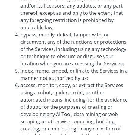
and/or its licensors, any updates, or any part
thereof, except as and only to the extent that
any foregoing restriction is prohibited by
applicable law;
bypass, modify, defeat, tamper with, or
circumvent any of the functions or protections
of the Services, including using any technology
or technique to obscure or disguise your
location when you are accessing the Services;
index, frame, embed, or link to the Services in a
manner not authorized by us;
access, monitor, copy, or extract the Services
using a robot, spider, script, or other
automated means, including, for the avoidance
of doubt, for the purposes of creating or
developing any AI Tool, data mining or web
scraping or otherwise compiling, building,
creating, or contributing to any collection of