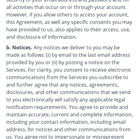
all activities that occur on or through your account.
However, if you allow others to access your account,
this Agreement, as well any specific consents you may
have provided to us, also applies to their access, use,
and disclosure of information.
b. Notices.
Any notices we deliver to you may be
made as follows: (i) by email to the last email address
provided by you or (ii) by posting a notice on the
Services. For clarity, you consent to receive electronic
communications from the Services you subscribe to
and further agree that any notices, agreements,
disclosures, and other communications that we send
to you electronically will satisfy any applicable legal
notification requirements. You agree to provide and
maintain accurate, current and complete information,
including your contact information, including email
address, for notices and other communications from
us. You agree not to impersonate or misrepresent