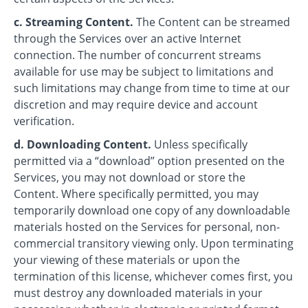
c. Streaming Content.
The Content can be streamed
through the Services over an active Internet
connection. The number of concurrent streams
available for use may be subject to limitations and
such limitations may change from time to time at our
discretion and may require device and account
verification.
d. Downloading Content.
Unless specifically
permitted via a “download” option presented on the
Services, you may not download or store the
Content. Where specifically permitted, you may
temporarily download one copy of any downloadable
materials hosted on the Services for personal, non-
commercial transitory viewing only. Upon terminating
your viewing of these materials or upon the
termination of this license, whichever comes first, you
must destroy any downloaded materials in your