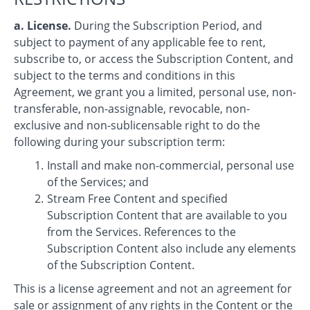
a. License.
During the Subscription Period, and
subject to payment of any applicable fee to rent,
subscribe to, or access the Subscription Content, and
subject to the terms and conditions in this
Agreement, we grant you a limited, personal use, non-
transferable, non-assignable, revocable, non-
exclusive and non-sublicensable right to do the
following during your subscription term:
Install and make non-commercial, personal use
of the Services; and
Stream Free Content and specified
Subscription Content that are available to you
from the Services. References to the
Subscription Content also include any elements
of the Subscription Content.
This is a license agreement and not an agreement for
sale or assignment of any rights in the Content or the