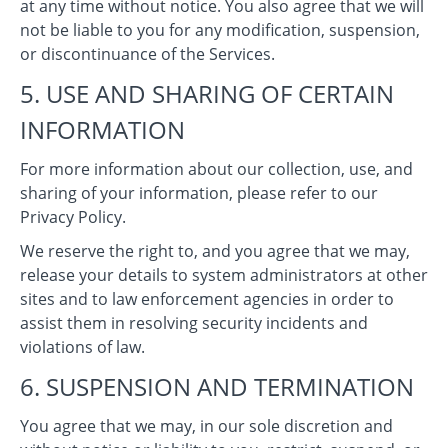
at any time without notice. You also agree that we will
not be liable to you for any modification, suspension,
or discontinuance of the Services.
5. USE AND SHARING OF CERTAIN
INFORMATION
For more information about our collection, use, and
sharing of your information, please refer to our
Privacy Policy.
We reserve the right to, and you agree that we may,
release your details to system administrators at other
sites and to law enforcement agencies in order to
assist them in resolving security incidents and
violations of law.
6. SUSPENSION AND TERMINATION
You agree that we may, in our sole discretion and