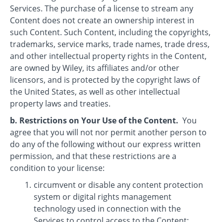
Services. The purchase of a license to stream any
Content does not create an ownership interest in
such Content. Such Content, including the copyrights,
trademarks, service marks, trade names, trade dress,
and other intellectual property rights in the Content,
are owned by Wiley, its affiliates and/or other
licensors, and is protected by the copyright laws of
the United States, as well as other intellectual
property laws and treaties.
b. Restrictions on Your Use of the Content.
You
agree that you will not nor permit another person to
do any of the following without our express written
permission, and that these restrictions are a
condition to your license:
circumvent or disable any content protection
system or digital rights management
technology used in connection with the
Services to control access to the Content;