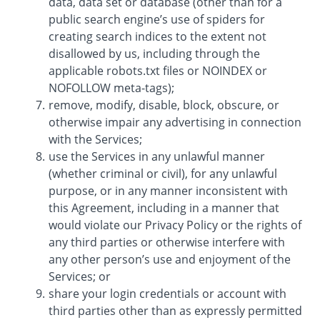
data, data set or database (other than for a
public search engine’s use of spiders for
creating search indices to the extent not
disallowed by us, including through the
applicable robots.txt files or NOINDEX or
NOFOLLOW meta-tags);
remove, modify, disable, block, obscure, or
otherwise impair any advertising in connection
with the Services;
use the Services in any unlawful manner
(whether criminal or civil), for any unlawful
purpose, or in any manner inconsistent with
this Agreement, including in a manner that
would violate our Privacy Policy or the rights of
any third parties or otherwise interfere with
any other person’s use and enjoyment of the
Services; or
share your login credentials or account with
third parties other than as expressly permitted