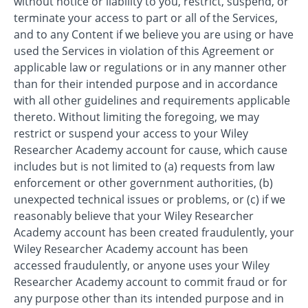
without notice or liability to you, restrict, suspend, or
terminate your access to part or all of the Services,
and to any Content if we believe you are using or have
used the Services in violation of this Agreement or
applicable law or regulations or in any manner other
than for their intended purpose and in accordance
with all other guidelines and requirements applicable
thereto. Without limiting the foregoing, we may
restrict or suspend your access to your Wiley
Researcher Academy account for cause, which cause
includes but is not limited to (a) requests from law
enforcement or other government authorities, (b)
unexpected technical issues or problems, or (c) if we
reasonably believe that your Wiley Researcher
Academy account has been created fraudulently, your
Wiley Researcher Academy account has been
accessed fraudulently, or anyone uses your Wiley
Researcher Academy account to commit fraud or for
any purpose other than its intended purpose and in