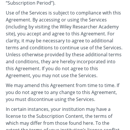
“Subscription Period”).
Use of the Services is subject to compliance with this
Agreement. By accessing or using the Services
(including by visiting the Wiley Researcher Academy
site), you accept and agree to this Agreement. For
clarity, it may be necessary to agree to additional
terms and conditions to continue use of the Services.
Unless otherwise provided by these additional terms
and conditions, they are hereby incorporated into
this Agreement. If you do not agree to this
Agreement, you may not use the Services.
We may amend this Agreement from time to time. If
you do not agree to any change to this Agreement,
you must discontinue using the Services.
In certain instances, your institution may have a
license to the Subscription Content, the terms of
which may differ from those found here. To the
extent the terms of your institution’s license conflict