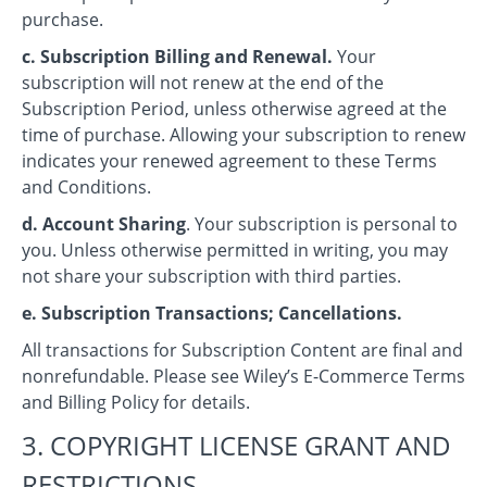
purchase.
c. Subscription Billing and Renewal.
Your
subscription will not renew at the end of the
Subscription Period, unless otherwise agreed at the
time of purchase. Allowing your subscription to renew
indicates your renewed agreement to these Terms
and Conditions.
d. Account Sharing
. Your subscription is personal to
you. Unless otherwise permitted in writing, you may
not share your subscription with third parties.
e. Subscription Transactions; Cancellations.
All transactions for Subscription Content are final and
nonrefundable. Please see Wiley’s E-Commerce Terms
and Billing Policy for details.
3. COPYRIGHT LICENSE GRANT AND
RESTRICTIONS