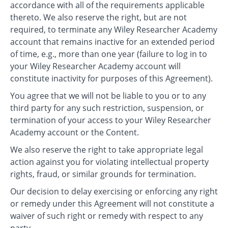
accordance with all of the requirements applicable
thereto. We also reserve the right, but are not
required, to terminate any Wiley Researcher Academy
account that remains inactive for an extended period
of time, e.g., more than one year (failure to log in to
your Wiley Researcher Academy account will
constitute inactivity for purposes of this Agreement).
You agree that we will not be liable to you or to any
third party for any such restriction, suspension, or
termination of your access to your Wiley Researcher
Academy account or the Content.
We also reserve the right to take appropriate legal
action against you for violating intellectual property
rights, fraud, or similar grounds for termination.
Our decision to delay exercising or enforcing any right
or remedy under this Agreement will not constitute a
waiver of such right or remedy with respect to any
party.