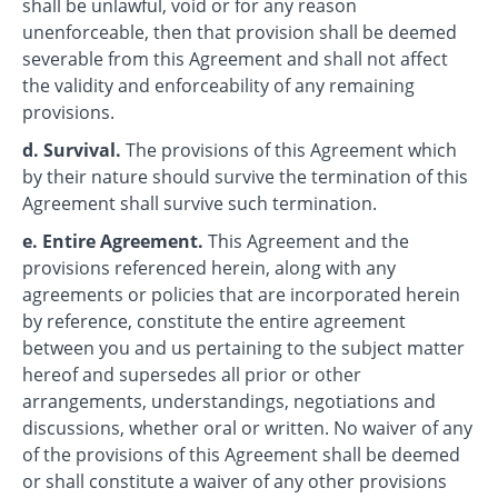
shall be unlawful, void or for any reason
unenforceable, then that provision shall be deemed
severable from this Agreement and shall not affect
the validity and enforceability of any remaining
provisions.
d. Survival.
The provisions of this Agreement which
by their nature should survive the termination of this
Agreement shall survive such termination.
e. Entire Agreement.
This Agreement and the
provisions referenced herein, along with any
agreements or policies that are incorporated herein
by reference, constitute the entire agreement
between you and us pertaining to the subject matter
hereof and supersedes all prior or other
arrangements, understandings, negotiations and
discussions, whether oral or written. No waiver of any
of the provisions of this Agreement shall be deemed
or shall constitute a waiver of any other provisions