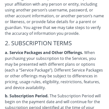
your affiliation with any person or entity, including
using another person’s username, password, or
other account information, or another person’s name
or likeness, or provide false details for a parent or
guardian. You agree that we may take steps to verify
the accuracy of information you provide.
2. SUBSCRIPTION TERMS
a. Service Packages and Other Offerings.
When
purchasing your subscription to the Services, you
may be presented with different plans or options
(each a “Service Package”). Different Service Packages
or other offerings may be subject to differences in
pricing, usage rules, eligibility, restrictions, features,
and device availability.
b. Subscription Period.
The Subscription Period will
begin on the payment date and will continue for the
subscription period identified at the time of your