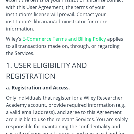
with this User Agreement, the terms of your
institution’s license will prevail. Contact your
institution’s librarian/administrator for more
information.
Wiley’s
E-Commerce Terms and Billing Policy
applies
to all transactions made on, through, or regarding
the Services.
1. USER ELIGIBILITY AND
REGISTRATION
a. Registration and Access.
Only individuals that register for a Wiley Researcher
Academy account, provide required information (e.g.,
a valid email address), and agree to this Agreement
are eligible to use the relevant Services. You are solely
responsible for maintaining the confidentiality and
security of your email address and password and for