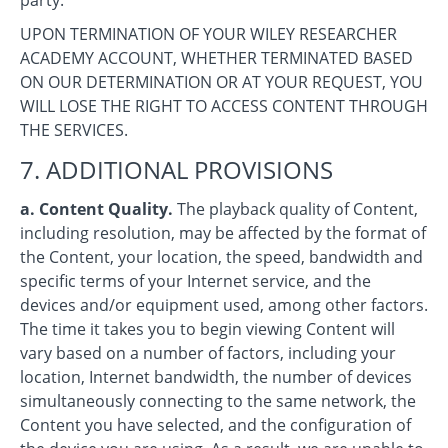
UPON TERMINATION OF YOUR WILEY RESEARCHER
ACADEMY ACCOUNT, WHETHER TERMINATED BASED
ON OUR DETERMINATION OR AT YOUR REQUEST, YOU
WILL LOSE THE RIGHT TO ACCESS CONTENT THROUGH
THE SERVICES.
7. ADDITIONAL PROVISIONS
a. Content Quality.
The playback quality of Content,
including resolution, may be affected by the format of
the Content, your location, the speed, bandwidth and
specific terms of your Internet service, and the
devices and/or equipment used, among other factors.
The time it takes you to begin viewing Content will
vary based on a number of factors, including your
location, Internet bandwidth, the number of devices
simultaneously connecting to the same network, the
Content you have selected, and the configuration of