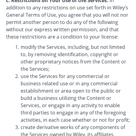
c. Restrictions on Your Use of the Services.
In
addition to any restrictions on use set forth in Wiley’s
General Terms of Use, you agree that you will not nor
permit another person to do any of the following
without our express written permission, and that
these restrictions are a condition to your license:
modify the Services, including, but not limited
to, by removing identification, copyright or
other proprietary notices from the Content or
the Services;
use the Services for any commercial or
business related use or in any commercial
establishment or area open to the public or
build a business utilizing the Content or
Services, or engage in any activity to enable
third parties to engage in any of the foregoing
activities, in each case whether or not for profit;
create derivative works of any components of
the Services owned by Wiley, its affiliates,