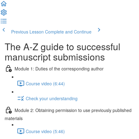
Previous Lesson
Complete and Continue
The A-Z guide to successful
manuscript submissions
Module 1: Duties of the corresponding author
Course video (6:44)
Check your understanding
Module 2: Obtaining permission to use previously published
materials
Course video (5:46)