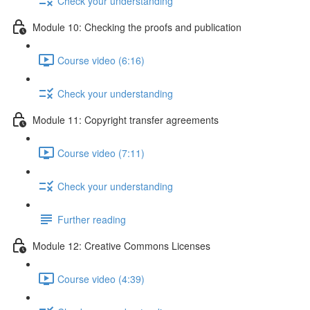
Check your understanding
Module 10: Checking the proofs and publication
Course video (6:16)
Check your understanding
Module 11: Copyright transfer agreements
Course video (7:11)
Check your understanding
Further reading
Module 12: Creative Commons Licenses
Course video (4:39)