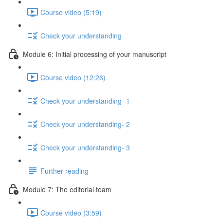
Course video (5:19)
Check your understanding
Module 6: Initial processing of your manuscript
Course video (12:26)
Check your understanding- 1
Check your understanding- 2
Check your understanding- 3
Further reading
Module 7: The editorial team
Course video (3:59)