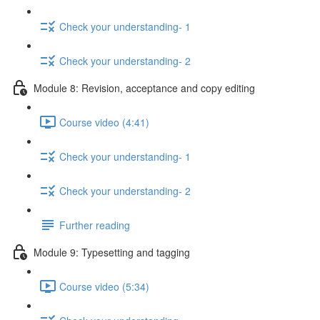
Check your understanding- 1
Check your understanding- 2
Module 8: Revision, acceptance and copy editing
Course video (4:41)
Check your understanding- 1
Check your understanding- 2
Further reading
Module 9: Typesetting and tagging
Course video (5:34)