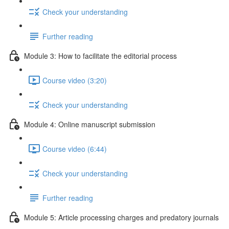
Check your understanding
Further reading
Module 3: How to facilitate the editorial process
Course video (3:20)
Check your understanding
Module 4: Online manuscript submission
Course video (6:44)
Check your understanding
Further reading
Module 5: Article processing charges and predatory journals