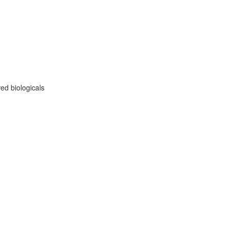
ed biologicals