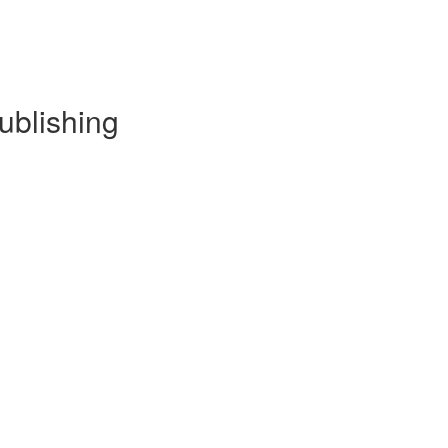
ublishing