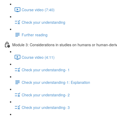
Course video (7:40)
Check your understanding
Further reading
Module 3: Considerations in studies on humans or human-deriv
Course video (4:11)
Check your understanding- 1
Check your understanding-1: Explanation
Check your understanding- 2
Check your understanding- 3