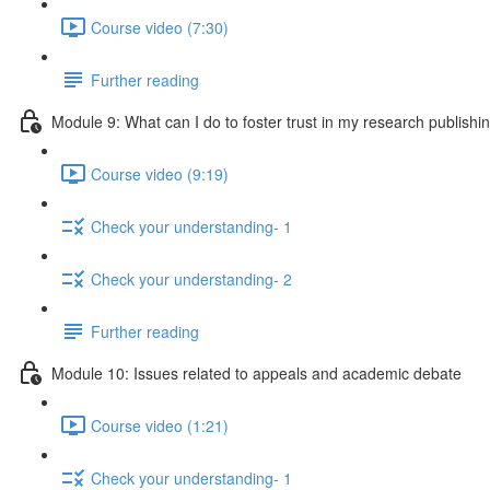
Course video (7:30)
Further reading
Module 9: What can I do to foster trust in my research publishi
Course video (9:19)
Check your understanding- 1
Check your understanding- 2
Further reading
Module 10: Issues related to appeals and academic debate
Course video (1:21)
Check your understanding- 1