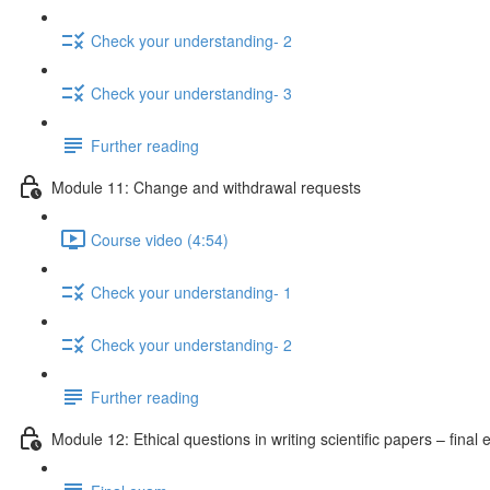
Check your understanding- 2
Check your understanding- 3
Further reading
Module 11: Change and withdrawal requests
Course video (4:54)
Check your understanding- 1
Check your understanding- 2
Further reading
Module 12: Ethical questions in writing scientific papers – final