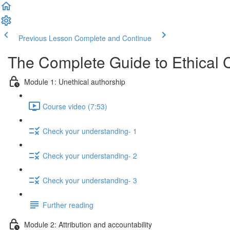
Previous Lesson
Complete and Continue
The Complete Guide to Ethical 
Module 1: Unethical authorship
Course video (7:53)
Check your understanding- 1
Check your understanding- 2
Check your understanding- 3
Further reading
Module 2: Attribution and accountability