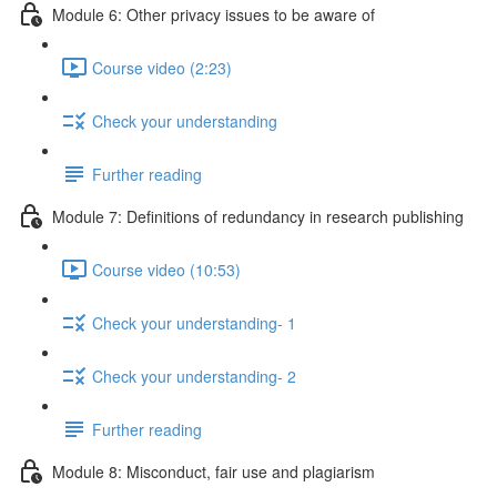
Module 6: Other privacy issues to be aware of
Course video (2:23)
Check your understanding
Further reading
Module 7: Definitions of redundancy in research publishing
Course video (10:53)
Check your understanding- 1
Check your understanding- 2
Further reading
Module 8: Misconduct, fair use and plagiarism