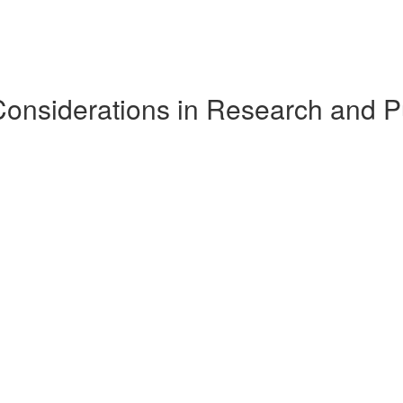
Considerations in Research and P