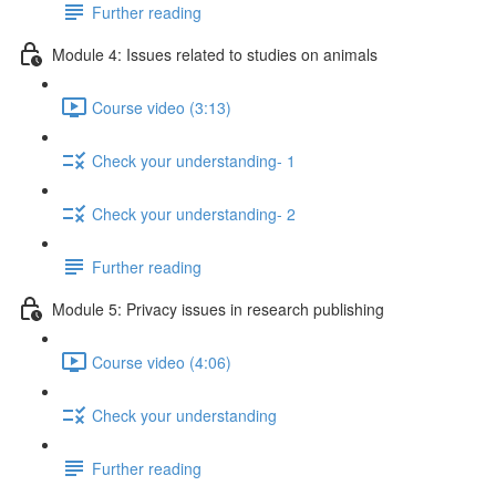
Further reading
Module 4: Issues related to studies on animals
Course video (3:13)
Check your understanding- 1
Check your understanding- 2
Further reading
Module 5: Privacy issues in research publishing
Course video (4:06)
Check your understanding
Further reading