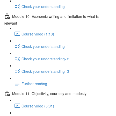
Check your understanding
Module 10: Economic writing and limitation to what is
relevant
Course video (1:13)
Check your understanding- 1
Check your understanding- 2
Check your understanding- 3
Further reading
Module 11: Objectivity, courtesy and modesty
Course video (5:31)