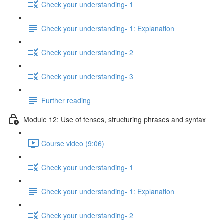
Check your understanding- 1
Check your understanding- 1: Explanation
Check your understanding- 2
Check your understanding- 3
Further reading
Module 12: Use of tenses, structuring phrases and syntax
Course video (9:06)
Check your understanding- 1
Check your understanding- 1: Explanation
Check your understanding- 2