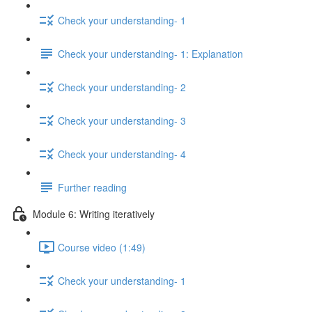
Check your understanding- 1
Check your understanding- 1: Explanation
Check your understanding- 2
Check your understanding- 3
Check your understanding- 4
Further reading
Module 6: Writing iteratively
Course video (1:49)
Check your understanding- 1