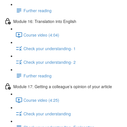
Further reading
Module 16: Translation into English
Course video (4:04)
Check your understanding- 1
Check your understanding- 2
Further reading
Module 17: Getting a colleague’s opinion of your article
Course video (4:25)
Check your understanding