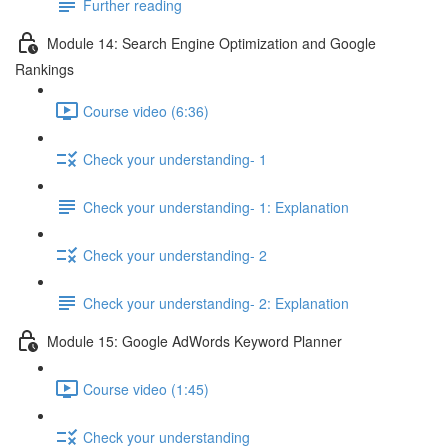
Further reading
Module 14: Search Engine Optimization and Google
Rankings
Course video (6:36)
Check your understanding- 1
Check your understanding- 1: Explanation
Check your understanding- 2
Check your understanding- 2: Explanation
Module 15: Google AdWords Keyword Planner
Course video (1:45)
Check your understanding