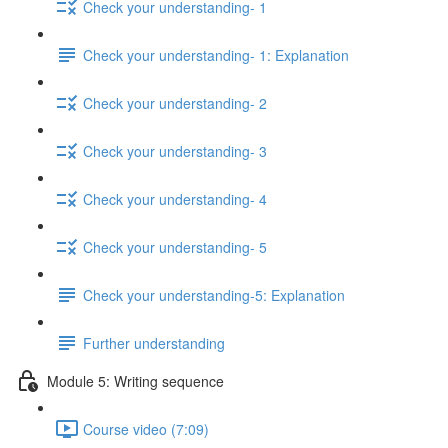
Check your understanding- 1
Check your understanding- 1: Explanation
Check your understanding- 2
Check your understanding- 3
Check your understanding- 4
Check your understanding- 5
Check your understanding-5: Explanation
Further understanding
Module 5: Writing sequence
Course video (7:09)