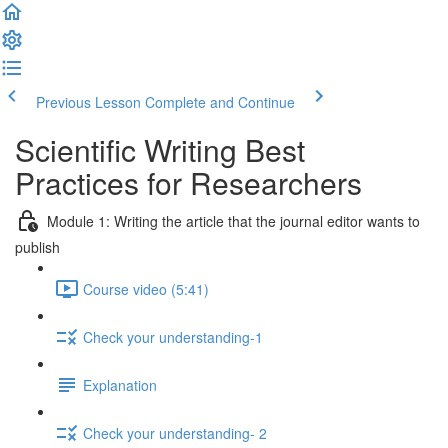
Previous Lesson
Complete and Continue
Scientific Writing Best
Practices for Researchers
Module 1: Writing the article that the journal editor wants to
publish
Course video (5:41)
Check your understanding-1
Explanation
Check your understanding- 2