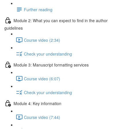
Further reading
Module 2: What you can expect to find in the author
guidelines
Course video (2:34)
Check your understanding
Module 3: Manuscript formatting services
Course video (6:07)
Check your understanding
Module 4: Key information
Course video (7:44)