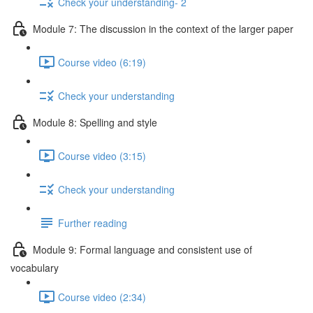
Check your understanding- 2
Module 7: The discussion in the context of the larger paper
Course video (6:19)
Check your understanding
Module 8: Spelling and style
Course video (3:15)
Check your understanding
Further reading
Module 9: Formal language and consistent use of
vocabulary
Course video (2:34)