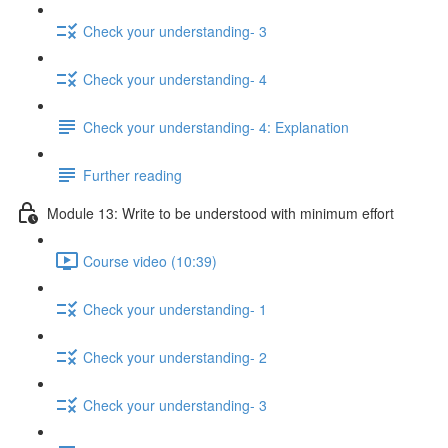
Check your understanding- 3
Check your understanding- 4
Check your understanding- 4: Explanation
Further reading
Module 13: Write to be understood with minimum effort
Course video (10:39)
Check your understanding- 1
Check your understanding- 2
Check your understanding- 3