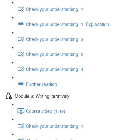
Check your understanding- 1
Check your understanding- 1: Explanation
Check your understanding- 2
Check your understanding- 3
Check your understanding- 4
Further reading
Module 6: Writing iteratively
Course video (1:49)
Check your understanding- 1