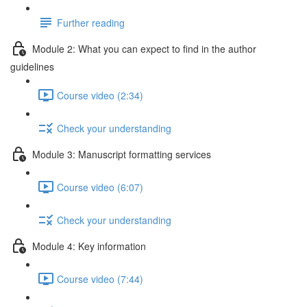
Further reading
Module 2: What you can expect to find in the author
guidelines
Course video (2:34)
Check your understanding
Module 3: Manuscript formatting services
Course video (6:07)
Check your understanding
Module 4: Key information
Course video (7:44)