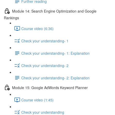
Further reading
Module 14: Search Engine Optimization and Google
Rankings
Course video (6:36)
Check your understanding- 1
Check your understanding- 1: Explanation
Check your understanding- 2
Check your understanding- 2: Explanation
Module 15: Google AdWords Keyword Planner
Course video (1:45)
Check your understanding