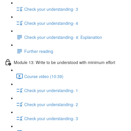
Check your understanding- 3
Check your understanding- 4
Check your understanding- 4: Explanation
Further reading
Module 13: Write to be understood with minimum effort
Course video (10:39)
Check your understanding- 1
Check your understanding- 2
Check your understanding- 3