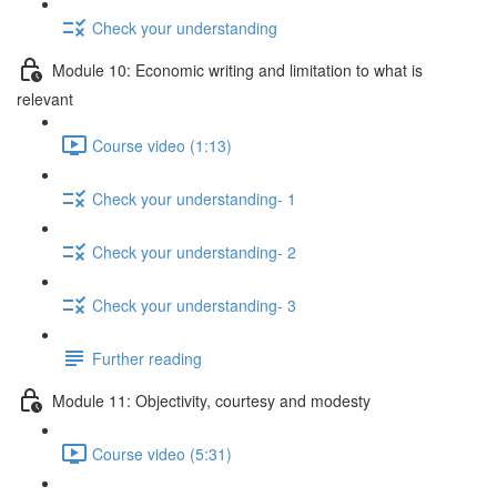
Check your understanding
Module 10: Economic writing and limitation to what is
relevant
Course video (1:13)
Check your understanding- 1
Check your understanding- 2
Check your understanding- 3
Further reading
Module 11: Objectivity, courtesy and modesty
Course video (5:31)