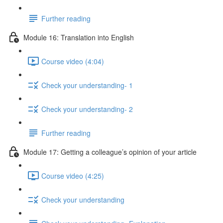
Further reading
Module 16: Translation into English
Course video (4:04)
Check your understanding- 1
Check your understanding- 2
Further reading
Module 17: Getting a colleague’s opinion of your article
Course video (4:25)
Check your understanding