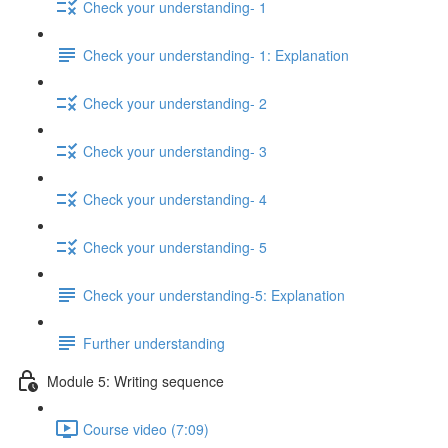
Check your understanding- 1
Check your understanding- 1: Explanation
Check your understanding- 2
Check your understanding- 3
Check your understanding- 4
Check your understanding- 5
Check your understanding-5: Explanation
Further understanding
Module 5: Writing sequence
Course video (7:09)