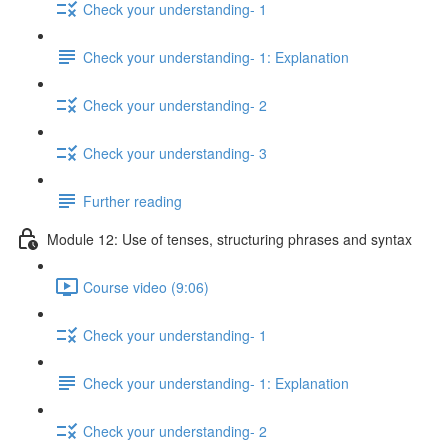
Check your understanding- 1
Check your understanding- 1: Explanation
Check your understanding- 2
Check your understanding- 3
Further reading
Module 12: Use of tenses, structuring phrases and syntax
Course video (9:06)
Check your understanding- 1
Check your understanding- 1: Explanation
Check your understanding- 2