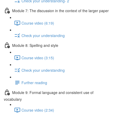
Check your understanding- 2
Module 7: The discussion in the context of the larger paper
Course video (6:19)
Check your understanding
Module 8: Spelling and style
Course video (3:15)
Check your understanding
Further reading
Module 9: Formal language and consistent use of
vocabulary
Course video (2:34)