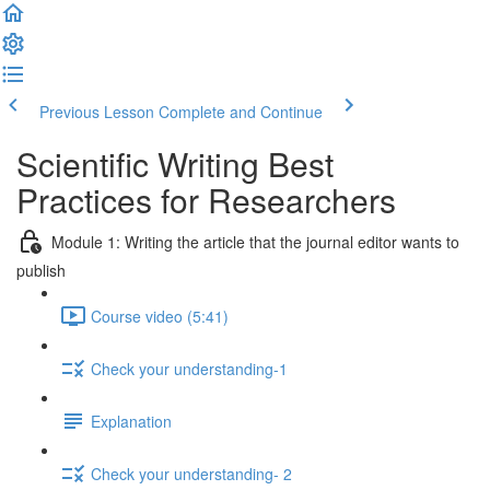
Previous Lesson
Complete and Continue
Scientific Writing Best
Practices for Researchers
Module 1: Writing the article that the journal editor wants to
publish
Course video (5:41)
Check your understanding-1
Explanation
Check your understanding- 2