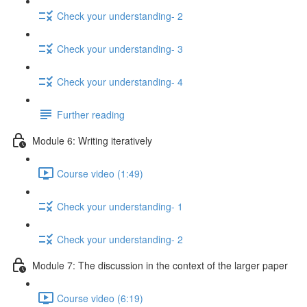
Check your understanding- 2
Check your understanding- 3
Check your understanding- 4
Further reading
Module 6: Writing iteratively
Course video (1:49)
Check your understanding- 1
Check your understanding- 2
Module 7: The discussion in the context of the larger paper
Course video (6:19)