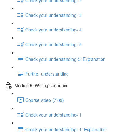
Check your understanding- 2
Check your understanding- 3
Check your understanding- 4
Check your understanding- 5
Check your understanding-5: Explanation
Further understanding
Module 5: Writing sequence
Course video (7:09)
Check your understanding- 1
Check your understanding- 1: Explanation