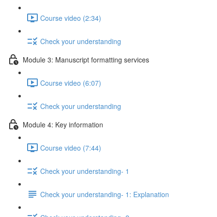
Course video (2:34)
Check your understanding
Module 3: Manuscript formatting services
Course video (6:07)
Check your understanding
Module 4: Key information
Course video (7:44)
Check your understanding- 1
Check your understanding- 1: Explanation