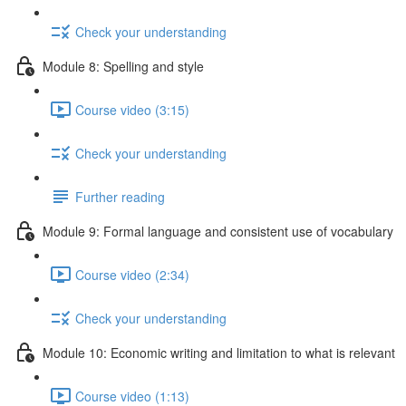
Check your understanding
Module 8: Spelling and style
Course video (3:15)
Check your understanding
Further reading
Module 9: Formal language and consistent use of vocabulary
Course video (2:34)
Check your understanding
Module 10: Economic writing and limitation to what is relevant
Course video (1:13)