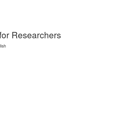
s for Researchers
lish