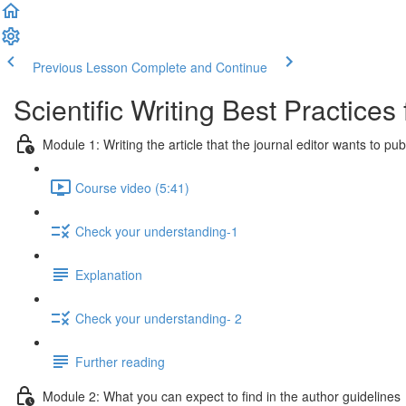
Previous Lesson
Complete and Continue
Scientific Writing Best Practice
Module 1: Writing the article that the journal editor wants to pub
Course video (5:41)
Check your understanding-1
Explanation
Check your understanding- 2
Further reading
Module 2: What you can expect to find in the author guidelines