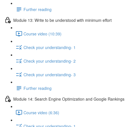
Further reading
Module 13: Write to be understood with minimum effort
Course video (10:39)
Check your understanding- 1
Check your understanding- 2
Check your understanding- 3
Further reading
Module 14: Search Engine Optimization and Google Rankings
Course video (6:36)
Check your understanding- 1