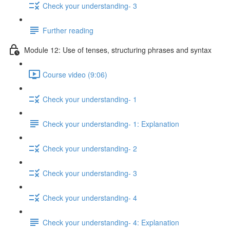
Check your understanding- 3
Further reading
Module 12: Use of tenses, structuring phrases and syntax
Course video (9:06)
Check your understanding- 1
Check your understanding- 1: Explanation
Check your understanding- 2
Check your understanding- 3
Check your understanding- 4
Check your understanding- 4: Explanation