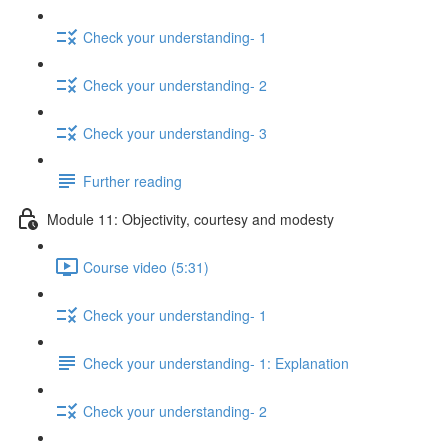
Check your understanding- 1
Check your understanding- 2
Check your understanding- 3
Further reading
Module 11: Objectivity, courtesy and modesty
Course video (5:31)
Check your understanding- 1
Check your understanding- 1: Explanation
Check your understanding- 2