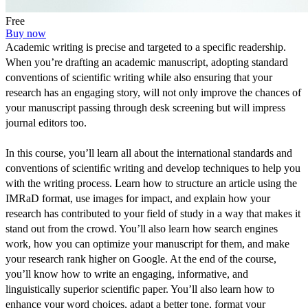
Free
Buy now
Academic writing is precise and targeted to a specific readership. 
When you’re drafting an academic manuscript, adopting standard 
conventions of scientific writing while also ensuring that your 
research has an engaging story, will not only improve the chances of 
your manuscript passing through desk screening but will impress 
journal editors too.
In this course, you’ll learn all about the international standards and 
conventions of scientiﬁc writing and develop techniques to help you 
with the writing process. Learn how to structure an article using the 
IMRaD format, use images for impact, and explain how your 
research has contributed to your field of study in a way that makes it 
stand out from the crowd. You’ll also learn how search engines 
work, how you can optimize your manuscript for them, and make 
your research rank higher on Google. At the end of the course, 
you’ll know how to write an engaging, informative, and 
linguistically superior scientific paper. You’ll also learn how to 
enhance your word choices, adapt a better tone, format your 