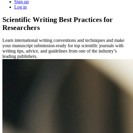
Sign up
Log in
Scientific Writing Best Practices for
Researchers
Learn international writing conventions and techniques and make
your manuscript submission-ready for top scientific journals with
writing tips, advice, and guidelines from one of the industry’s
leading publishers.