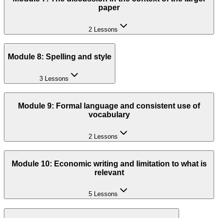
paper
2 Lessons
Module 8: Spelling and style
3 Lessons
Module 9: Formal language and consistent use of
vocabulary
2 Lessons
Module 10: Economic writing and limitation to what is
relevant
5 Lessons