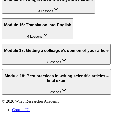
3 Lessons
Module 16: Translation into English
4 Lessons
Module 17: Getting a colleague’s opinion of your article
3 Lessons
Module 18: Best practices in writing scientific articles –
final exam
1 Lessons
©
2026
Wiley Researcher Academy
Contact Us