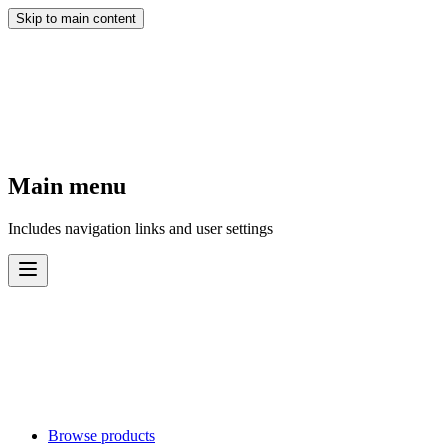
Skip to main content
Main menu
Includes navigation links and user settings
Browse products