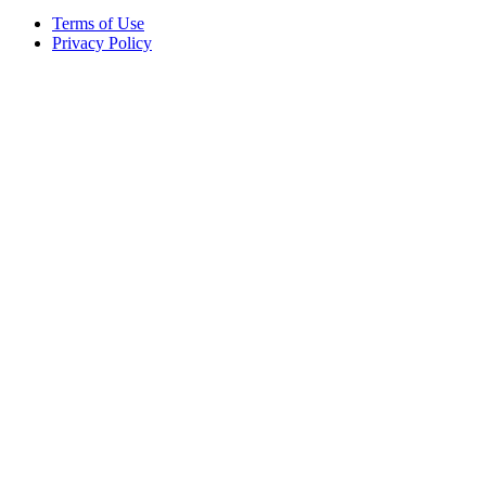
Terms of Use
Privacy Policy