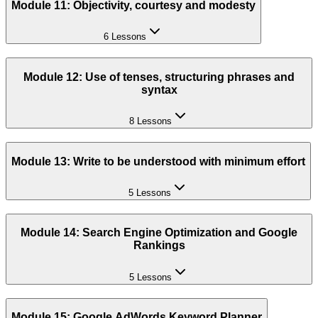
Module 11: Objectivity, courtesy and modesty
6 Lessons
Module 12: Use of tenses, structuring phrases and
syntax
8 Lessons
Module 13: Write to be understood with minimum effort
5 Lessons
Module 14: Search Engine Optimization and Google
Rankings
5 Lessons
Module 15: Google AdWords Keyword Planner