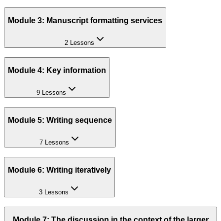
Module 3: Manuscript formatting services
2 Lessons
Module 4: Key information
9 Lessons
Module 5: Writing sequence
7 Lessons
Module 6: Writing iteratively
3 Lessons
Module 7: The discussion in the context of the larger