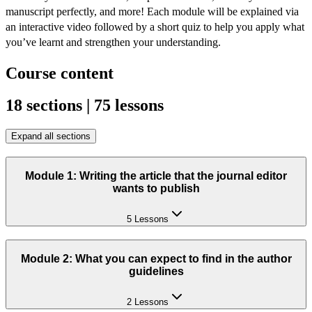
manuscript perfectly, and more! Each module will be explained via 
an interactive video followed by a short quiz to help you apply what 
you’ve learnt and strengthen your understanding.
Course content
18 sections | 75 lessons
Expand all sections
Module 1: Writing the article that the journal editor
wants to publish
5 Lessons
Module 2: What you can expect to find in the author
guidelines
2 Lessons