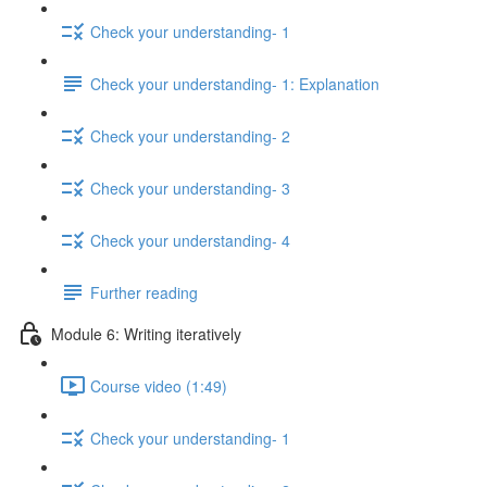
Check your understanding- 1
Check your understanding- 1: Explanation
Check your understanding- 2
Check your understanding- 3
Check your understanding- 4
Further reading
Module 6: Writing iteratively
Course video (1:49)
Check your understanding- 1