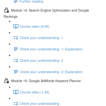
Further reading
Module 14: Search Engine Optimization and Google
Rankings
Course video (6:36)
Check your understanding- 1
Check your understanding- 1: Explanation
Check your understanding- 2
Check your understanding- 2: Explanation
Module 15: Google AdWords Keyword Planner
Course video (1:45)
Check your understanding