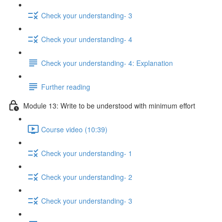
Check your understanding- 3
Check your understanding- 4
Check your understanding- 4: Explanation
Further reading
Module 13: Write to be understood with minimum effort
Course video (10:39)
Check your understanding- 1
Check your understanding- 2
Check your understanding- 3