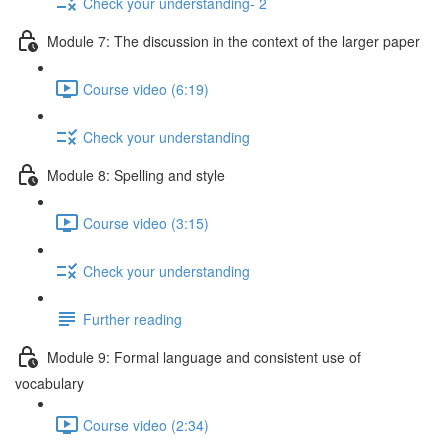
Check your understanding- 2
Module 7: The discussion in the context of the larger paper
Course video (6:19)
Check your understanding
Module 8: Spelling and style
Course video (3:15)
Check your understanding
Further reading
Module 9: Formal language and consistent use of
vocabulary
Course video (2:34)