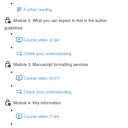
Further reading
Module 2: What you can expect to find in the author
guidelines
Course video (2:34)
Check your understanding
Module 3: Manuscript formatting services
Course video (6:07)
Check your understanding
Module 4: Key information
Course video (7:44)