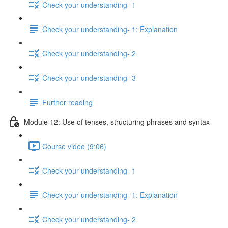
Check your understanding- 1
Check your understanding- 1: Explanation
Check your understanding- 2
Check your understanding- 3
Further reading
Module 12: Use of tenses, structuring phrases and syntax
Course video (9:06)
Check your understanding- 1
Check your understanding- 1: Explanation
Check your understanding- 2