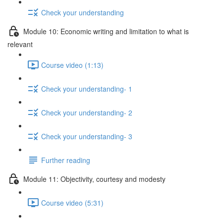
Check your understanding
Module 10: Economic writing and limitation to what is
relevant
Course video (1:13)
Check your understanding- 1
Check your understanding- 2
Check your understanding- 3
Further reading
Module 11: Objectivity, courtesy and modesty
Course video (5:31)