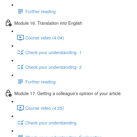
Further reading
Module 16: Translation into English
Course video (4:04)
Check your understanding- 1
Check your understanding- 2
Further reading
Module 17: Getting a colleague’s opinion of your article
Course video (4:25)
Check your understanding