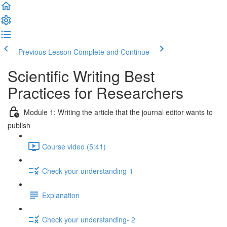
Previous Lesson
Complete and Continue
Scientific Writing Best
Practices for Researchers
Module 1: Writing the article that the journal editor wants to
publish
Course video (5:41)
Check your understanding-1
Explanation
Check your understanding- 2