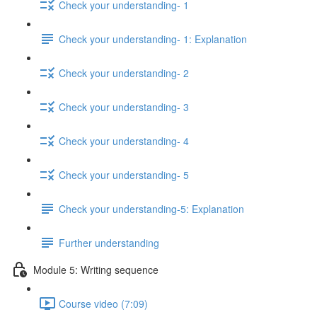
Check your understanding- 1
Check your understanding- 1: Explanation
Check your understanding- 2
Check your understanding- 3
Check your understanding- 4
Check your understanding- 5
Check your understanding-5: Explanation
Further understanding
Module 5: Writing sequence
Course video (7:09)