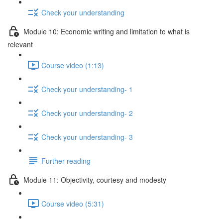
Check your understanding
Module 10: Economic writing and limitation to what is
relevant
Course video (1:13)
Check your understanding- 1
Check your understanding- 2
Check your understanding- 3
Further reading
Module 11: Objectivity, courtesy and modesty
Course video (5:31)