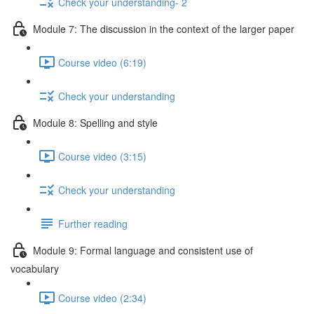
Check your understanding- 2
Module 7: The discussion in the context of the larger paper
Course video (6:19)
Check your understanding
Module 8: Spelling and style
Course video (3:15)
Check your understanding
Further reading
Module 9: Formal language and consistent use of
vocabulary
Course video (2:34)