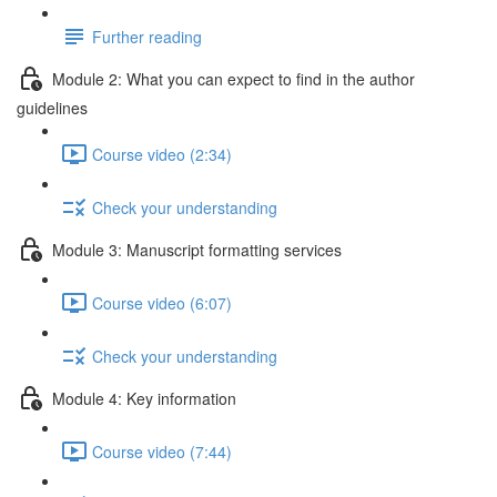
Further reading
Module 2: What you can expect to find in the author
guidelines
Course video (2:34)
Check your understanding
Module 3: Manuscript formatting services
Course video (6:07)
Check your understanding
Module 4: Key information
Course video (7:44)