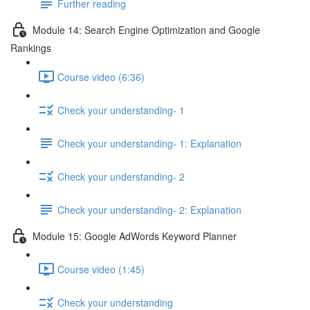
Further reading
Module 14: Search Engine Optimization and Google
Rankings
Course video (6:36)
Check your understanding- 1
Check your understanding- 1: Explanation
Check your understanding- 2
Check your understanding- 2: Explanation
Module 15: Google AdWords Keyword Planner
Course video (1:45)
Check your understanding