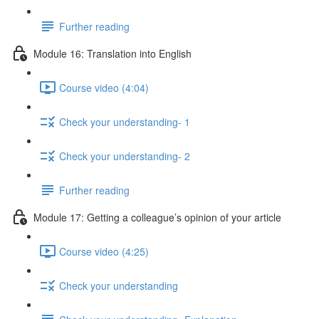
Further reading
Module 16: Translation into English
Course video (4:04)
Check your understanding- 1
Check your understanding- 2
Further reading
Module 17: Getting a colleague’s opinion of your article
Course video (4:25)
Check your understanding