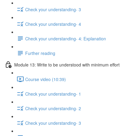
Check your understanding- 3
Check your understanding- 4
Check your understanding- 4: Explanation
Further reading
Module 13: Write to be understood with minimum effort
Course video (10:39)
Check your understanding- 1
Check your understanding- 2
Check your understanding- 3