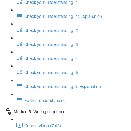
Check your understanding- 1
Check your understanding- 1: Explanation
Check your understanding- 2
Check your understanding- 3
Check your understanding- 4
Check your understanding- 5
Check your understanding-5: Explanation
Further understanding
Module 5: Writing sequence
Course video (7:09)