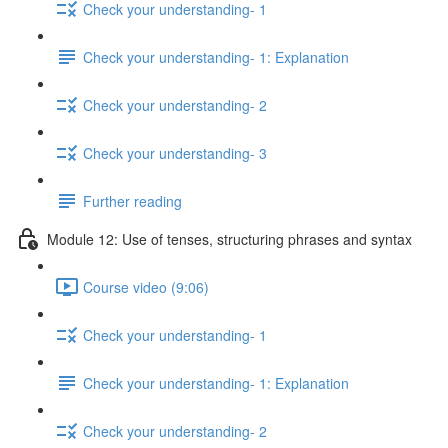
Check your understanding- 1
Check your understanding- 1: Explanation
Check your understanding- 2
Check your understanding- 3
Further reading
Module 12: Use of tenses, structuring phrases and syntax
Course video (9:06)
Check your understanding- 1
Check your understanding- 1: Explanation
Check your understanding- 2