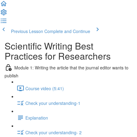
Previous Lesson
Complete and Continue
Scientific Writing Best
Practices for Researchers
Module 1: Writing the article that the journal editor wants to
publish
Course video (5:41)
Check your understanding-1
Explanation
Check your understanding- 2