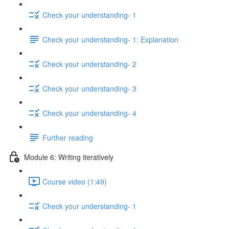
Check your understanding- 1
Check your understanding- 1: Explanation
Check your understanding- 2
Check your understanding- 3
Check your understanding- 4
Further reading
Module 6: Writing iteratively
Course video (1:49)
Check your understanding- 1