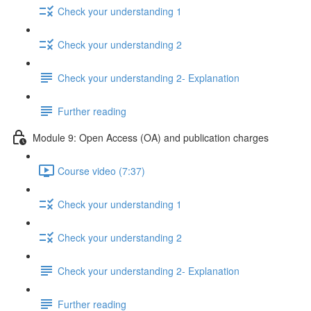
Check your understanding 1
Check your understanding 2
Check your understanding 2- Explanation
Further reading
Module 9: Open Access (OA) and publication charges
Course video (7:37)
Check your understanding 1
Check your understanding 2
Check your understanding 2- Explanation
Further reading