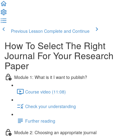
Previous Lesson
Complete and Continue
How To Select The Right
Journal For Your Research
Paper
Module 1: What is it I want to publish?
Course video (11:08)
Check your understanding
Further reading
Module 2: Choosing an appropriate journal