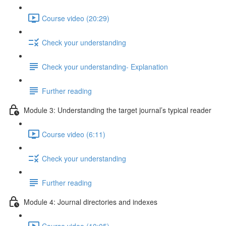
Course video (20:29)
Check your understanding
Check your understanding- Explanation
Further reading
Module 3: Understanding the target journal’s typical reader
Course video (6:11)
Check your understanding
Further reading
Module 4: Journal directories and indexes
Course video (10:05)