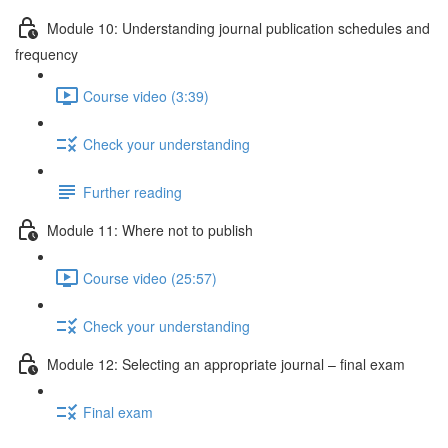
Module 10: Understanding journal publication schedules and
frequency
Course video (3:39)
Check your understanding
Further reading
Module 11: Where not to publish
Course video (25:57)
Check your understanding
Module 12: Selecting an appropriate journal – ﬁnal exam
Final exam