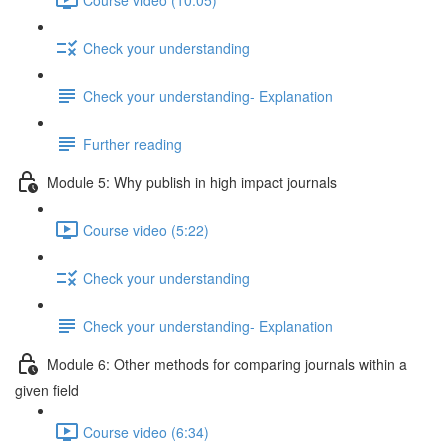
Check your understanding
Check your understanding- Explanation
Further reading
Module 5: Why publish in high impact journals
Course video (5:22)
Check your understanding
Check your understanding- Explanation
Module 6: Other methods for comparing journals within a
given ﬁeld
Course video (6:34)