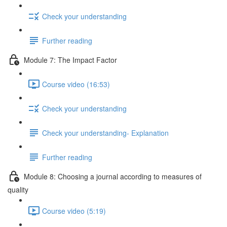
Check your understanding
Further reading
Module 7: The Impact Factor
Course video (16:53)
Check your understanding
Check your understanding- Explanation
Further reading
Module 8: Choosing a journal according to measures of
quality
Course video (5:19)