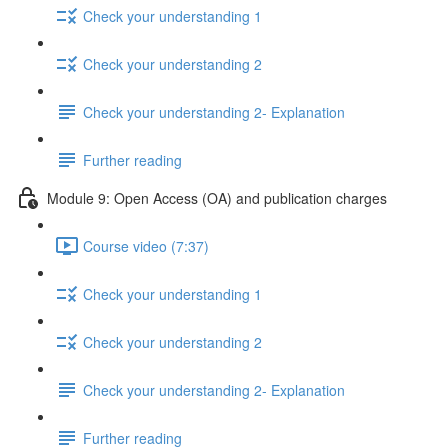
Check your understanding 1
Check your understanding 2
Check your understanding 2- Explanation
Further reading
Module 9: Open Access (OA) and publication charges
Course video (7:37)
Check your understanding 1
Check your understanding 2
Check your understanding 2- Explanation
Further reading