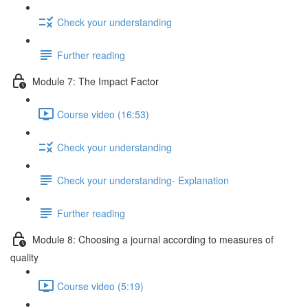
Check your understanding
Further reading
Module 7: The Impact Factor
Course video (16:53)
Check your understanding
Check your understanding- Explanation
Further reading
Module 8: Choosing a journal according to measures of
quality
Course video (5:19)