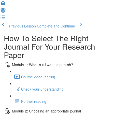
Previous Lesson
Complete and Continue
How To Select The Right
Journal For Your Research
Paper
Module 1: What is it I want to publish?
Course video (11:08)
Check your understanding
Further reading
Module 2: Choosing an appropriate journal