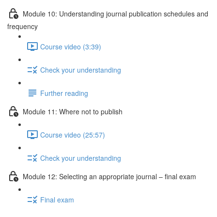
Module 10: Understanding journal publication schedules and
frequency
Course video (3:39)
Check your understanding
Further reading
Module 11: Where not to publish
Course video (25:57)
Check your understanding
Module 12: Selecting an appropriate journal – ﬁnal exam
Final exam