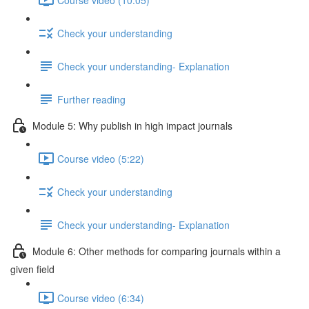
Check your understanding
Check your understanding- Explanation
Further reading
Module 5: Why publish in high impact journals
Course video (5:22)
Check your understanding
Check your understanding- Explanation
Module 6: Other methods for comparing journals within a
given ﬁeld
Course video (6:34)