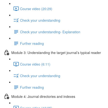
Course video (20:29)
Check your understanding
Check your understanding- Explanation
Further reading
Module 3: Understanding the target journal’s typical reader
Course video (6:11)
Check your understanding
Further reading
Module 4: Journal directories and indexes
Course video (10:05)