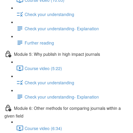
Check your understanding
Check your understanding- Explanation
Further reading
Module 5: Why publish in high impact journals
Course video (5:22)
Check your understanding
Check your understanding- Explanation
Module 6: Other methods for comparing journals within a
given ﬁeld
Course video (6:34)