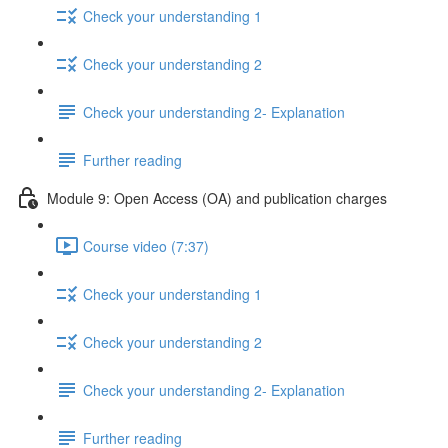
Check your understanding 1
Check your understanding 2
Check your understanding 2- Explanation
Further reading
Module 9: Open Access (OA) and publication charges
Course video (7:37)
Check your understanding 1
Check your understanding 2
Check your understanding 2- Explanation
Further reading