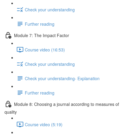
Check your understanding
Further reading
Module 7: The Impact Factor
Course video (16:53)
Check your understanding
Check your understanding- Explanation
Further reading
Module 8: Choosing a journal according to measures of
quality
Course video (5:19)