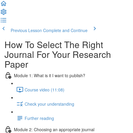
Previous Lesson
Complete and Continue
How To Select The Right
Journal For Your Research
Paper
Module 1: What is it I want to publish?
Course video (11:08)
Check your understanding
Further reading
Module 2: Choosing an appropriate journal