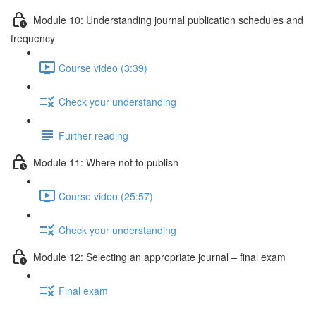
Module 10: Understanding journal publication schedules and
frequency
Course video (3:39)
Check your understanding
Further reading
Module 11: Where not to publish
Course video (25:57)
Check your understanding
Module 12: Selecting an appropriate journal – ﬁnal exam
Final exam