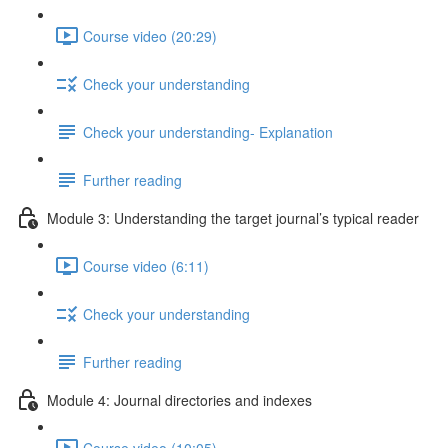
Course video (20:29)
Check your understanding
Check your understanding- Explanation
Further reading
Module 3: Understanding the target journal’s typical reader
Course video (6:11)
Check your understanding
Further reading
Module 4: Journal directories and indexes
Course video (10:05)