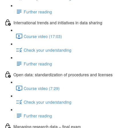
Further reading
International trends and initiatives in data sharing
Course video (17:03)
Check your understanding
Further reading
Open data: standardization of procedures and licenses
Course video (7:29)
Check your understanding
Further reading
Managing research data – final exam