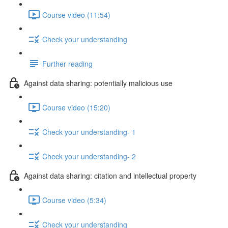
Course video (11:54)
Check your understanding
Further reading
Against data sharing: potentially malicious use
Course video (15:20)
Check your understanding- 1
Check your understanding- 2
Against data sharing: citation and intellectual property
Course video (5:34)
Check your understanding