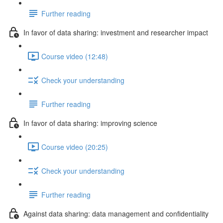
Further reading
In favor of data sharing: investment and researcher impact
Course video (12:48)
Check your understanding
Further reading
In favor of data sharing: improving science
Course video (20:25)
Check your understanding
Further reading
Against data sharing: data management and confidentiality