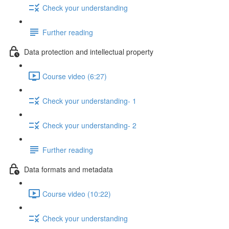
Check your understanding
Further reading
Data protection and intellectual property
Course video (6:27)
Check your understanding- 1
Check your understanding- 2
Further reading
Data formats and metadata
Course video (10:22)
Check your understanding