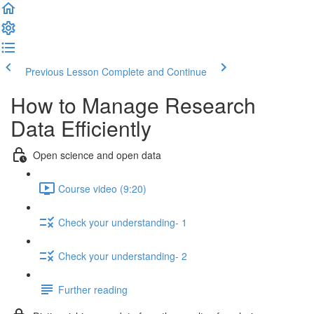
Previous Lesson
Complete and Continue
How to Manage Research
Data Efficiently
Open science and open data
Course video (9:20)
Check your understanding- 1
Check your understanding- 2
Further reading