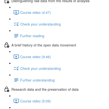
Distinguishing raw data from the results of analysis
Course video (4:47)
Check your understanding
Further reading
A brief history of the open data movement
Course video (9:46)
Check your understanding
Further understanding
Research data and the preservation of data
Course video (5:09)