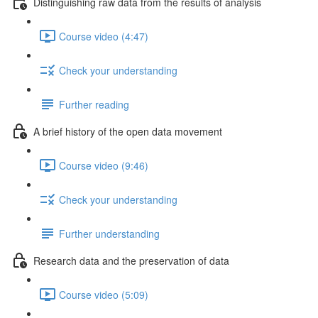
Distinguishing raw data from the results of analysis
Course video (4:47)
Check your understanding
Further reading
A brief history of the open data movement
Course video (9:46)
Check your understanding
Further understanding
Research data and the preservation of data
Course video (5:09)