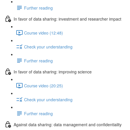
Further reading
In favor of data sharing: investment and researcher impact
Course video (12:48)
Check your understanding
Further reading
In favor of data sharing: improving science
Course video (20:25)
Check your understanding
Further reading
Against data sharing: data management and confidentiality