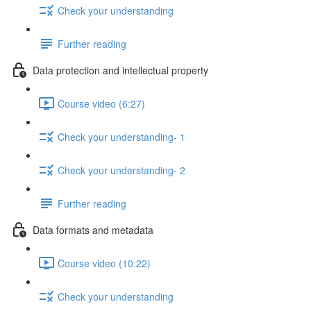
Check your understanding
Further reading
Data protection and intellectual property
Course video (6:27)
Check your understanding- 1
Check your understanding- 2
Further reading
Data formats and metadata
Course video (10:22)
Check your understanding