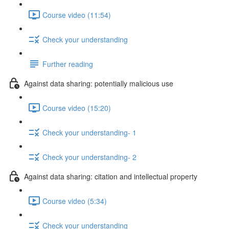
Course video (11:54)
Check your understanding
Further reading
Against data sharing: potentially malicious use
Course video (15:20)
Check your understanding- 1
Check your understanding- 2
Against data sharing: citation and intellectual property
Course video (5:34)
Check your understanding