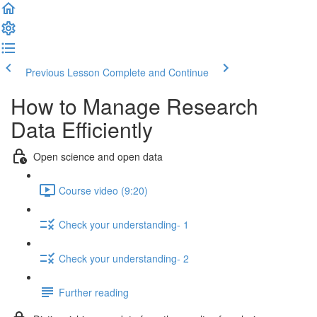
Previous Lesson
Complete and Continue
How to Manage Research
Data Efficiently
Open science and open data
Course video (9:20)
Check your understanding- 1
Check your understanding- 2
Further reading