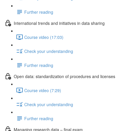
Further reading
International trends and initiatives in data sharing
Course video (17:03)
Check your understanding
Further reading
Open data: standardization of procedures and licenses
Course video (7:29)
Check your understanding
Further reading
Managing research data – final exam