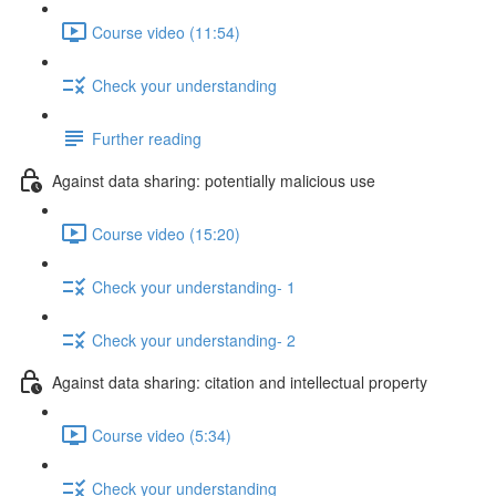
Course video (11:54)
Check your understanding
Further reading
Against data sharing: potentially malicious use
Course video (15:20)
Check your understanding- 1
Check your understanding- 2
Against data sharing: citation and intellectual property
Course video (5:34)
Check your understanding