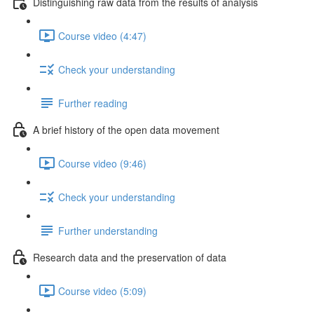
Distinguishing raw data from the results of analysis
Course video (4:47)
Check your understanding
Further reading
A brief history of the open data movement
Course video (9:46)
Check your understanding
Further understanding
Research data and the preservation of data
Course video (5:09)