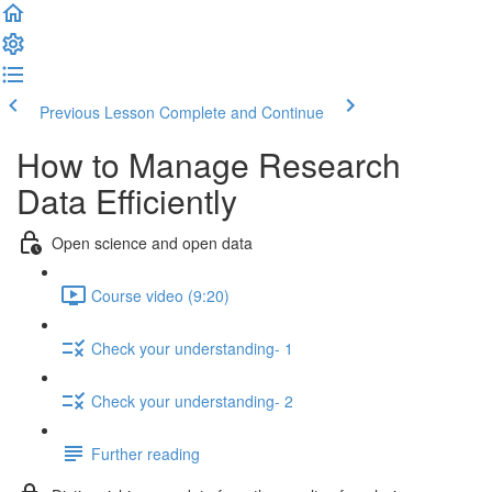
Previous Lesson
Complete and Continue
How to Manage Research
Data Efficiently
Open science and open data
Course video (9:20)
Check your understanding- 1
Check your understanding- 2
Further reading