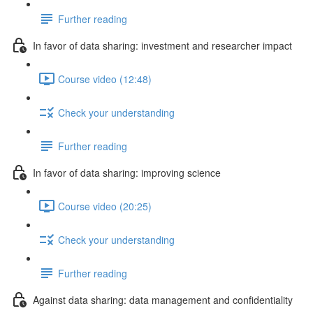
Further reading
In favor of data sharing: investment and researcher impact
Course video (12:48)
Check your understanding
Further reading
In favor of data sharing: improving science
Course video (20:25)
Check your understanding
Further reading
Against data sharing: data management and confidentiality