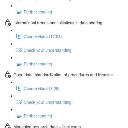
Further reading
International trends and initiatives in data sharing
Course video (17:03)
Check your understanding
Further reading
Open data: standardization of procedures and licenses
Course video (7:29)
Check your understanding
Further reading
Managing research data – final exam