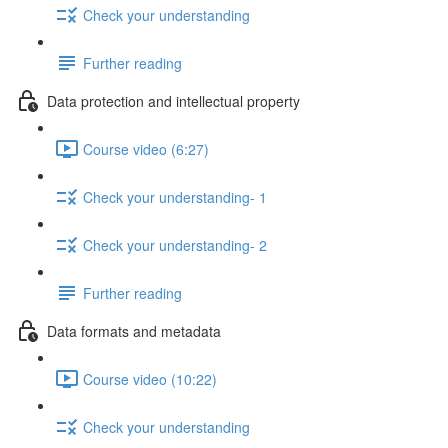
Check your understanding
Further reading
Data protection and intellectual property
Course video (6:27)
Check your understanding- 1
Check your understanding- 2
Further reading
Data formats and metadata
Course video (10:22)
Check your understanding