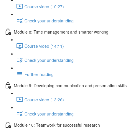
Course video (10:27)
Check your understanding
Module 8: Time management and smarter working
Course video (14:11)
Check your understanding
Further reading
Module 9: Developing communication and presentation skills
Course video (13:26)
Check your understanding
Module 10: Teamwork for successful research