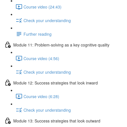
Course video (24:43)
Check your understanding
Further reading
Module 11: Problem-solving as a key cognitive quality
Course video (4:56)
Check your understanding
Module 12: Success strategies that look inward
Course video (6:28)
Check your understanding
Module 13: Success strategies that look outward