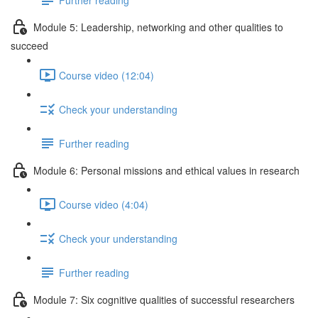
Module 5: Leadership, networking and other qualities to
succeed
Course video (12:04)
Check your understanding
Further reading
Module 6: Personal missions and ethical values in research
Course video (4:04)
Check your understanding
Further reading
Module 7: Six cognitive qualities of successful researchers