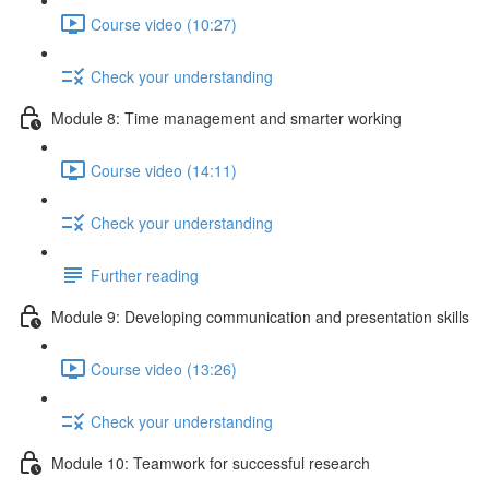
Course video (10:27)
Check your understanding
Module 8: Time management and smarter working
Course video (14:11)
Check your understanding
Further reading
Module 9: Developing communication and presentation skills
Course video (13:26)
Check your understanding
Module 10: Teamwork for successful research