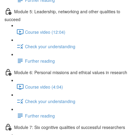
Module 5: Leadership, networking and other qualities to
succeed
Course video (12:04)
Check your understanding
Further reading
Module 6: Personal missions and ethical values in research
Course video (4:04)
Check your understanding
Further reading
Module 7: Six cognitive qualities of successful researchers