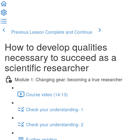
Previous Lesson
Complete and Continue
How to develop qualities
necessary to succeed as a
scientific researcher
Module 1: Changing gear: becoming a true researcher
Course video (14:13)
Check your understanding- 1
Check your understanding- 2
Further reading