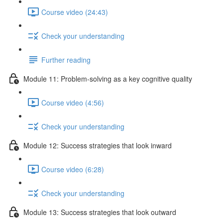
Course video (24:43)
Check your understanding
Further reading
Module 11: Problem-solving as a key cognitive quality
Course video (4:56)
Check your understanding
Module 12: Success strategies that look inward
Course video (6:28)
Check your understanding
Module 13: Success strategies that look outward