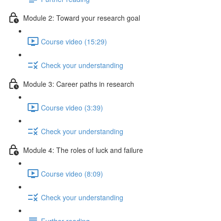
Module 2: Toward your research goal
Course video (15:29)
Check your understanding
Module 3: Career paths in research
Course video (3:39)
Check your understanding
Module 4: The roles of luck and failure
Course video (8:09)
Check your understanding
Further reading