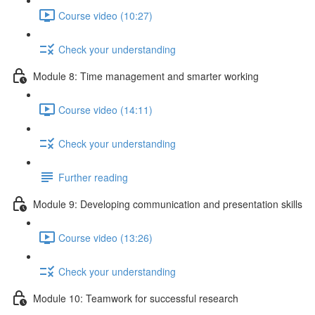
Course video (10:27)
Check your understanding
Module 8: Time management and smarter working
Course video (14:11)
Check your understanding
Further reading
Module 9: Developing communication and presentation skills
Course video (13:26)
Check your understanding
Module 10: Teamwork for successful research