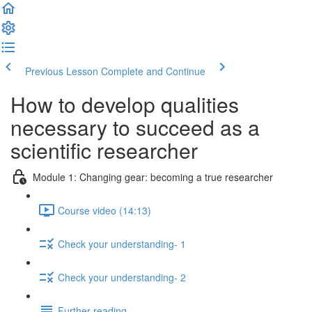
Previous Lesson
Complete and Continue
How to develop qualities
necessary to succeed as a
scientific researcher
Module 1: Changing gear: becoming a true researcher
Course video (14:13)
Check your understanding- 1
Check your understanding- 2
Further reading