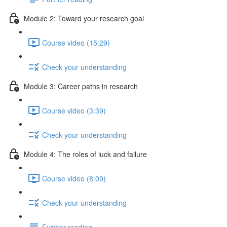
Module 2: Toward your research goal
Course video (15:29)
Check your understanding
Module 3: Career paths in research
Course video (3:39)
Check your understanding
Module 4: The roles of luck and failure
Course video (8:09)
Check your understanding
Further reading