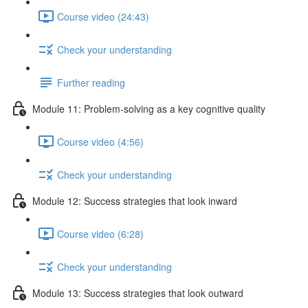
Course video (24:43)
Check your understanding
Further reading
Module 11: Problem-solving as a key cognitive quality
Course video (4:56)
Check your understanding
Module 12: Success strategies that look inward
Course video (6:28)
Check your understanding
Module 13: Success strategies that look outward