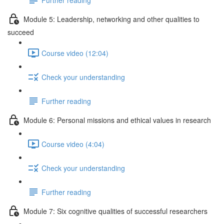
Module 5: Leadership, networking and other qualities to
succeed
Course video (12:04)
Check your understanding
Further reading
Module 6: Personal missions and ethical values in research
Course video (4:04)
Check your understanding
Further reading
Module 7: Six cognitive qualities of successful researchers