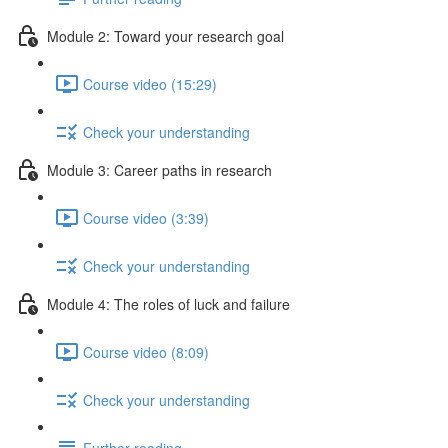
Module 2: Toward your research goal
Course video (15:29)
Check your understanding
Module 3: Career paths in research
Course video (3:39)
Check your understanding
Module 4: The roles of luck and failure
Course video (8:09)
Check your understanding
Further reading