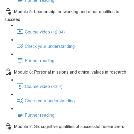
Module 5: Leadership, networking and other qualities to
succeed
Course video (12:04)
Check your understanding
Further reading
Module 6: Personal missions and ethical values in research
Course video (4:04)
Check your understanding
Further reading
Module 7: Six cognitive qualities of successful researchers