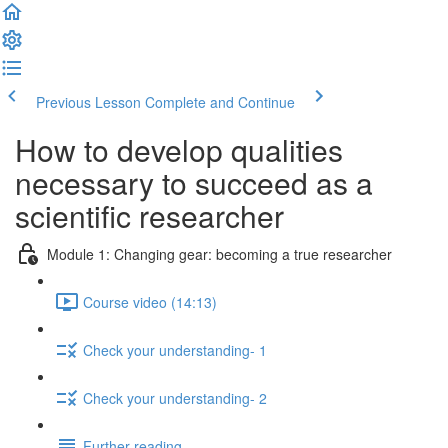
Previous Lesson
Complete and Continue
How to develop qualities
necessary to succeed as a
scientific researcher
Module 1: Changing gear: becoming a true researcher
Course video (14:13)
Check your understanding- 1
Check your understanding- 2
Further reading