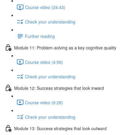
Course video (24:43)
Check your understanding
Further reading
Module 11: Problem-solving as a key cognitive quality
Course video (4:56)
Check your understanding
Module 12: Success strategies that look inward
Course video (6:28)
Check your understanding
Module 13: Success strategies that look outward