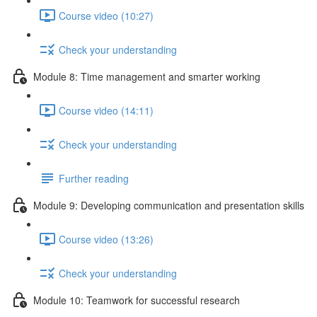
Course video (10:27)
Check your understanding
Module 8: Time management and smarter working
Course video (14:11)
Check your understanding
Further reading
Module 9: Developing communication and presentation skills
Course video (13:26)
Check your understanding
Module 10: Teamwork for successful research